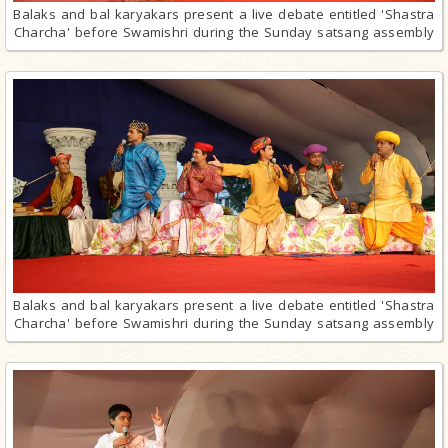
Balaks and bal karyakars present a live debate entitled 'Shastra
Charcha' before Swamishri during the Sunday satsang assembly
Balaks and bal karyakars present a live debate entitled 'Shastra
Charcha' before Swamishri during the Sunday satsang assembly