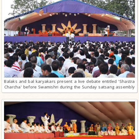
Balaks and bal karyakars present a live debate entitled 'Shastra
Charcha' before Swamishri during the Sunday satsang assembly