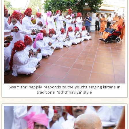
Swamishri happily responds to the youths singing kirtans in
traditional 'ochchhaviya' style