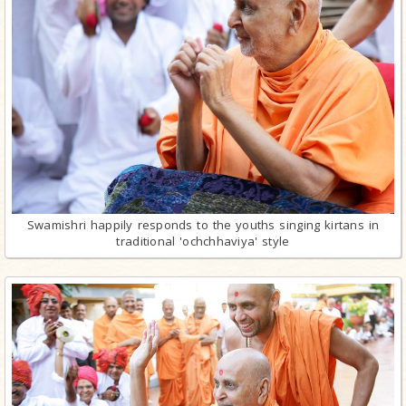
Swamishri happily responds to the youths singing kirtans in
traditional 'ochchhaviya' style