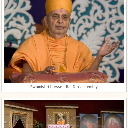
Swamishri blesses Bal Din assembly