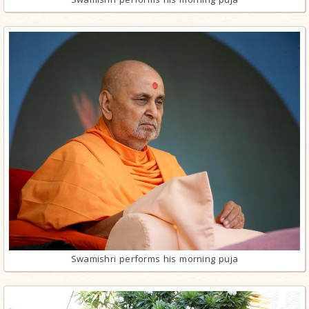
Swamishri performs his morning puja