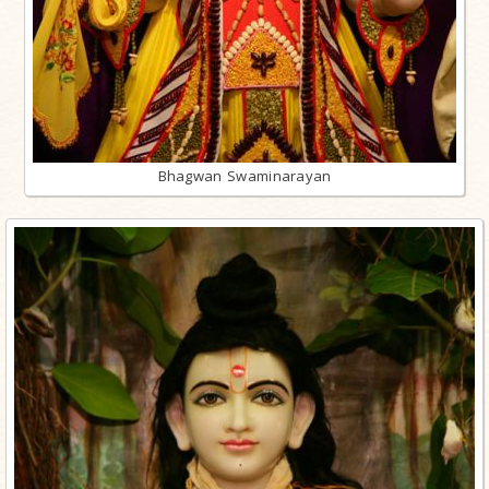
Bhagwan Swaminarayan