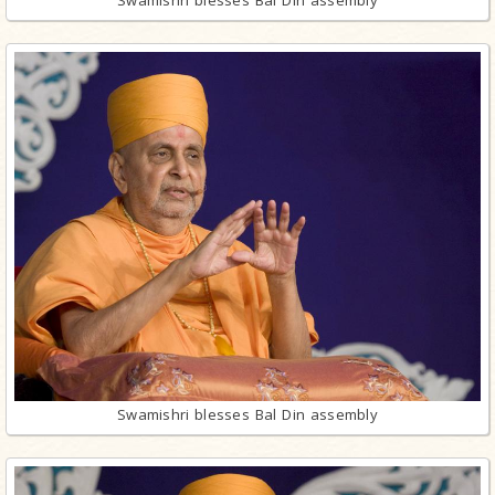
Swamishri blesses Bal Din assembly