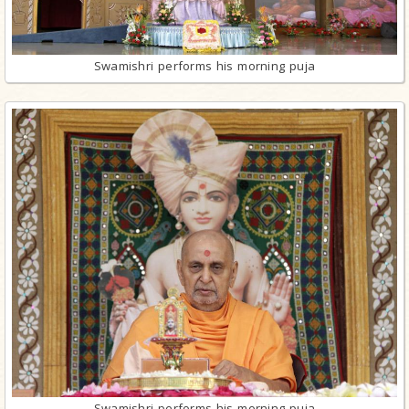
Swamishri performs his morning puja
Swamishri performs his morning puja