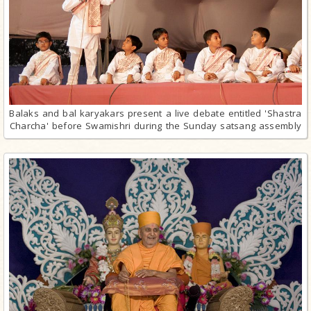
Balaks and bal karyakars present a live debate entitled 'Shastra
Charcha' before Swamishri during the Sunday satsang assembly