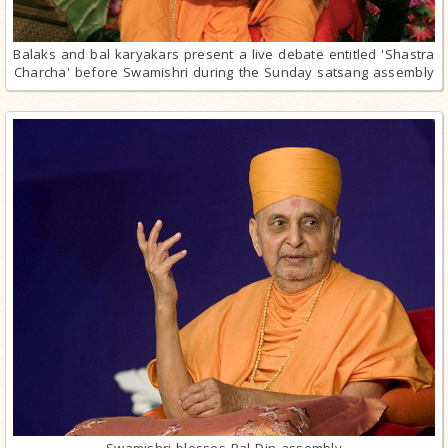
Balaks and bal karyakars present a live debate entitled 'Shastra
Charcha' before Swamishri during the Sunday satsang assembly
Swamishri blesses Bal Din assembly