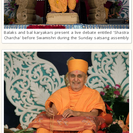
Balaks and bal karyakars present a live debate entitled 'Shastra
Charcha' before Swamishri during the Sunday satsang assembly