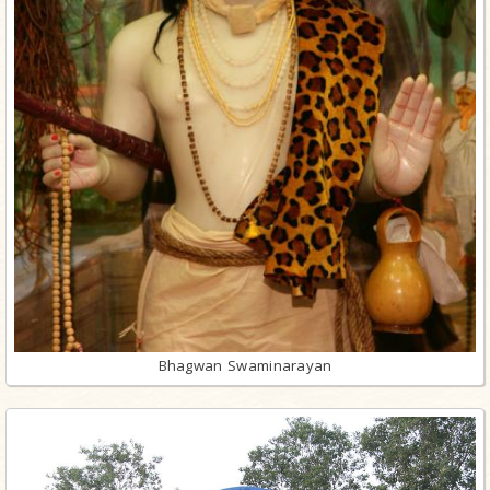
Bhagwan Swaminarayan