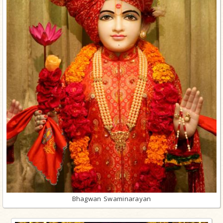
Bhagwan Swaminarayan