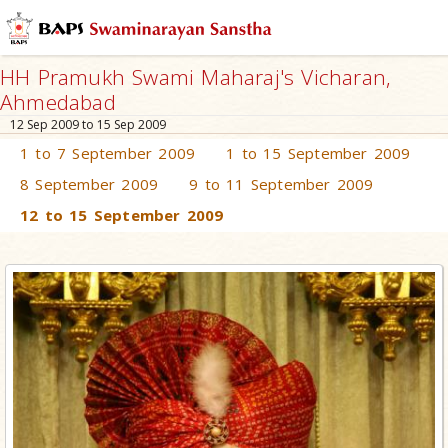
HH Pramukh Swami Maharaj's Vicharan,
Ahmedabad
12 Sep 2009 to 15 Sep 2009
1 to 7 September 2009
1 to 15 September 2009
8 September 2009
9 to 11 September 2009
12 to 15 September 2009