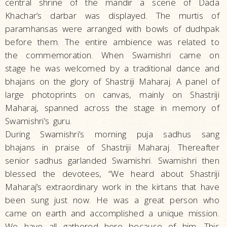
central shrine of the mandir a scene of Dada
Khachar’s darbar was displayed. The murtis of
paramhansas were arranged with bowls of dudhpak
before them. The entire ambience was related to
the commemoration. When Swamishri came on
stage he was welcomed by a traditional dance and
bhajans on the glory of Shastriji Maharaj. A panel of
large photoprints on canvas, mainly on Shastriji
Maharaj, spanned across the stage in memory of
Swamishri’s guru.
During Swamishri’s morning puja sadhus sang
bhajans in praise of Shastriji Maharaj. Thereafter
senior sadhus garlanded Swamishri. Swamishri then
blessed the devotees, “We heard about Shastriji
Maharaj’s extraordinary work in the kirtans that have
been sung just now. He was a great person who
came on earth and accomplished a unique mission.
We have all gathered here because of him. This