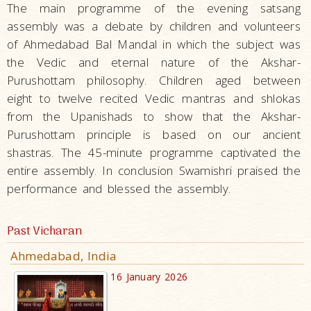
The main programme of the evening satsang
assembly was a debate by children and volunteers
of Ahmedabad Bal Mandal in which the subject was
the Vedic and eternal nature of the Akshar-
Purushottam philosophy. Children aged between
eight to twelve recited Vedic mantras and shlokas
from the Upanishads to show that the Akshar-
Purushottam principle is based on our ancient
shastras. The 45-minute programme captivated the
entire assembly. In conclusion Swamishri praised the
performance and blessed the assembly.
Past Vicharan
Ahmedabad, India
16 January 2026