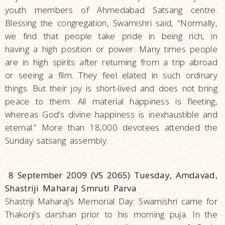
youth members of Ahmedabad Satsang centre.
Blessing the congregation, Swamishri said, “Normally,
we find that people take pride in being rich, in
having a high position or power. Many times people
are in high spirits after returning from a trip abroad
or seeing a film. They feel elated in such ordinary
things. But their joy is short-lived and does not bring
peace to them. All material happiness is fleeting,
whereas God’s divine happiness is inexhaustible and
eternal.” More than 18,000 devotees attended the
Sunday satsang assembly.
8 September 2009 (VS 2065) Tuesday, Amdavad,
Shastriji Maharaj Smruti Parva
Shastriji Maharaj’s Memorial Day: Swamishri came for
Thakorji’s darshan prior to his morning puja. In the