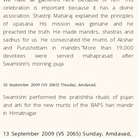
celebration is important because it has a divine
association. Shastriji Maharaj explained the principles
of upasana. His mission was genuine and he
preached the truth. He made mandirs, shastras and
sadhus for us. He consecrated the murtis of Akshar
and Purushottam in mandirs.”More than 19,000
devotees were served mahaprasad after
Swamishri’s morning puja.
10 September 2009 (VS 2065) Thusday, Amdavad,
Swamishri performed the pratishtha rituals of pujan
and arti for the new murtis of the BAPS hari mandir
in Himatnagar.
13 September 2009 (VS 2065) Sunday, Amdavad,