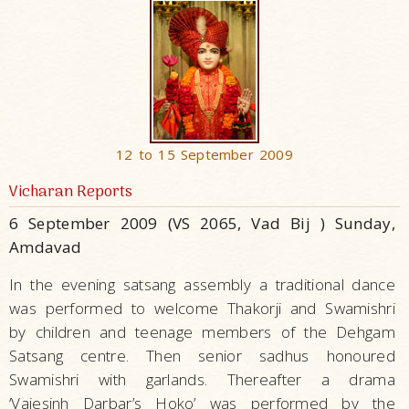
12 to 15 September 2009
Vicharan Reports
6 September 2009 (VS 2065, Vad Bij ) Sunday,
Amdavad
In the evening satsang assembly a traditional dance
was performed to welcome Thakorji and Swamishri
by children and teenage members of the Dehgam
Satsang centre. Then senior sadhus honoured
Swamishri with garlands. Thereafter a drama
‘Vajesinh Darbar’s Hoko’ was performed by the