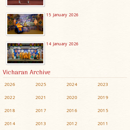
15 January 2026
14 January 2026
Vicharan Archive
2026
2025
2024
2023
2022
2021
2020
2019
2018
2017
2016
2015
2014
2013
2012
2011