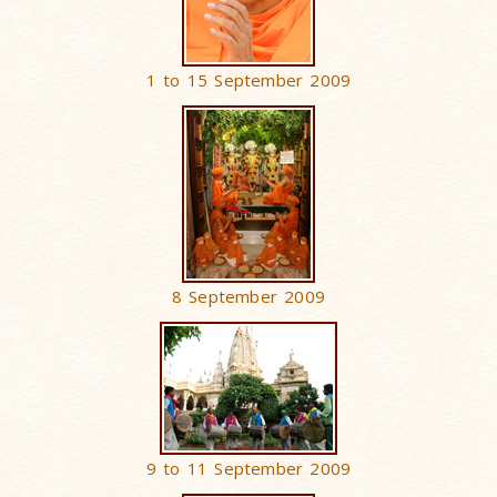
1 to 15 September 2009
8 September 2009
9 to 11 September 2009