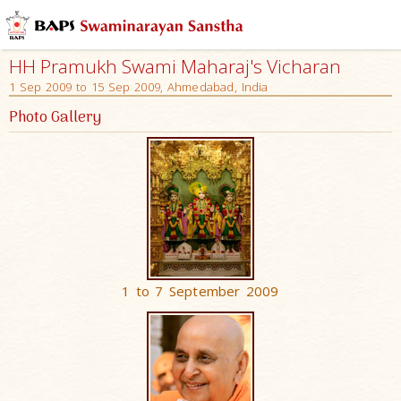
HH Pramukh Swami Maharaj's Vicharan
1 Sep 2009 to 15 Sep 2009, Ahmedabad, India
Photo Gallery
1 to 7 September 2009