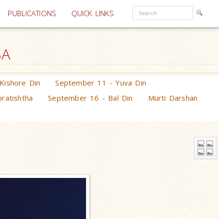
PUBLICATIONS
QUICK LINKS
SA
Kishore Din
September 11 - Yuva Din
ratishtha
September 16 - Bal Din
Murti Darshan