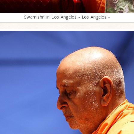
Swamishri in Los Angeles - Los Angeles -