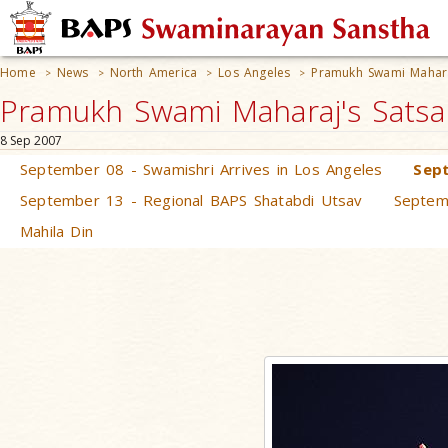
Home
News
North America
Los Angeles
Pramukh Swami Mahara
>
>
>
>
Pramukh Swami Maharaj's Satsan
8 Sep 2007
September 08 - Swamishri Arrives in Los Angeles
Sept
September 13 - Regional BAPS Shatabdi Utsav
Septem
Mahila Din