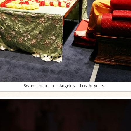
Swamishri in Los Angeles - Los Angeles -