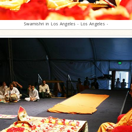
Swamishri in Los Angeles - Los Angeles -