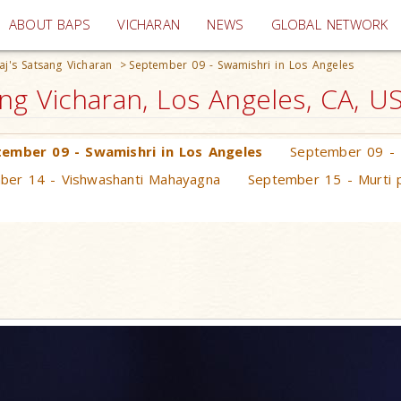
(current)
ABOUT BAPS
VICHARAN
NEWS
GLOBAL NETWORK
j's Satsang Vicharan
>
September 09 - Swamishri in Los Angeles
g Vicharan, Los Angeles, CA, U
ember 09 - Swamishri in Los Angeles
September 09 - 
ber 14 - Vishwashanti Mahayagna
September 15 - Murti p