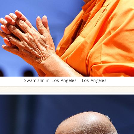
Swamishri in Los Angeles - Los Angeles -