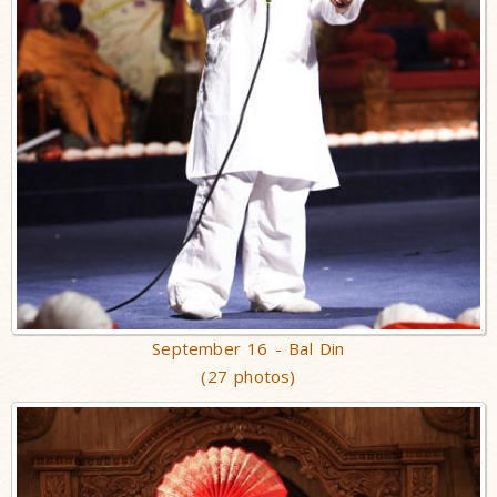
September 16 - Bal Din
(27 photos)