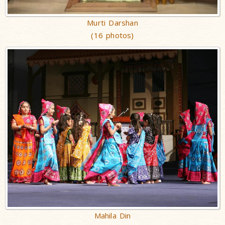
Murti Darshan
(16 photos)
Mahila Din