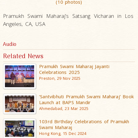
(10 photos)
Pramukh Swami Maharaj's Satsang Vicharan in Los
Angeles, CA, USA
Audio
Related News
Pramukh Swami Maharaj Jayanti
Celebrations 2025
Preston, 29 Nov 2025
‘Santvibhuti Pramukh Swami Maharaj’ Book
Launch at BAPS Mandir
Ahmedabad, 23 Mar 2025
103rd Birthday Celebrations of Pramukh
Swami Maharaj
Hong Kong, 15 Dec 2024