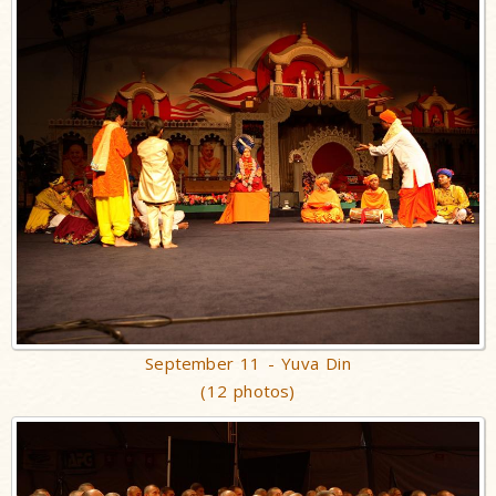
September 11 - Yuva Din
(12 photos)