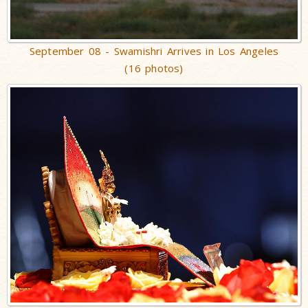
September 08 - Swamishri Arrives in Los Angeles
(16 photos)