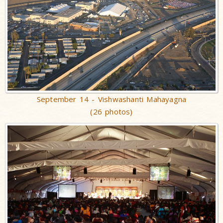
September 14 - Vishwashanti Mahayagna
(26 photos)