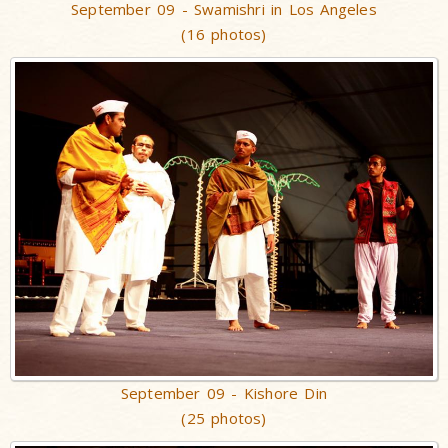
September 09 - Swamishri in Los Angeles
(16 photos)
September 09 - Kishore Din
(25 photos)