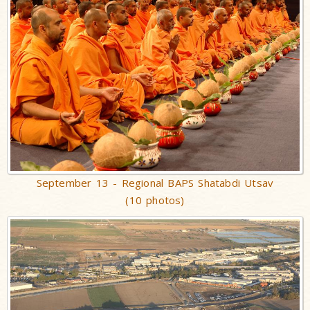
September 13 - Regional BAPS Shatabdi Utsav
(10 photos)