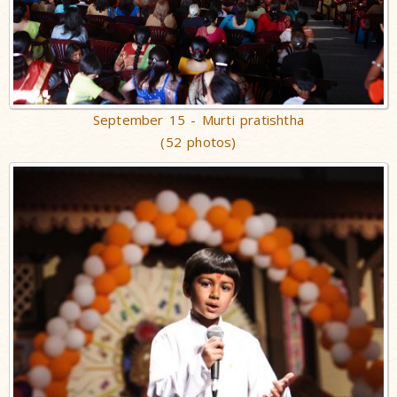
September 15 - Murti pratishtha
(52 photos)