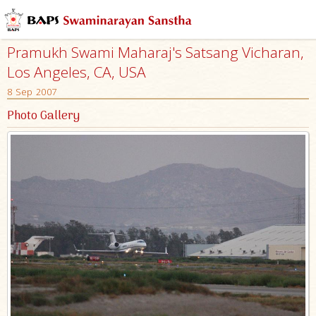
Pramukh Swami Maharaj's Satsang Vicharan,
Los Angeles, CA, USA
8 Sep 2007
Photo Gallery