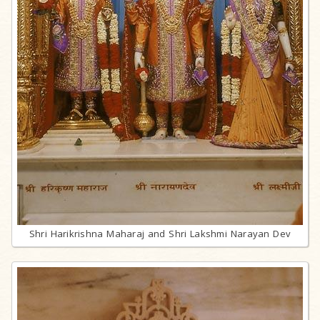
Shri Harikrishna Maharaj and Shri Lakshmi Narayan Dev