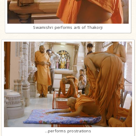
Swamishri performs arti of Thakorji
...performs prostrations