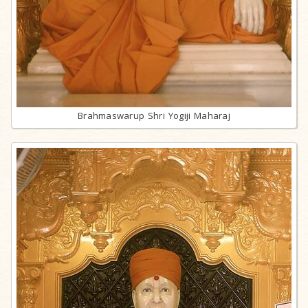
Brahmaswarup Shri Yogiji Maharaj