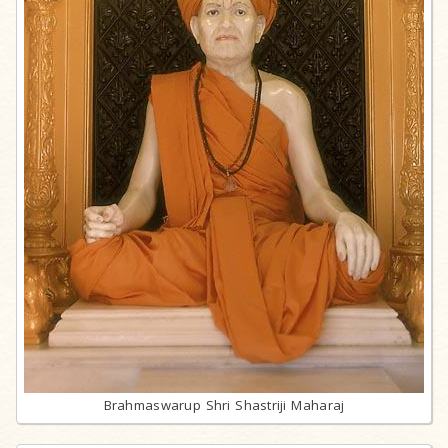
Brahmaswarup Shri Shastriji Maharaj