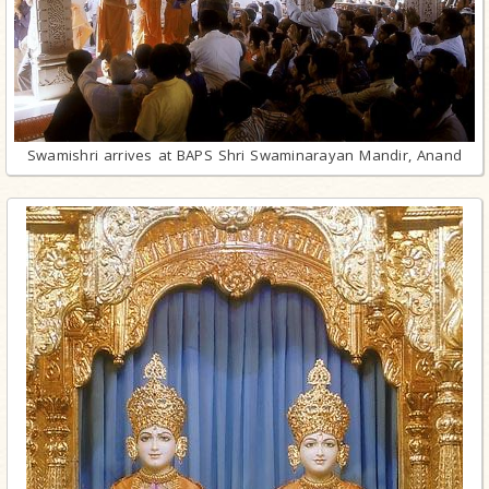
Swamishri arrives at BAPS Shri Swaminarayan Mandir, Anand