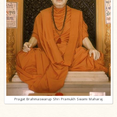
Pragat Brahmaswarup Shri Pramukh Swami Maharaj