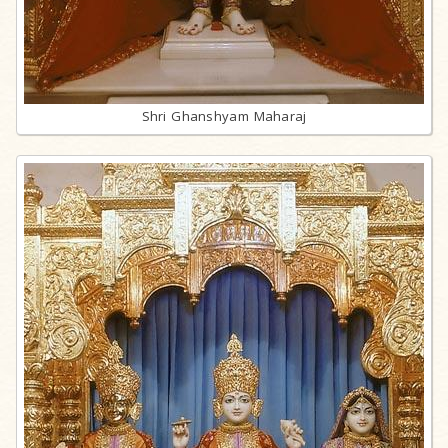
Shri Ghanshyam Maharaj