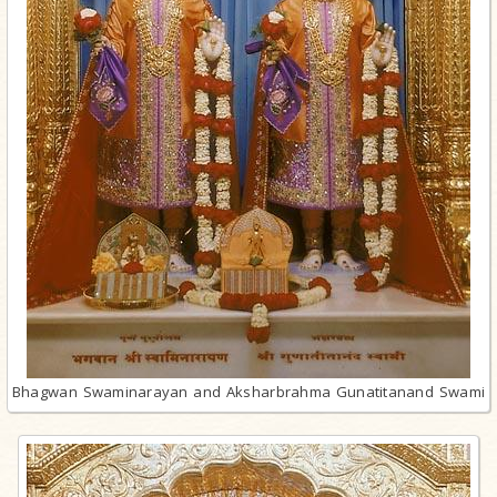
Bhagwan Swaminarayan and Aksharbrahma Gunatitanand Swami