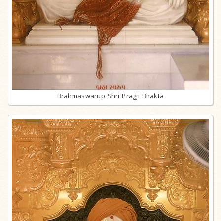
Brahmaswarup Shri Pragji Bhakta