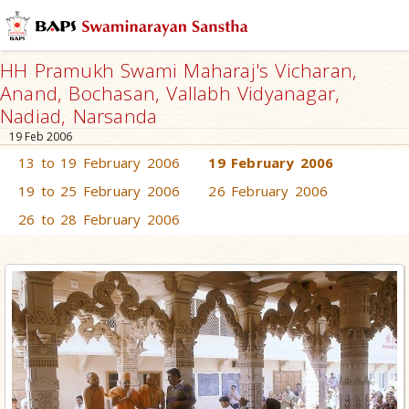
HH Pramukh Swami Maharaj's Vicharan,
Anand, Bochasan, Vallabh Vidyanagar,
Nadiad, Narsanda
19 Feb 2006
13 to 19 February 2006
19 February 2006
19 to 25 February 2006
26 February 2006
26 to 28 February 2006