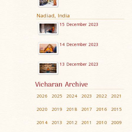
Nadiad, India
15 December 2023
14 December 2023
13 December 2023
Vicharan Archive
2026
2025
2024
2023
2022
2021
2020
2019
2018
2017
2016
2015
2014
2013
2012
2011
2010
2009