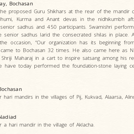
day, Bochasan
 the proposed Guru Shikhars at the rear of the mandi
Bhumi, Kurma and Anant devas in the nidhikumbh afte
 senior sadhus and 450 participants. Swamishri perfor
he senior sadhus larid the consecrated shilas in place.
 the occasion, “Our organization has its beginning fr
raj came to Bochasan 32 times. He also came here as Ni
hriji Maharaj in a cart to inspire satsang among his re
 We have today performed the foundation-stone laying 
 Bochasan
 hari mandirs in the villages of Pij, Kukvad, Alaarsa, Alin
 Nadiad
 a hari mandir in the village of Aklacha.