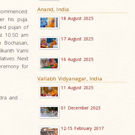
Anand, India
r commenced.
18 August 2025
r his puja.
med pujan of
 At 10.50 am
17 August 2025
om Bochasan,
lkanth Varni
latives Next
16 August 2025
ceremony for
Vallabh Vidyanagar, India
11 August 2025
dra and .
01 December 2023
12-15 February 2017