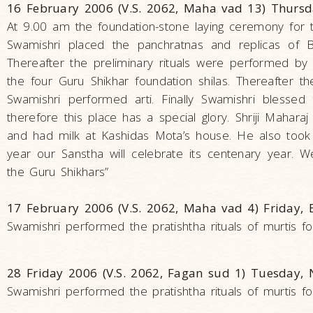
16 February 2006 (V.S. 2062, Maha vad 13) Thurs
At 9.00 am the foundation-stone laying ceremony for
Swamishri placed the panchratnas and replicas of 
Thereafter the preliminary rituals were performed by
the four Guru Shikhar foundation shilas. Thereafter t
Swamishri performed arti. Finally Swamishri blessed
therefore this place has a special glory. Shriji Maha
and had milk at Kashidas Mota’s house. He also took S
year our Sanstha will celebrate its centenary year.
the Guru Shikhars”
17 February 2006 (V.S. 2062, Maha vad 4) Friday,
Swamishri performed the pratishtha rituals of murtis for
28 Friday 2006 (V.S. 2062, Fagan sud 1) Tuesday,
Swamishri performed the pratishtha rituals of murtis for