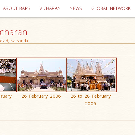
(current)
ABOUT BAPS
VICHARAN
NEWS
GLOBAL NETWORK
icharan
adiad, Narsanda
bruary
26 February 2006
26 to 28 February
2006