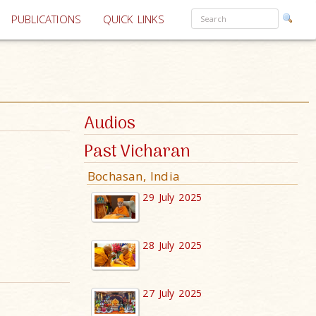
PUBLICATIONS
QUICK LINKS
Audios
Past Vicharan
Bochasan, India
29 July 2025
28 July 2025
27 July 2025