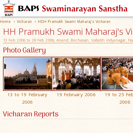
Home
Vicharan
HDH Pramukh Swami Maharaj's Vicharan
>
>
HH Pramukh Swami Maharaj's V
13 Feb 2006 to 28 Feb 2006, Anand, Bochasan, Vallabh Vidyanagar, N
Photo Gallery
13 to 19 February
19 February 2006
19 to 25 Fe
2006
2006
Vicharan Reports