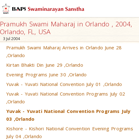
Pramukh Swami Maharaj in Orlando , 2004,
Orlando, FL, USA
3 Jul 2004
Pramukh Swami Maharaj Arrives in Orlando June 28
,Orlando
Kirtan Bhakti Din June 29 ,Orlando
Evening Programs June 30 ,Orlando
Yuvak - Yuvati National Convention July 01 ,Orlando
Yuvak - Yuvati National Convention Programs July 02
,Orlando
Yuvak - Yuvati National Convention Programs July
03 ,Orlando
Kishore - Kishori National Convention Evening Programs
July 04 ,Orlando