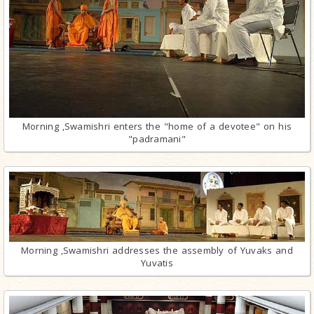
Morning ,Swamishri enters the "home of a devotee" on his
"padramani"
Morning ,Swamishri addresses the assembly of Yuvaks and
Yuvatis