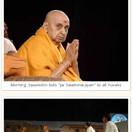
Morning ,Swamishri bids "Jai Swaminarayan" to all Yuvaks