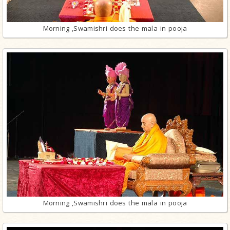
Morning ,Swamishri does the mala in pooja
Morning ,Swamishri does the mala in pooja