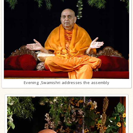
Evening ,Swamishri addresses the assembly