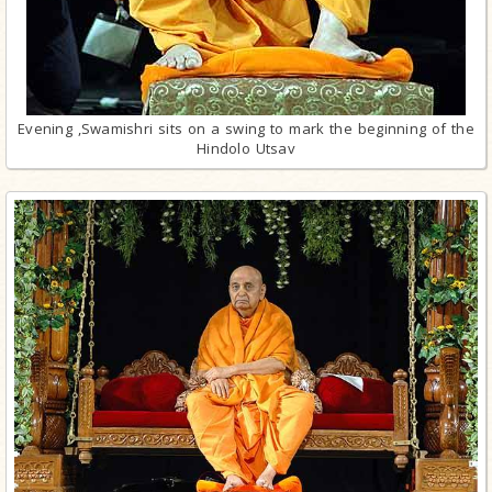
Evening ,Swamishri sits on a swing to mark the beginning of the
Hindolo Utsav