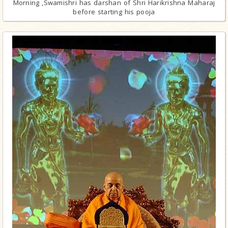
Morning ,Swamishri has darshan of Shri Harikrishna Maharaj
before starting his pooja