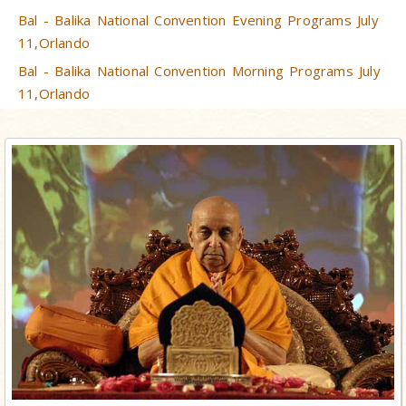
Bal - Balika National Convention Evening Programs July
11,Orlando
Bal - Balika National Convention Morning Programs July
11,Orlando