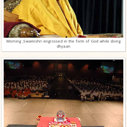
Morning ,Swamishri engrossed in the form of God while doing
dhyaan