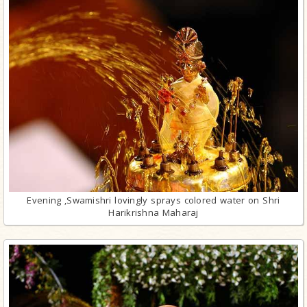
Evening ,Swamishri lovingly sprays colored water on Shri
Harikrishna Maharaj