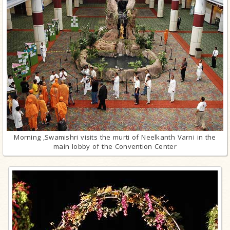
Morning ,Swamishri visits the murti of Neelkanth Varni in the
main lobby of the Convention Center