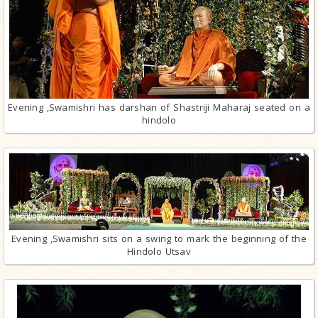
Evening ,Swamishri has darshan of Shastriji Maharaj seated on a
hindolo
Evening ,Swamishri sits on a swing to mark the beginning of the
Hindolo Utsav