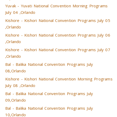
Yuvak - Yuvati National Convention Morning Programs
July 04 ,Orlando
Kishore - Kishori National Convention Programs July 05
,Orlando
Kishore - Kishori National Convention Programs July 06
,Orlando
Kishore - Kishori National Convention Programs July 07
,Orlando
Bal - Balika National Convention Programs July
08,Orlando
Kishore - Kishori National Convention Morning Programs
July 08 ,Orlando
Bal - Balika National Convention Programs July
09,Orlando
Bal - Balika National Convention Programs July
10,Orlando