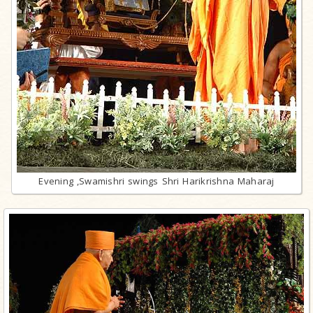
Evening ,Swamishri swings Shri Harikrishna Maharaj