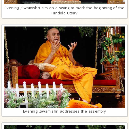
Evening ,Swamishri sits on a swing to mark the beginning of the
Hindolo Utsav
Evening ,Swamishri addresses the assembly