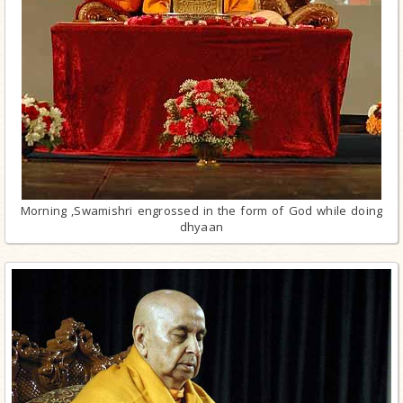
Morning ,Swamishri engrossed in the form of God while doing
dhyaan