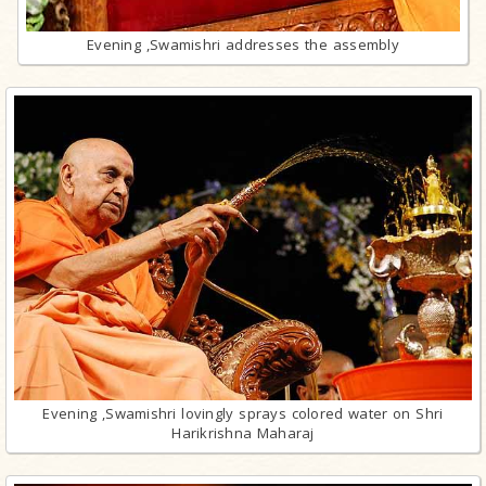
Evening ,Swamishri addresses the assembly
Evening ,Swamishri lovingly sprays colored water on Shri
Harikrishna Maharaj