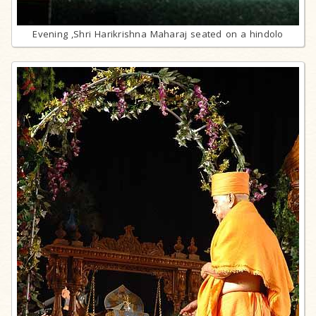
Evening ,Shri Harikrishna Maharaj seated on a hindolo