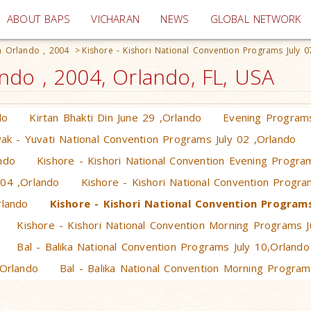
(current)
ABOUT BAPS
VICHARAN
NEWS
GLOBAL NETWORK
 Orlando , 2004
>
Kishore - Kishori National Convention Programs July 0
do , 2004, Orlando, FL, USA
do
Kirtan Bhakti Din June 29 ,Orlando
Evening Programs
ak - Yuvati National Convention Programs July 02 ,Orlando
ndo
Kishore - Kishori National Convention Evening Progra
 04 ,Orlando
Kishore - Kishori National Convention Progra
rlando
Kishore - Kishori National Convention Programs
Kishore - Kishori National Convention Morning Programs J
Bal - Balika National Convention Programs July 10,Orlando
,Orlando
Bal - Balika National Convention Morning Program