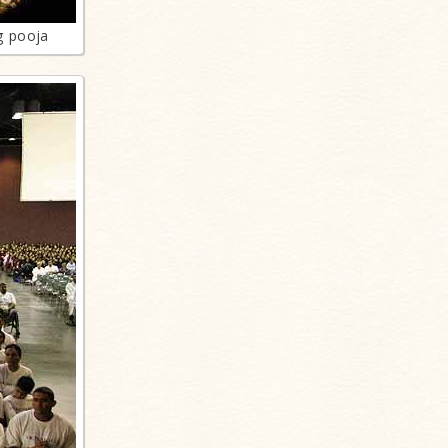
g pooja