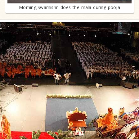
Morning,Swamishri does the mala during pooja