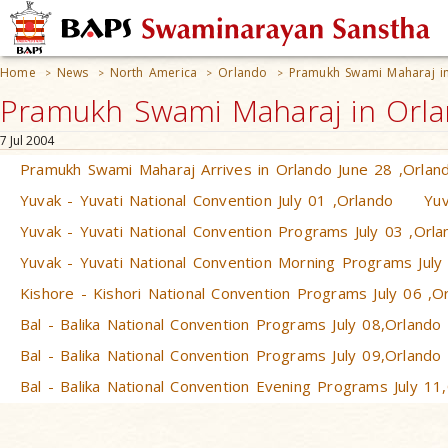
Home
News
North America
Orlando
Pramukh Swami Maharaj in
>
>
>
>
Pramukh Swami Maharaj in Orlan
7 Jul 2004
Pramukh Swami Maharaj Arrives in Orlando June 28 ,Orlan
Yuvak - Yuvati National Convention July 01 ,Orlando
Yuv
Yuvak - Yuvati National Convention Programs July 03 ,Orla
Yuvak - Yuvati National Convention Morning Programs July
Kishore - Kishori National Convention Programs July 06 ,O
Bal - Balika National Convention Programs July 08,Orlando
Bal - Balika National Convention Programs July 09,Orlando
Bal - Balika National Convention Evening Programs July 11