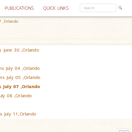
PUBLICATIONS
QUICK LINKS
7 ,Orlando
 June 30 ,Orlando
ms July 04 ,Orlando
ms July 05 ,Orlando
 July 07 ,Orlando
uly 08 ,Orlando
s July 11,Orlando