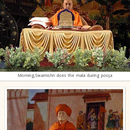
Morning,Swamishri does the mala during pooja