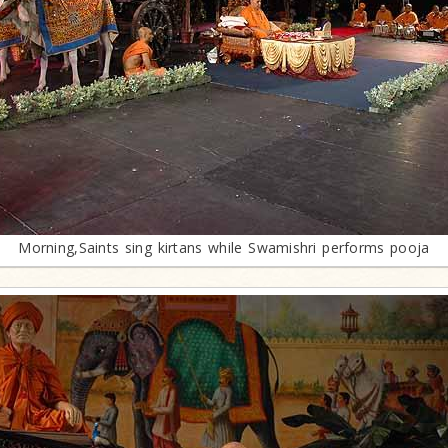
Morning,Saints sing kirtans while Swamishri performs pooja