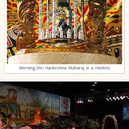
Morning,Shri Harikrishna Maharaj in a Hindolo