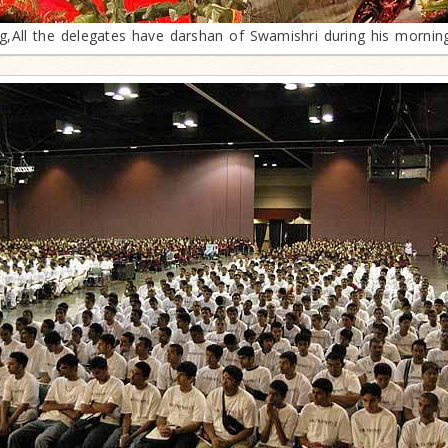
g,All the delegates have darshan of Swamishri during his mornin