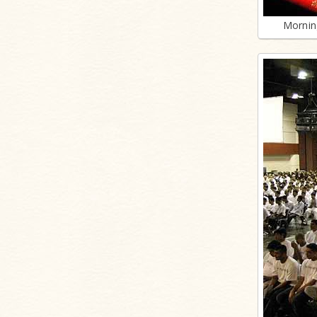
Mornin