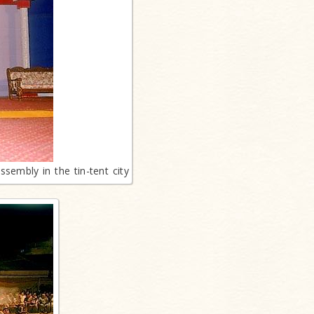
sembly in the tin-tent city