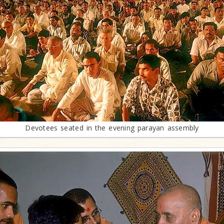
Devotees seated in the evening parayan assembly