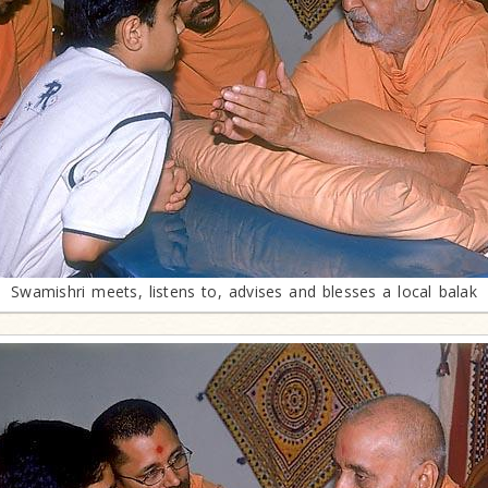
Swamishri meets, listens to, advises and blesses a local balak