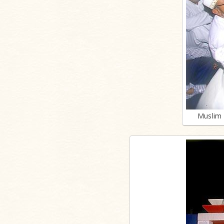
Muslim 