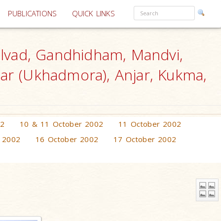
PUBLICATIONS
QUICK LINKS
lvad, Gandhidham, Mandvi,
gar (Ukhadmora), Anjar, Kukma,
02
10 & 11 October 2002
11 October 2002
 2002
16 October 2002
17 October 2002