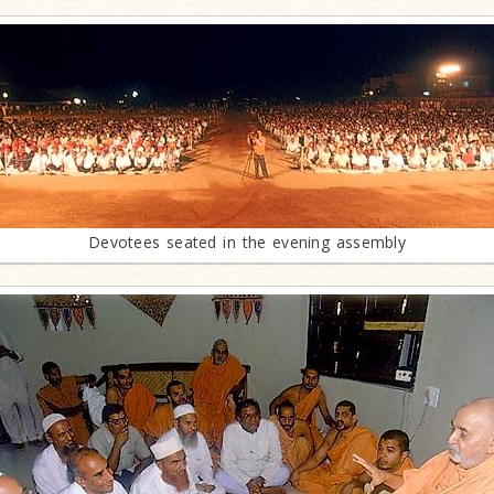
Devotees seated in the evening assembly