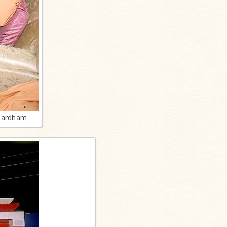
shardham