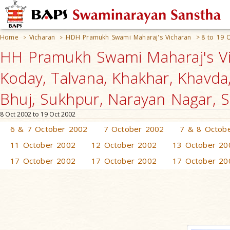
Home
Vicharan
HDH Pramukh Swami Maharaj's Vicharan
>
8 to 19 
>
>
HH Pramukh Swami Maharaj's Vic
Koday, Talvana, Khakhar, Khavda
Bhuj, Sukhpur, Narayan Nagar, S
8 Oct 2002 to 19 Oct 2002
6 & 7 October 2002
7 October 2002
7 & 8 Octob
11 October 2002
12 October 2002
13 October 20
17 October 2002
17 October 2002
17 October 20