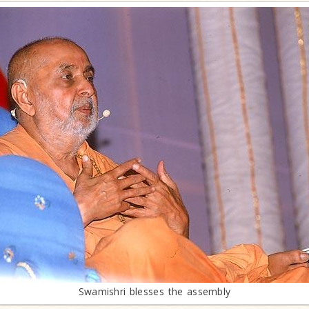
Swamishri blesses the assembly