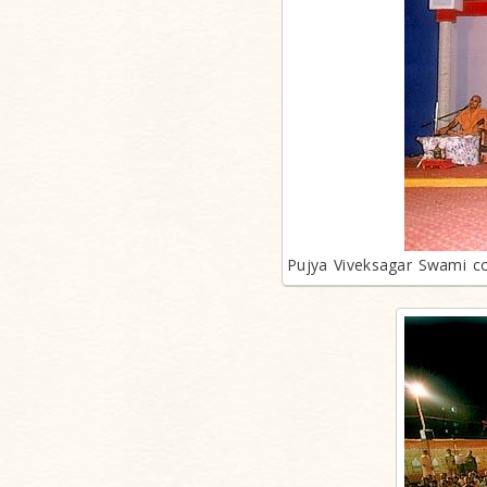
Pujya Viveksagar Swami con