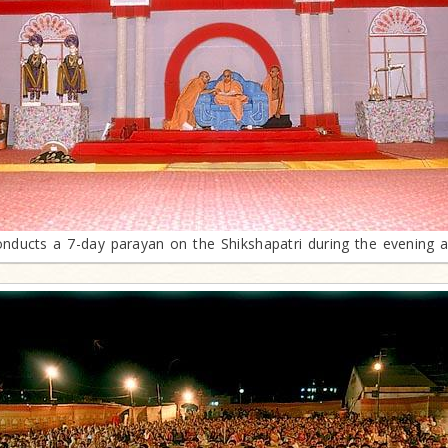
ducts a 7-day parayan on the Shikshapatri during the evening as