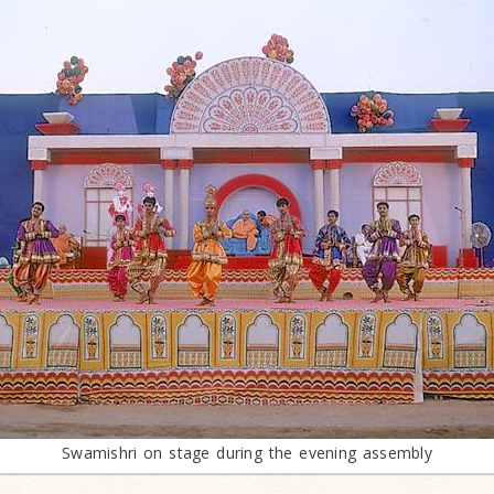
Swamishri on stage during the evening assembly