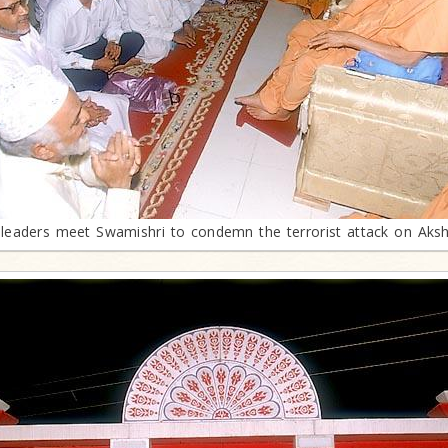
leaders meet Swamishri to condemn the terrorist attack on Ak