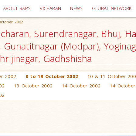
(current)
ABOUT BAPS
VICHARAN
NEWS
GLOBAL NETWORK
October 2002
haran, Surendranagar, Bhuj, Ha
, Gunatitnagar (Modpar), Yogina
hrijinagar, Gadhshisha
er 2002
8 to 19 October 2002
10 & 11 October 20
02
13 October 2002
14 October 2002
14 October
02