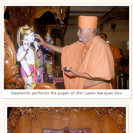
Swamishri performs the pujan of Shri Laxmi Narayan Dev