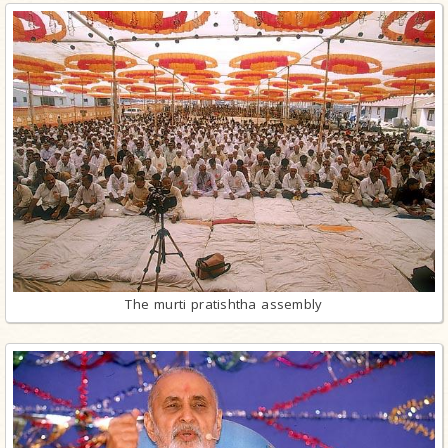
The murti pratishtha assembly