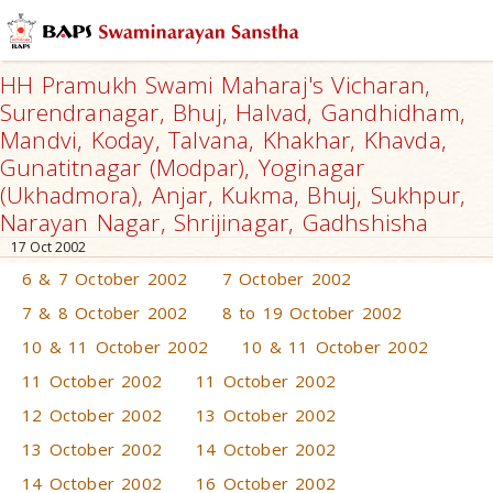
HH Pramukh Swami Maharaj's Vicharan,
Surendranagar, Bhuj, Halvad, Gandhidham,
Mandvi, Koday, Talvana, Khakhar, Khavda,
Gunatitnagar (Modpar), Yoginagar
(Ukhadmora), Anjar, Kukma, Bhuj, Sukhpur,
Narayan Nagar, Shrijinagar, Gadhshisha
17 Oct 2002
6 & 7 October 2002
7 October 2002
7 & 8 October 2002
8 to 19 October 2002
10 & 11 October 2002
10 & 11 October 2002
11 October 2002
11 October 2002
12 October 2002
13 October 2002
13 October 2002
14 October 2002
14 October 2002
16 October 2002