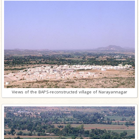
Views of the BAPS-reconstructed village of Narayannagar