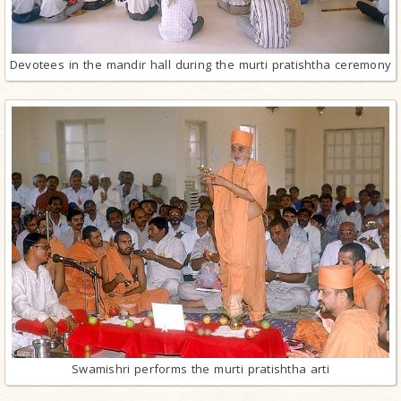
Devotees in the mandir hall during the murti pratishtha ceremony
Swamishri performs the murti pratishtha arti