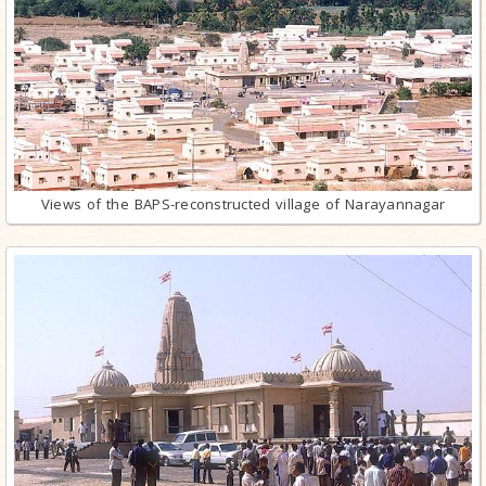
Views of the BAPS-reconstructed village of Narayannagar