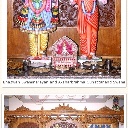
Bhagwan Swaminarayan and Aksharbrahma Gunatitanand Swami