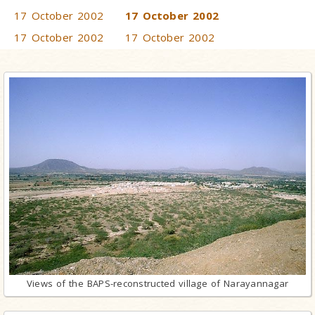
17 October 2002
17 October 2002
17 October 2002
17 October 2002
Views of the BAPS-reconstructed village of Narayannagar