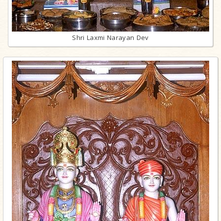
Shri Laxmi Narayan Dev