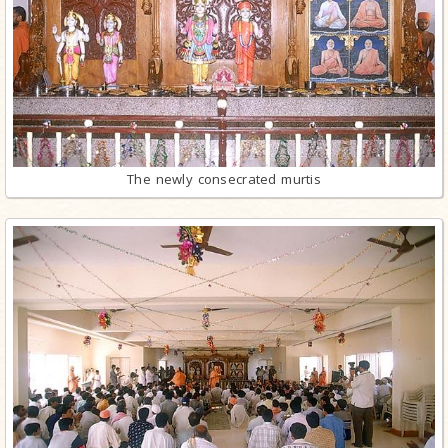
The newly consecrated murtis