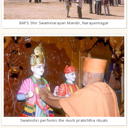
BAPS Shri Swaminarayan Mandir, Narayannagar
Swamishri performs the murti pratishtha rituals