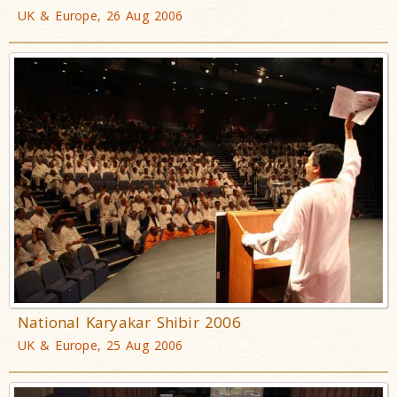
UK & Europe, 26 Aug 2006
National Karyakar Shibir 2006
UK & Europe, 25 Aug 2006