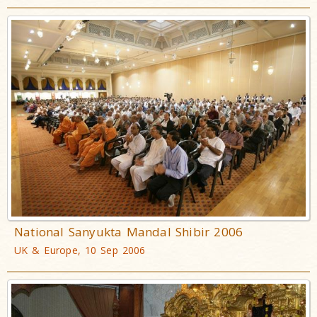
National Sanyukta Mandal Shibir 2006
UK & Europe, 10 Sep 2006