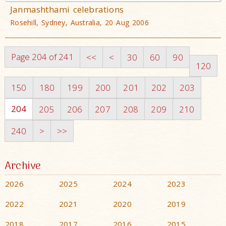
Janmashthami celebrations
Rosehill, Sydney, Australia, 20 Aug 2006
Page 204 of 241
<<
<
30
60
90
120
150
180
199
200
201
202
203
204
205
206
207
208
209
210
240
>
>>
Archive
2026
2025
2024
2023
2022
2021
2020
2019
2018
2017
2016
2015