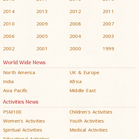
2014
2013
2012
2011
2010
2009
2008
2007
2006
2005
2004
2003
2002
2001
2000
1999
World Wide News
North America
UK & Europe
India
Africa
Asia Pacific
Middle East
Activities News
PSM100
Children's Activities
Women's Activities
Youth Activities
Spiritual Activities
Medical Activities
Educational Activities