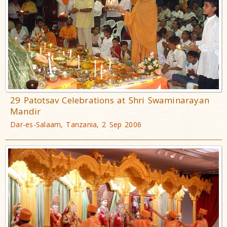
29 Patotsav Celebrations at Shri Swaminarayan
Mandir
Dar-es-Salaam, Tanzania, 2 Sep 2006