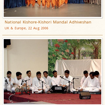
National Kishore-Kishori Mandal Adhiveshan
UK & Europe, 22 Aug 2006