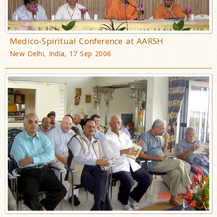
Medico-Spiritual Conference at AARSH
New Delhi, India, 17 Sep 2006