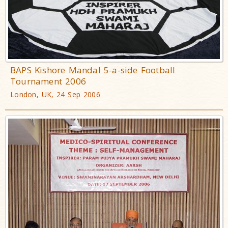
BAPS Kishore Mandal 5-a-side Football
Tournament 2006
London, UK, 24 Sep 2006