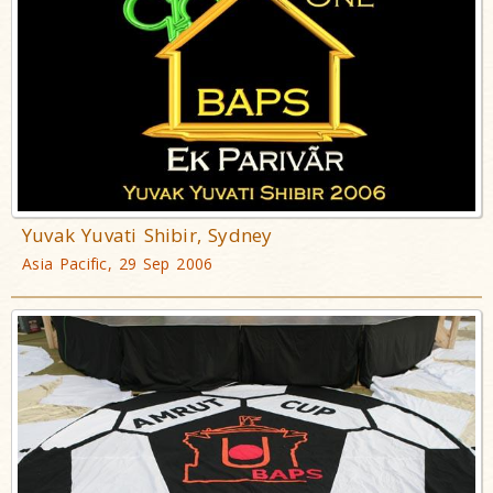
Yuvak Yuvati Shibir, Sydney
Asia Pacific, 29 Sep 2006