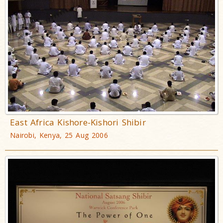
East Africa Kishore-Kishori Shibir
Nairobi, Kenya, 25 Aug 2006