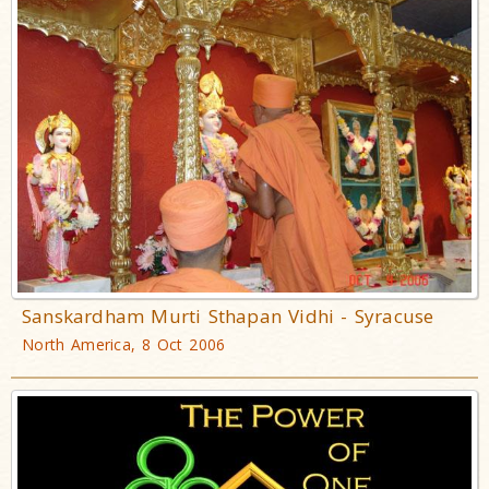
Sanskardham Murti Sthapan Vidhi - Syracuse
North America, 8 Oct 2006