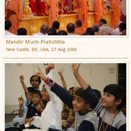
Mandir Murti-Pratishtha
New Castle, DE, USA, 27 Aug 2006