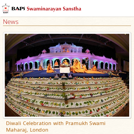
News
Diwali Celebration with Pramukh Swami
Maharaj, London