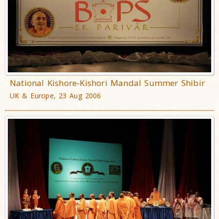
National Kishore-Kishori Mandal Summer Shibir
UK & Europe, 23 Aug 2006