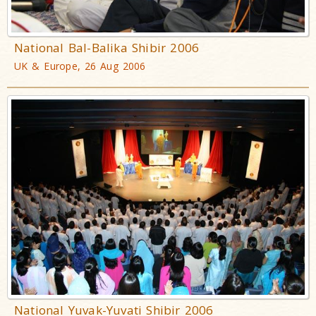
National Bal-Balika Shibir 2006
UK & Europe, 26 Aug 2006
National Yuvak-Yuvati Shibir 2006