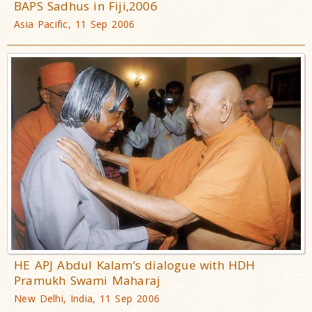
BAPS Sadhus in Fiji,2006
Asia Pacific, 11 Sep 2006
HE APJ Abdul Kalam’s dialogue with HDH
Pramukh Swami Maharaj
New Delhi, India, 11 Sep 2006