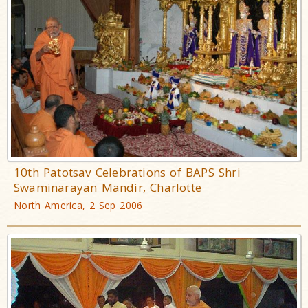
10th Patotsav Celebrations of BAPS Shri
Swaminarayan Mandir, Charlotte
North America, 2 Sep 2006