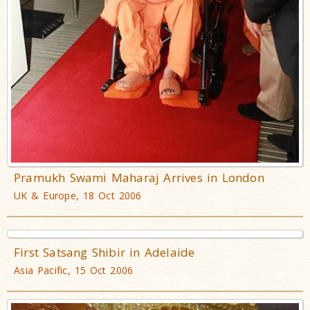
Pramukh Swami Maharaj Arrives in London
UK & Europe, 18 Oct 2006
First Satsang Shibir in Adelaide
Asia Pacific, 15 Oct 2006