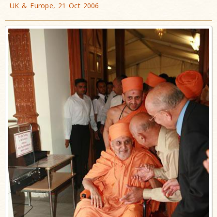
UK & Europe, 21 Oct 2006