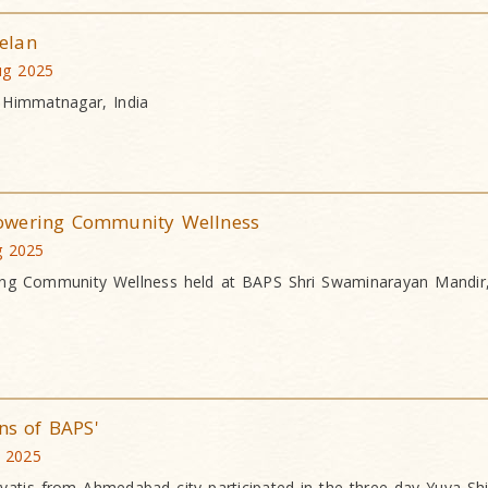
elan
ug 2025
 Himmatnagar, India
owering Community Wellness
g 2025
ng Community Wellness held at BAPS Shri Swaminarayan Mandir,
ns of BAPS'
 2025
atis from Ahmedabad city participated in the three-day Yuva Shi