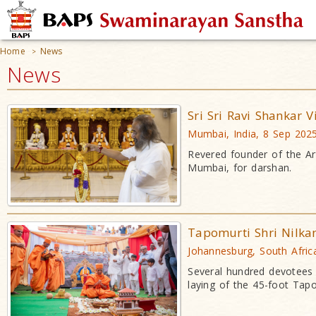
Home
News
>
News
Sri Sri Ravi Shankar 
Mumbai, India, 8 Sep 202
Revered founder of the Art
Mumbai, for darshan.
Tapomurti Shri Nilka
Johannesburg, South Afric
Several hundred devotees 
laying of the 45-foot Tap