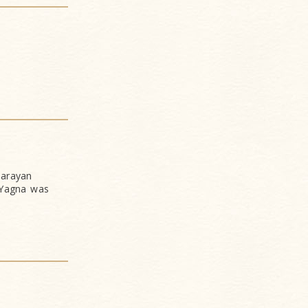
narayan
 Yagna was