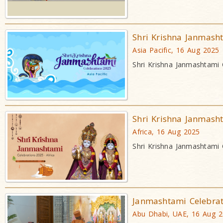
Shri Krishna Janmash
Asia Pacific, 16 Aug 2025
Shri Krishna Janmashtami 
Shri Krishna Janmash
Africa, 16 Aug 2025
Shri Krishna Janmashtami 
Janmashtami Celebra
Abu Dhabi, UAE, 16 Aug 