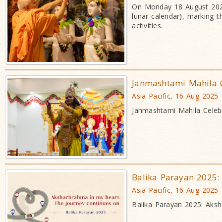
On Monday 18 August 2025
lunar calendar), marking t
activities.
Janmashtami Mahila 
Asia Pacific, 16 Aug 2025
Janmashtami Mahila Celebr
Balika Parayan 2025:
Asia Pacific, 16 Aug 2025
Balika Parayan 2025: Aksh