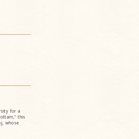
sity for a
ottam,” this
aj, whose