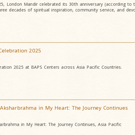
, London Mandir celebrated its 30th anniversary (according to 
hree decades of spiritual inspiration, community service, and dev
Celebration 2025
ation 2025 at BAPS Centers across Asia Pacific Countries.
 Aksharbrahma in My Heart: The Journey Continues
arbrahma in My Heart: The Journey Continues, Asia Pacific