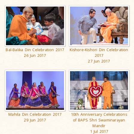
Kishore-Kishori Din Celebration
Bal-Balika Din Celebration 2017
2017
26 Jun 2017
27 Jun 2017
Mahila Din Celebration 2017
10th Anniversary Celebrations
29 Jun 2017
of BAPS Shri Swaminarayan
Mandir
1 Jul 2017