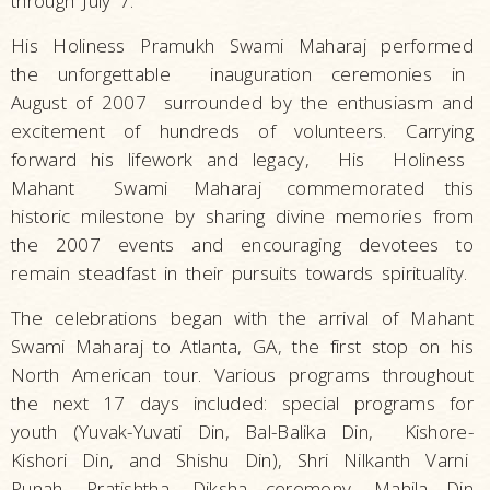
through July 7.
His Holiness Pramukh Swami Maharaj performed
the unforgettable inauguration ceremonies in
August of 2007 surrounded by the enthusiasm and
excitement of hundreds of volunteers. Carrying
forward his lifework and legacy, His Holiness
Mahant Swami
Maharaj
commemorated this
historic milestone by sharing divine memories from
the 2007 events and encouraging devotees to
remain steadfast in their pursuits towards spirituality.
The celebrations began with the arrival of Mahant
Swami Maharaj to Atlanta, GA, the first stop on his
North American tour. Various programs throughout
the next 17 days included: special programs for
youth (Yuvak-Yuvati Din, Bal-Balika Din, Kishore-
Kishori Din, and Shishu Din), Shri Nilkanth Varni
Punah
Pratishtha, Diksha ceremony, Mahila Din