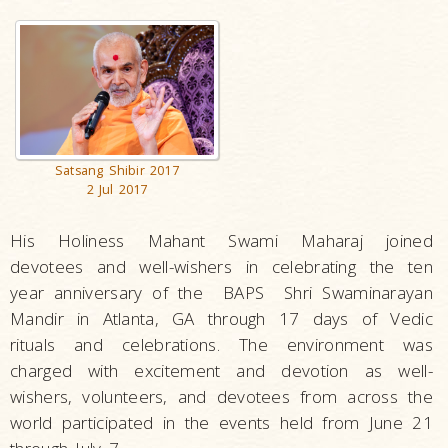
Satsang Shibir 2017
2 Jul 2017
His Holiness Mahant Swami Maharaj joined
devotees and well-wishers in celebrating the ten
year anniversary of the BAPS Shri Swaminarayan
Mandir in Atlanta, GA through 17 days of Vedic
rituals and celebrations. The environment was
charged with excitement and devotion as well-
wishers, volunteers, and devotees from across the
world participated in the events held from June 21