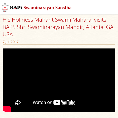
His Holiness Mahant Swami Maharaj visits
BAPS Shri Swaminarayan Mandir, Atlanta, GA,
USA
7 Jul 2017