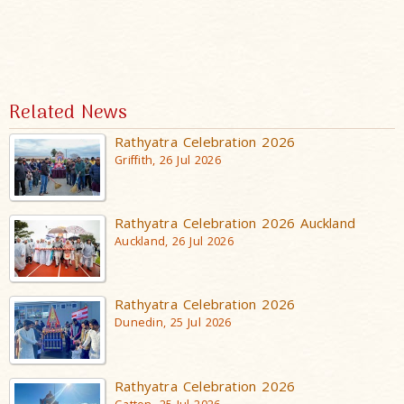
Related News
Rathyatra Celebration 2026
Griffith, 26 Jul 2026
Rathyatra Celebration 2026 Auckland
Auckland, 26 Jul 2026
Rathyatra Celebration 2026
Dunedin, 25 Jul 2026
Rathyatra Celebration 2026