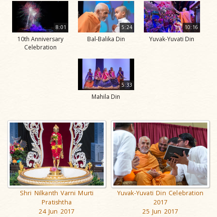
8:01
5:24
10:16
10th Anniversary
Bal-Balika Din
Yuvak-Yuvati Din
Celebration
5:33
Mahila Din
Shri Nilkanth Varni Murti
Yuvak-Yuvati Din Celebration
Pratishtha
2017
24 Jun 2017
25 Jun 2017