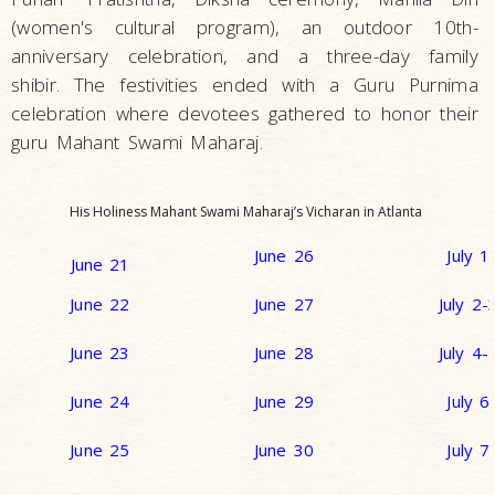
(women's cultural program), an outdoor 10th-
anniversary celebration, and a three-day family
shibir. The festivities ended with a Guru Purnima
celebration where devotees gathered to honor their
guru Mahant Swami Maharaj.
His Holiness Mahant Swami Maharaj’s Vicharan in Atlanta
June 26
July 1
June 21
June 22
June 27
July 2-
June 23
June 28
July 4-
June 24
June 29
July 6
June 25
June 30
July 7