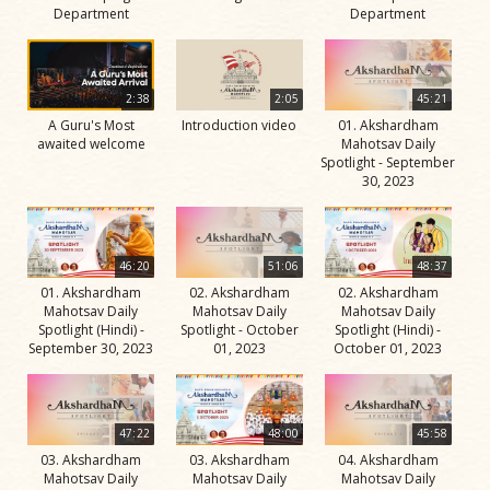
Department
Department
2:38
2:05
45:21
A Guru's Most
Introduction video
01. Akshardham
awaited welcome
Mahotsav Daily
Spotlight - September
30, 2023
46:20
51:06
48:37
01. Akshardham
02. Akshardham
02. Akshardham
Mahotsav Daily
Mahotsav Daily
Mahotsav Daily
Spotlight (Hindi) -
Spotlight - October
Spotlight (Hindi) -
September 30, 2023
01, 2023
October 01, 2023
47:22
48:00
45:58
03. Akshardham
03. Akshardham
04. Akshardham
Mahotsav Daily
Mahotsav Daily
Mahotsav Daily