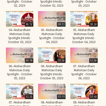
Spotlight - October
Spotlight (Hindi) -
Spotlight - October
02, 2023
October 02, 2023
03, 2023
46:12
58:11
58:20
04. Akshardham
05. Akshardham
05. Akshardham
Mahotsav Daily
Mahotsav Daily
Mahotsav Daily
Spotlight (Hindi) -
Spotlight - October
Spotlight (Hindi) -
October 03, 2023
04, 2023
October 04, 2023
50:18
50:56
51:36
06. Akshardham
06. Akshardham
07. Akshardham
Mahotsav Daily
Mahotsav Daily
Mahotsav Daily
Spotlight - October
Spotlight (Hindi) -
Spotlight - October
05, 2023
October 05, 2023
06, 2023
52:25
53:13
53:43
07. Akshardham
08. Akshardham
08. Akshardham