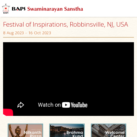
Festival of Inspirations, Robbinsville, NJ, USA
8 Aug 2023 - 16 Oct 2023