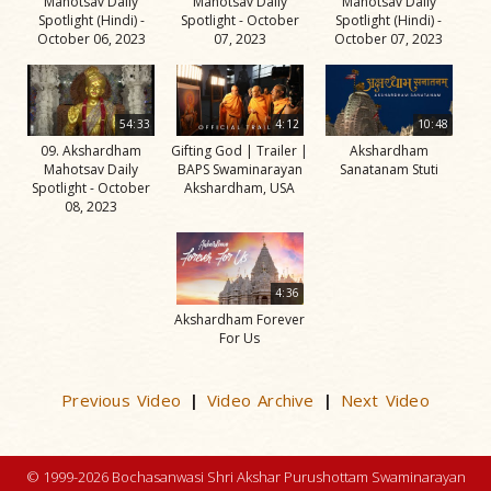
Mahotsav Daily
Mahotsav Daily
Mahotsav Daily
Spotlight (Hindi) -
Spotlight - October
Spotlight (Hindi) -
October 06, 2023
07, 2023
October 07, 2023
54:33
4:12
10:48
09. Akshardham
Gifting God | Trailer |
Akshardham
Mahotsav Daily
BAPS Swaminarayan
Sanatanam Stuti
Spotlight - October
Akshardham, USA
08, 2023
4:36
Akshardham Forever
For Us
Previous Video
Video Archive
Next Video
|
|
© 1999-2026 Bochasanwasi Shri Akshar Purushottam Swaminarayan