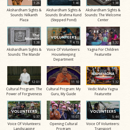
1:26
1:40
1:38
Akshardham Sights &
Akshardham Sights &
Akshardham Sights &
Sounds: Nilkanth
Sounds: Brahma Kund
Sounds: The Welcome
Plaza
(Stepped Pond)
Center
1:38
4:15
1:32
Akshardham Sights &
Voice Of Volunteers:
Yagna For Children
Sounds: The Mandir
Housekeeping
Featurette
Department
12:01
11:10
1:32
Cultural Program: The
Cultural Program: My
Vedic Maha Yagna
Power of Forgiveness
Guru, My Guide
Featurette
5:37
15:07
5:44
Voice Of Volunteers:
Opening Cultural
Voice Of Volunteers:
Landscaping
Program
Transport