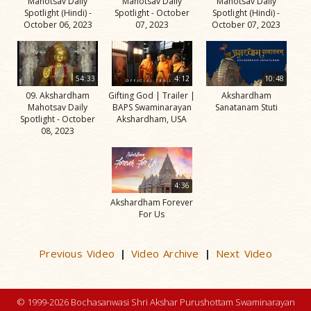
Mahotsav Daily
Mahotsav Daily
Mahotsav Daily
Spotlight (Hindi) -
Spotlight - October
Spotlight (Hindi) -
October 06, 2023
07, 2023
October 07, 2023
54:33
4:12
10:48
09. Akshardham
Gifting God | Trailer |
Akshardham
Mahotsav Daily
BAPS Swaminarayan
Sanatanam Stuti
Spotlight - October
Akshardham, USA
08, 2023
4:36
Akshardham Forever
For Us
Previous Video
Video Archive
Next Video
|
|
© 1999-2026 Bochasanwasi Shri Akshar Purushottam Swaminarayan