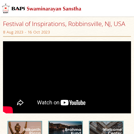
Festival of Inspirations, Robbinsville, NJ, USA
8 Aug 2023 - 16 Oct 2023