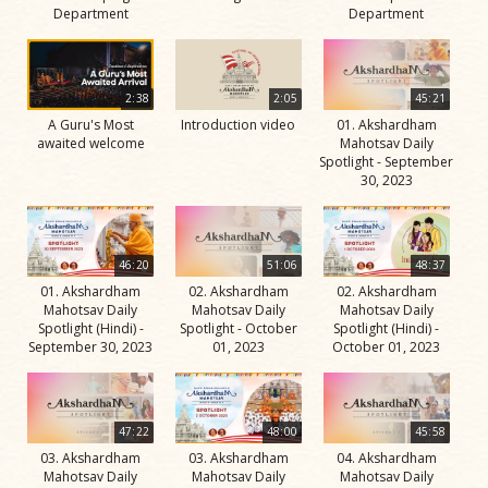
Department
Department
2:38
2:05
45:21
A Guru's Most
Introduction video
01. Akshardham
awaited welcome
Mahotsav Daily
Spotlight - September
30, 2023
46:20
51:06
48:37
01. Akshardham
02. Akshardham
02. Akshardham
Mahotsav Daily
Mahotsav Daily
Mahotsav Daily
Spotlight (Hindi) -
Spotlight - October
Spotlight (Hindi) -
September 30, 2023
01, 2023
October 01, 2023
47:22
48:00
45:58
03. Akshardham
03. Akshardham
04. Akshardham
Mahotsav Daily
Mahotsav Daily
Mahotsav Daily