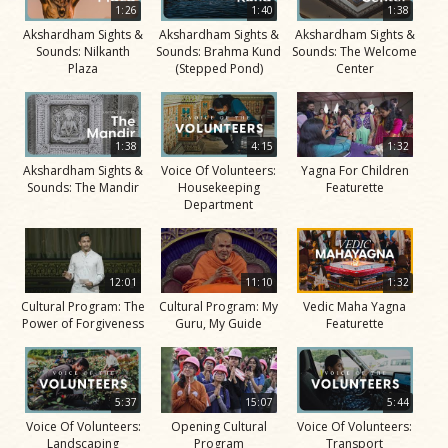
1:26
1:40
1:38
Akshardham Sights &
Akshardham Sights &
Akshardham Sights &
Sounds: Nilkanth
Sounds: Brahma Kund
Sounds: The Welcome
Plaza
(Stepped Pond)
Center
1:38
4:15
1:32
Akshardham Sights &
Voice Of Volunteers:
Yagna For Children
Sounds: The Mandir
Housekeeping
Featurette
Department
12:01
11:10
1:32
Cultural Program: The
Cultural Program: My
Vedic Maha Yagna
Power of Forgiveness
Guru, My Guide
Featurette
5:37
15:07
5:44
Voice Of Volunteers:
Opening Cultural
Voice Of Volunteers:
Landscaping
Program
Transport