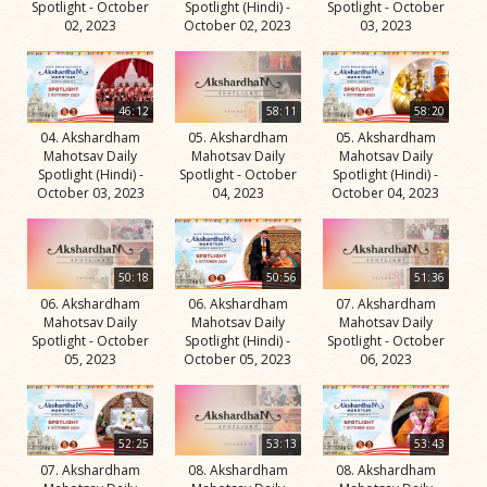
Spotlight - October
Spotlight (Hindi) -
Spotlight - October
02, 2023
October 02, 2023
03, 2023
46:12
58:11
58:20
04. Akshardham
05. Akshardham
05. Akshardham
Mahotsav Daily
Mahotsav Daily
Mahotsav Daily
Spotlight (Hindi) -
Spotlight - October
Spotlight (Hindi) -
October 03, 2023
04, 2023
October 04, 2023
50:18
50:56
51:36
06. Akshardham
06. Akshardham
07. Akshardham
Mahotsav Daily
Mahotsav Daily
Mahotsav Daily
Spotlight - October
Spotlight (Hindi) -
Spotlight - October
05, 2023
October 05, 2023
06, 2023
52:25
53:13
53:43
07. Akshardham
08. Akshardham
08. Akshardham