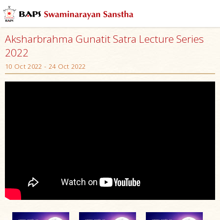
Aksharbrahma Gunatit Satra Lecture Series
2022
10 Oct 2022 - 24 Oct 2022