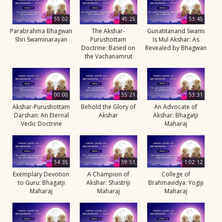
55:02
45:25
53:45
Parabrahma Bhagwan
The Akshar-
Gunatitanand Swami
Shri Swaminarayan
Purushottam
Is Mul Akshar: As
Doctrine: Based on
Revealed by Bhagwan
the Vachanamrut
00:00
55:21
53:31
Akshar-Purushottam
Behold the Glory of
An Advocate of
Darshan: An Eternal
Akshar
Akshar: Bhagatji
Vedic Doctrine
Maharaj
54:35
59:51
1:02:12
Exemplary Devotion
A Champion of
College of
to Guru: Bhagatji
Akshar: Shastriji
Brahmavidya: Yogiji
Maharaj
Maharaj
Maharaj