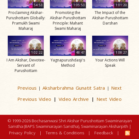
54:53
1:05:53
1:01:20
Proclaiming Akshar-
Promoting the
The Impact of the
Purushottam Globally:
Akshar-Purushottam
Akshar-Purushottam
Pramukh Swami
Principle: Mahant
Darshan
Maharaj
Swami Maharaj
1:02:22
48:47
1:08:27
I Am Akshar, Devotee-
Yagnapurushdasji's
Your Actions Will
Servant of
Method
Speak
Purushottam
Previous
Aksharbrahma Gunatit Satra
Next
|
|
Previous Video
Video Archive
Next Video
|
|
© 1999-2026 Bochasanwasi Shri Akshar Purushottam Swaminarayan
Sanstha (BAPS Swaminarayan Sanstha), Swaminarayan Aksharpith |
Privacy Policy
|
Terms & Conditions
|
Feedback
|