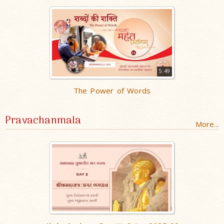
5:49
The Power of Words
Pravachanmala
More...