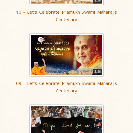
2:58
10 - Let's Celebrate Pramukh Swami Maharaj's
Centenary
3:26
09 - Let's Celebrate Pramukh Swami Maharaj's
Centenary