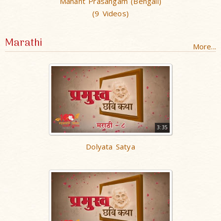
Mahant Prasangam (Bengali)
(9 Videos)
Marathi
More...
3:35
Dolyata Satya