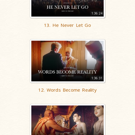
1:36:24
13. He Never Let Go
1:36:31
12. Words Become Reality