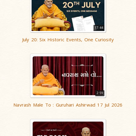
17:44
July 20: Six Historic Events, One Curiosity
2:59
Navrash Male To : Guruhari Ashirwad 17 Jul 2026