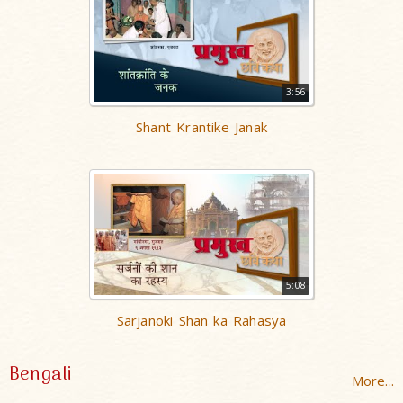
3:56
Shant Krantike Janak
5:08
Sarjanoki Shan ka Rahasya
Bengali
More...