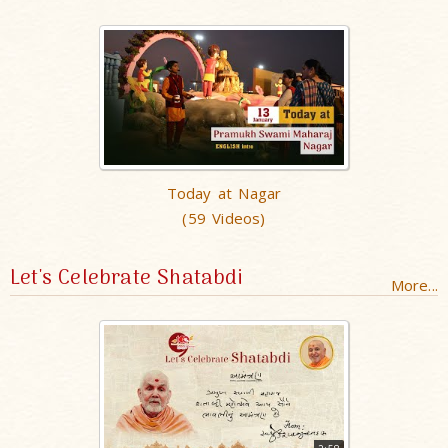
Today at Nagar
(59 Videos)
Let's Celebrate Shatabdi
More...