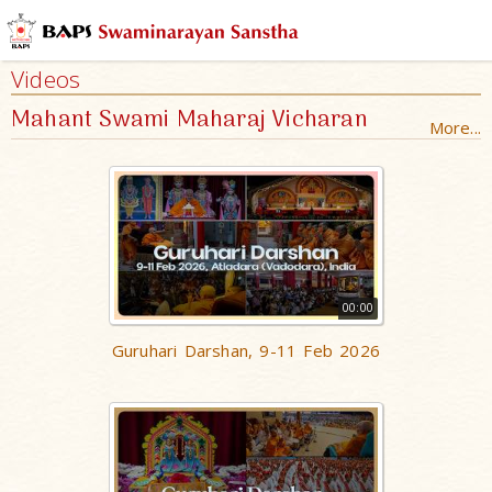
Videos
Mahant Swami Maharaj Vicharan
More...
00:00
Guruhari Darshan, 9-11 Feb 2026