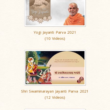
Yogi Jayanti Parva 2021
(10 Videos)
Shri Swaminarayan Jayanti Parva 2021
(12 Videos)