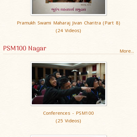
Pramukh Swami Maharaj Jivan Charitra (Part 8)
(24 Videos)
PSM100 Nagar
More...
Conferences - PSM100
(25 Videos)