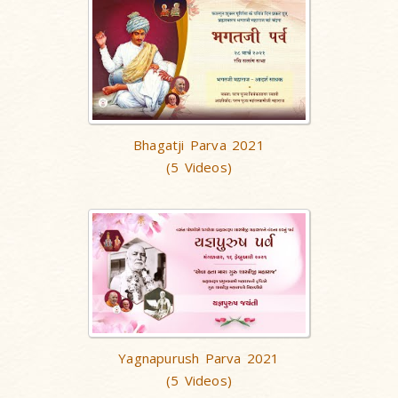
Bhagatji Parva 2021
(5 Videos)
Yagnapurush Parva 2021
(5 Videos)