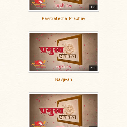
3:26
Pavitratecha Prabhav
2:08
Navjivan