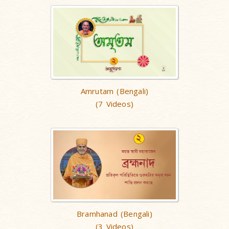
Amrutam (Bengali)
(7 Videos)
Bramhanad (Bengali)
(3 Videos)