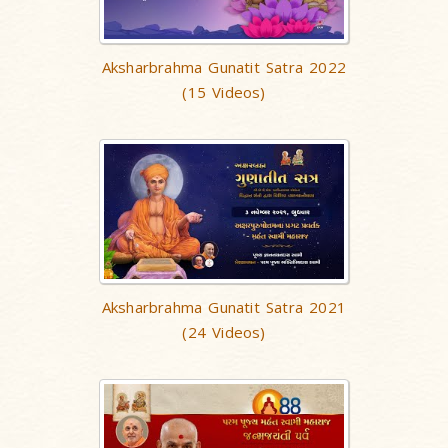
Aksharbrahma Gunatit Satra 2022
(15 Videos)
Aksharbrahma Gunatit Satra 2021
(24 Videos)