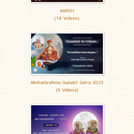
AARSH
(18 Videos)
Aksharbrahma Gunatit Satra 2023
(9 Videos)