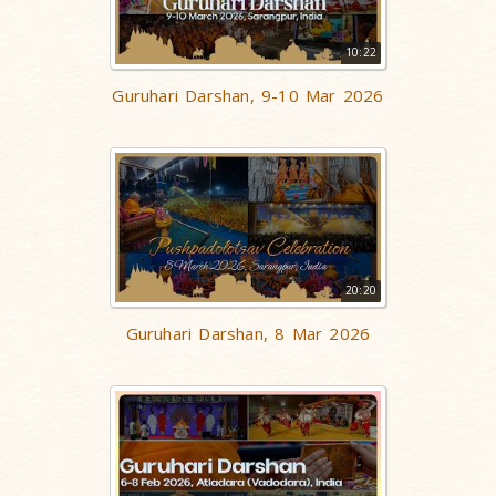
10:22
Guruhari Darshan, 9-10 Mar 2026
20:20
Guruhari Darshan, 8 Mar 2026