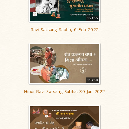
1:21:55
Ravi Satsang Sabha, 6 Feb 2022
1:34:50
Hindi Ravi Satsang Sabha, 30 Jan 2022