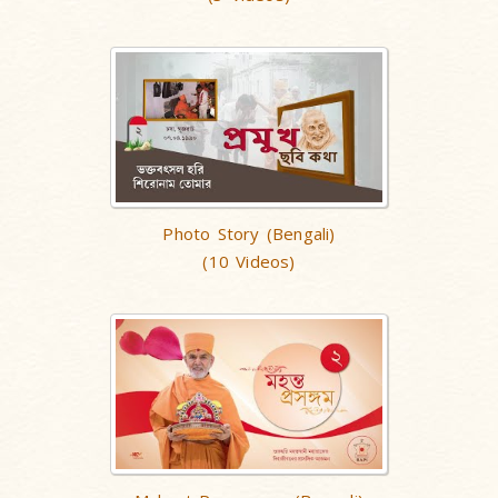
Photo Story (Bengali)
(10 Videos)