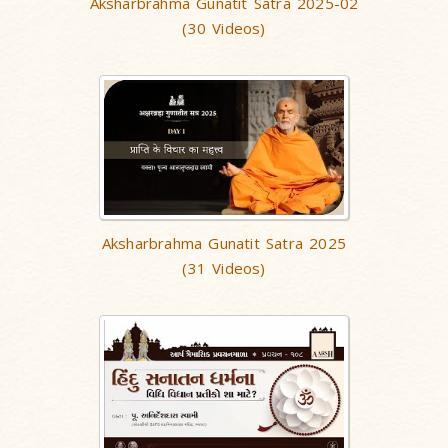
Aksharbrahma Gunatit Satra 2025-02
(30 Videos)
Aksharbrahma Gunatit Satra 2025
(31 Videos)