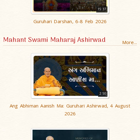
15:37
Guruhari Darshan, 6-8 Feb 2026
Mahant Swami Maharaj Ashirwad
More...
2:50
Ang Abhiman Aanish Ma: Guruhari Ashirwad, 4 August
2026