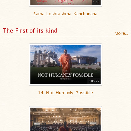
1:56
Sama Loshtashma Kanchanaha
The First of its Kind
More...
3:06:22
14. Not Humanly Possible