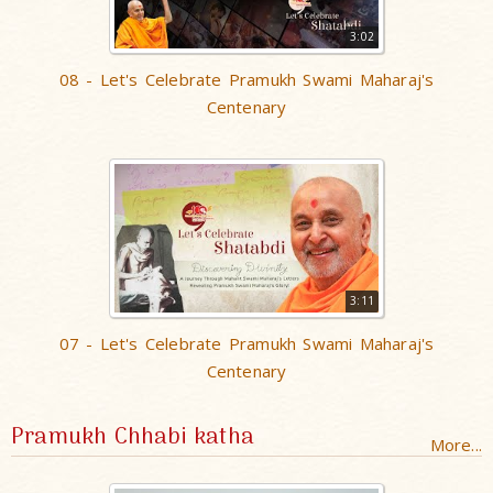
3:02
08 - Let's Celebrate Pramukh Swami Maharaj's
Centenary
3:11
07 - Let's Celebrate Pramukh Swami Maharaj's
Centenary
Pramukh Chhabi katha
More...