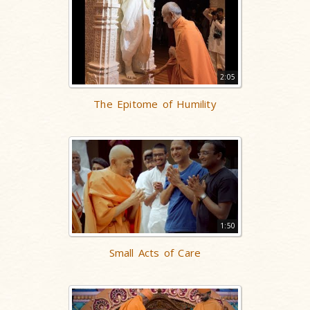
2:05
The Epitome of Humility
1:50
Small Acts of Care