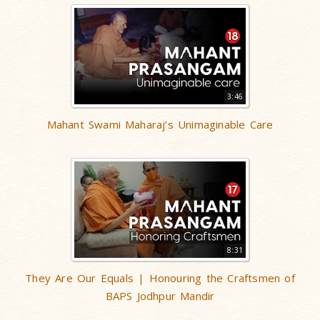
3:46
Mahant Swami Maharaj’s Unimaginable Care
8:31
They Are Our Equals | Honouring the Craftsmen of
BAPS Jodhpur Mandir