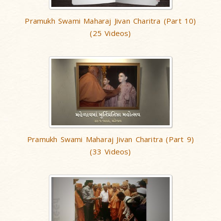
Pramukh Swami Maharaj Jivan Charitra (Part 10)
(25 Videos)
Pramukh Swami Maharaj Jivan Charitra (Part 9)
(33 Videos)