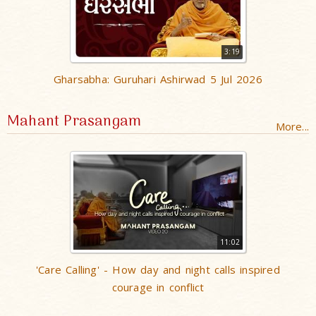
3:19
Gharsabha: Guruhari Ashirwad 5 Jul 2026
Mahant Prasangam
More...
11:02
'Care Calling' - How day and night calls inspired
courage in conflict