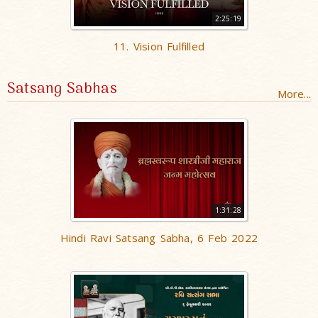
2:25:19
11. Vision Fulfilled
Satsang Sabhas
More...
1:31:28
Hindi Ravi Satsang Sabha, 6 Feb 2022