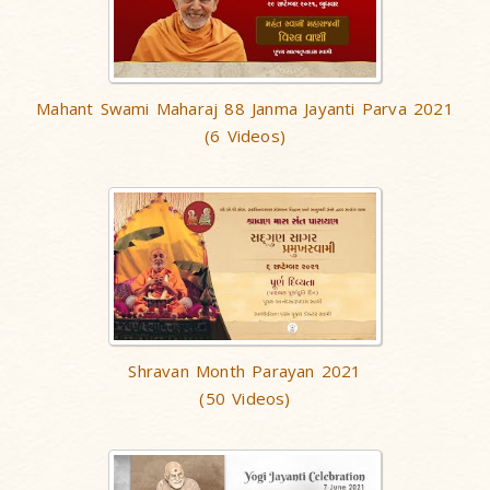
Mahant Swami Maharaj 88 Janma Jayanti Parva 2021
(6 Videos)
Shravan Month Parayan 2021
(50 Videos)