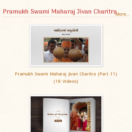
Pramukh Swami Maharaj Jivan Charitra
More...
Pramukh Swami Maharaj Jivan Charitra (Part 11)
(18 Videos)