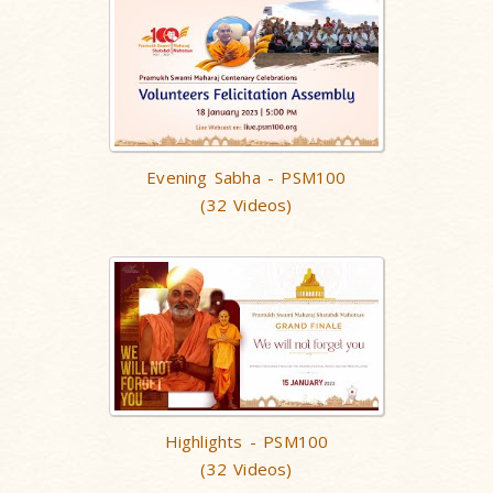
Evening Sabha - PSM100
(32 Videos)
Highlights - PSM100
(32 Videos)