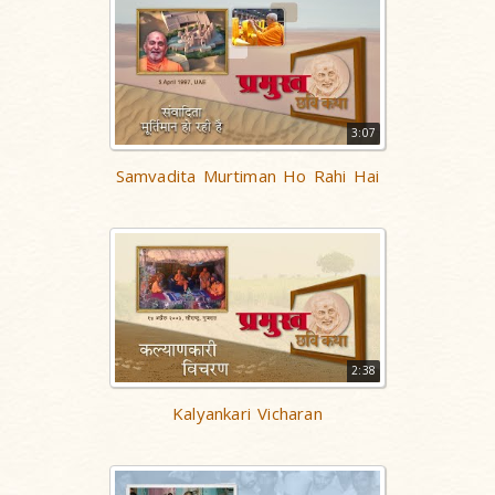
3:07
Samvadita Murtiman Ho Rahi Hai
2:38
Kalyankari Vicharan