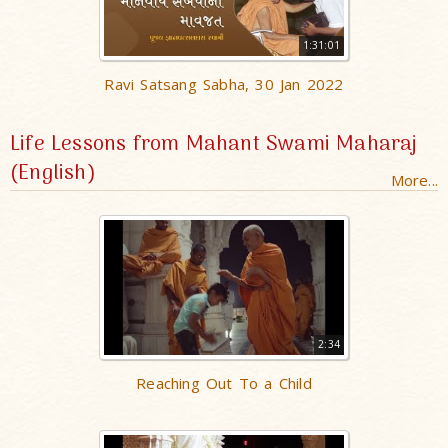
1:31:01
Ravi Satsang Sabha, 30 Jan 2022
Life Lessons from Mahant Swami Maharaj
(English)
More...
2:34
Reaching Out To a Child