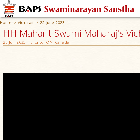
Home
Vicharan
25 June 2023
>
>
HH Mahant Swami Maharaj's Vic
25 Jun 2023, Toronto, ON, Canada