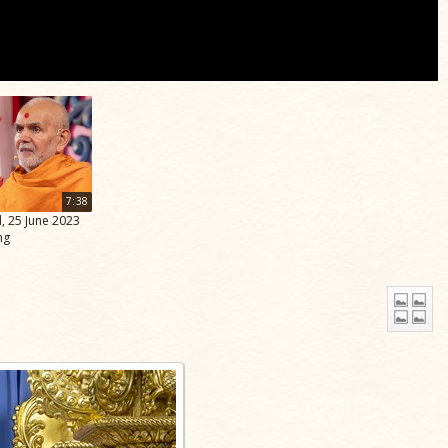
7:38
, 25 June 2023
ng