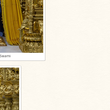
 Swami