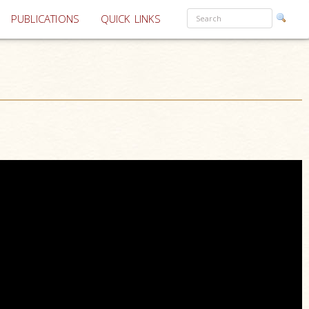
PUBLICATIONS
QUICK LINKS