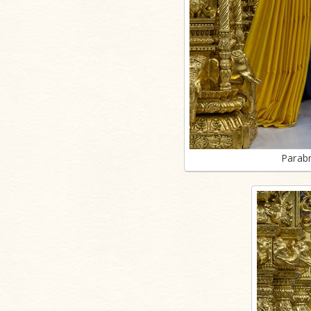
Parab