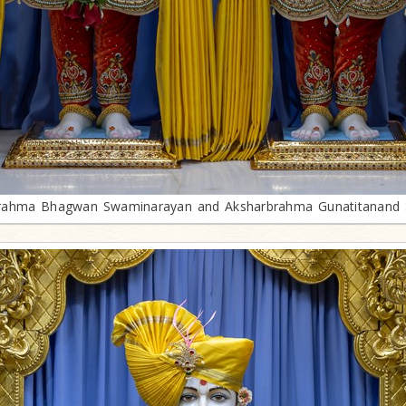
rahma Bhagwan Swaminarayan and Aksharbrahma Gunatitanand