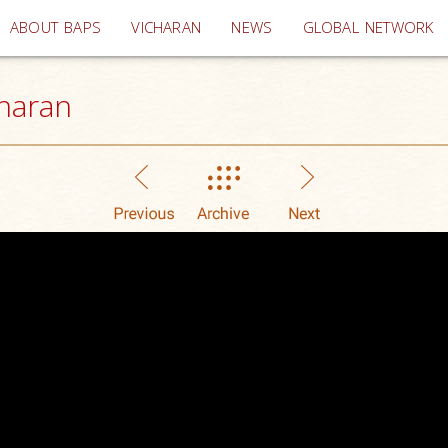
(current)
ABOUT BAPS
VICHARAN
NEWS
GLOBAL NETWORK
haran