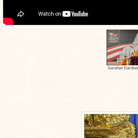
Guruhari Darshan