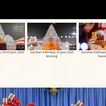
10:29
8:44
, 24-25 June, 2023
Guruhari Ashirwad, 25 June 2023
Guruhari Ashirwad
Morning
Eveni