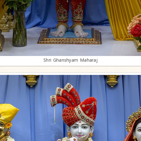
Shri Ghanshyam Maharaj