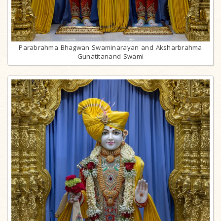
Parabrahma Bhagwan Swaminarayan and Aksharbrahma
Gunatitanand Swami