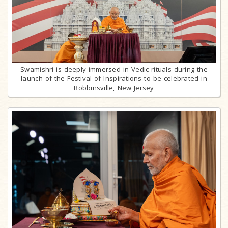
Swamishri is deeply immersed in Vedic rituals during the
launch of the Festival of Inspirations to be celebrated in
Robbinsville, New Jersey