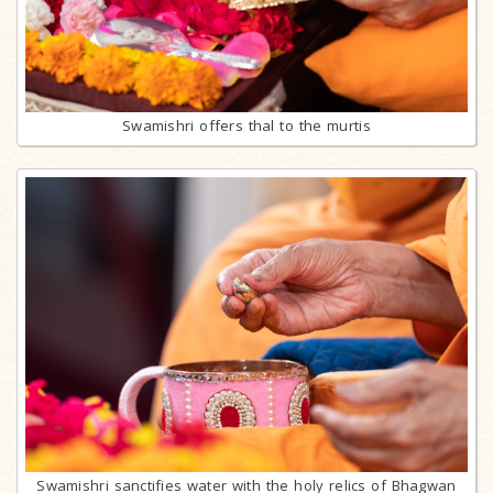
Swamishri offers thal to the murtis
Swamishri sanctifies water with the holy relics of Bhagwan