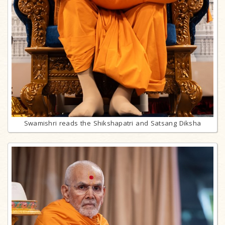
Swamishri reads the Shikshapatri and Satsang Diksha