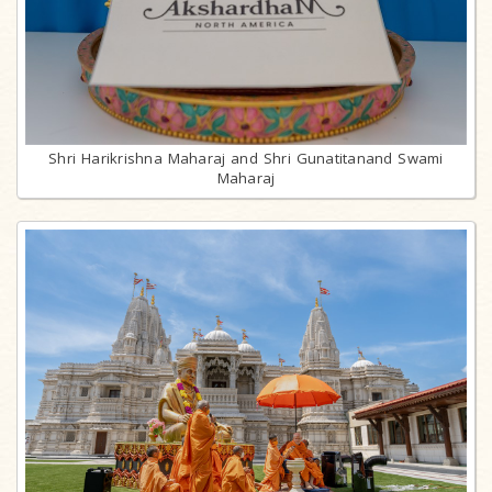
Shri Harikrishna Maharaj and Shri Gunatitanand Swami
Maharaj