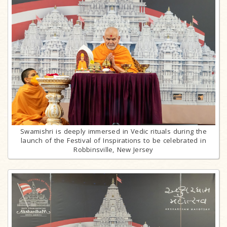
Swamishri is deeply immersed in Vedic rituals during the
launch of the Festival of Inspirations to be celebrated in
Robbinsville, New Jersey