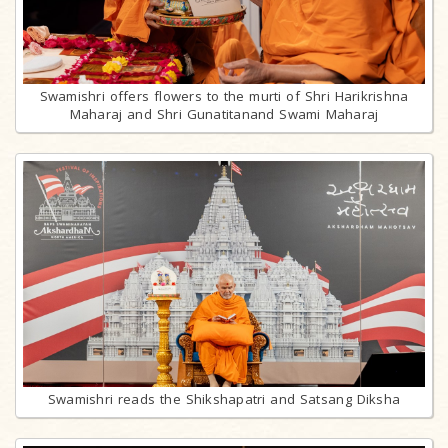
Swamishri offers flowers to the murti of Shri Harikrishna
Maharaj and Shri Gunatitanand Swami Maharaj
Swamishri reads the Shikshapatri and Satsang Diksha