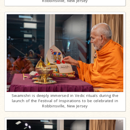
Robbinsville, New Jersey
Swamishri is deeply immersed in Vedic rituals during the
launch of the Festival of Inspirations to be celebrated in
Robbinsville, New Jersey