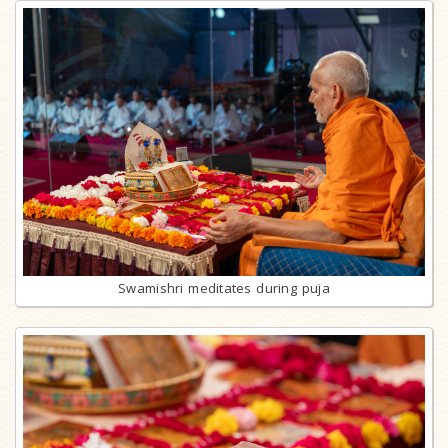
Swamishri meditates during puja