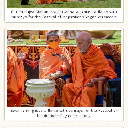
Param Pujya Mahant Swami Maharaj ignites a flame with
sunrays for the Festival of Inspirations Yagna ceremony
Swamishri ignites a flame with sunrays for the Festival of
Inspirations Yagna ceremony