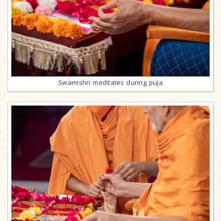
Swamishri meditates during puja