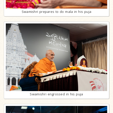
Swamishri prepares to do mala in his puja
Swamishri engrossed in his puja