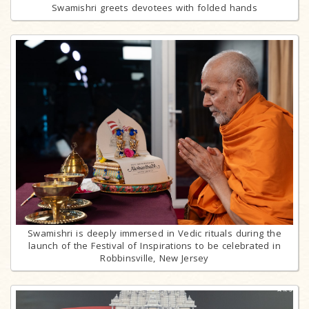
Swamishri greets devotees with folded hands
Swamishri is deeply immersed in Vedic rituals during the
launch of the Festival of Inspirations to be celebrated in
Robbinsville, New Jersey