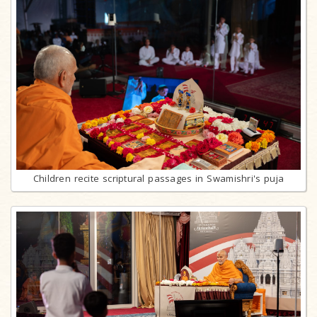
Children recite scriptural passages in Swamishri's puja