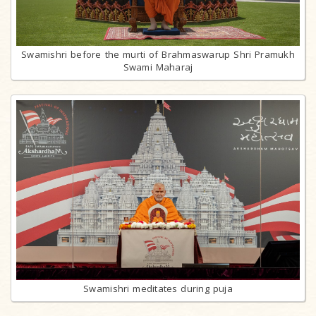
Swamishri before the murti of Brahmaswarup Shri Pramukh
Swami Maharaj
Swamishri meditates during puja