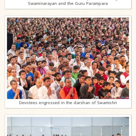
Swaminarayan and the Guru Parampara
Devotees engrossed in the darshan of Swamishri