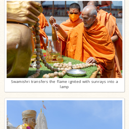
Swamishri transfers the flame ignited with sunrays into a
lamp