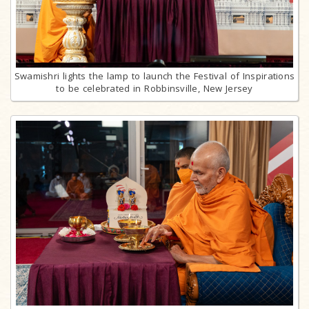
Swamishri lights the lamp to launch the Festival of Inspirations
to be celebrated in Robbinsville, New Jersey