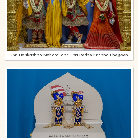
Shri Harikrishna Maharaj and Shri Radha-Krishna Bhagwan