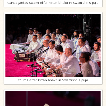
Gunsagardas Swami offer kirtan bhakti in Swamishri's puja
Youths offer kirtan bhakti in Swamishri's puja