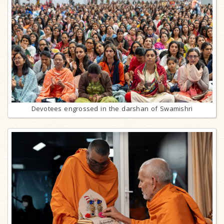
Devotees engrossed in the darshan of Swamishri