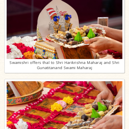
Swamishri offers thal to Shri Harikrishna Maharaj and Shri
Gunatitanand Swami Maharaj