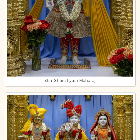
Shri Ghanshyam Maharaj