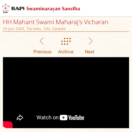
HH Mahant Swami Maharaj's Vicharan
25 Jun 2023, Toronto, ON, Canada