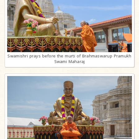
Swamishri prays before the murti of Brahmaswarup Pramukh
Swami Maharaj