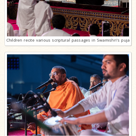
Children recite various scriptural passages in Swamishri's puja