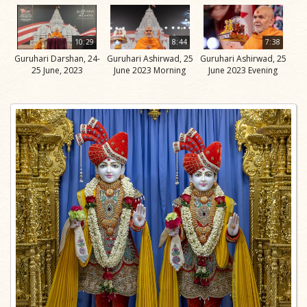
10:29
8:44
7:38
Guruhari Darshan, 24-
Guruhari Ashirwad, 25
Guruhari Ashirwad, 25
25 June, 2023
June 2023 Morning
June 2023 Evening