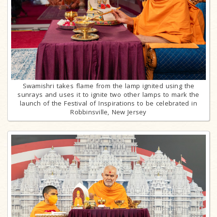
Swamishri takes flame from the lamp ignited using the
sunrays and uses it to ignite two other lamps to mark the
launch of the Festival of Inspirations to be celebrated in
Robbinsville, New Jersey