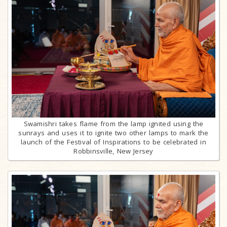
Swamishri takes flame from the lamp ignited using the
sunrays and uses it to ignite two other lamps to mark the
launch of the Festival of Inspirations to be celebrated in
Robbinsville, New Jersey