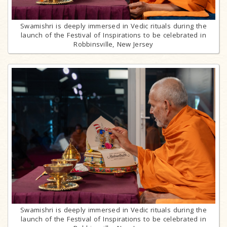
Swamishri is deeply immersed in Vedic rituals during the
launch of the Festival of Inspirations to be celebrated in
Robbinsville, New Jersey
Swamishri is deeply immersed in Vedic rituals during the
launch of the Festival of Inspirations to be celebrated in