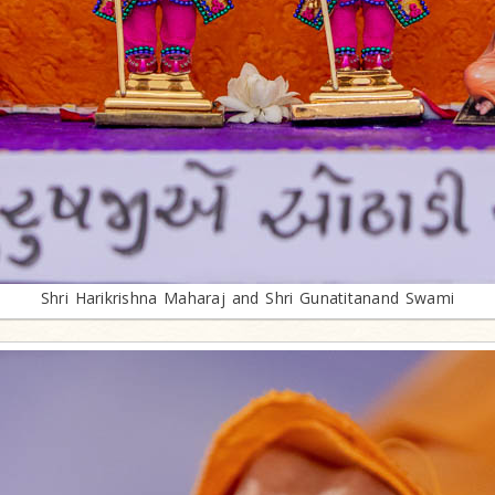
Shri Harikrishna Maharaj and Shri Gunatitanand Swami