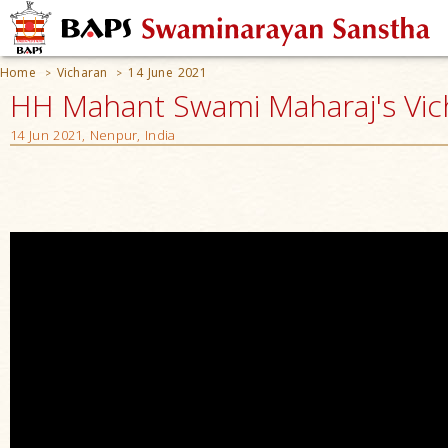
Home
Vicharan
14 June 2021
>
>
HH Mahant Swami Maharaj's Vic
14 Jun 2021, Nenpur, India