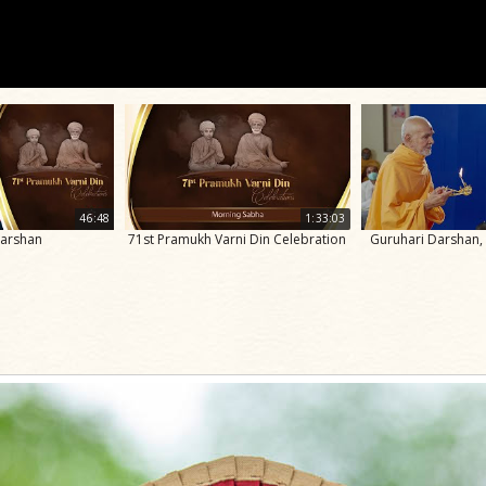
46:48
1:33:03
Darshan
71st Pramukh Varni Din Celebration
Guruhari Darshan,