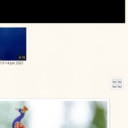
4:19
 13-14 Jun 2021