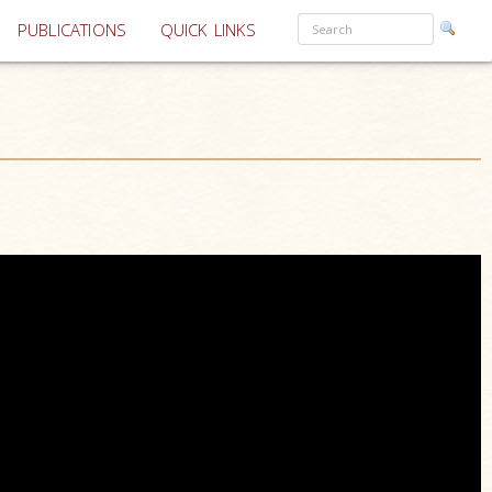
PUBLICATIONS
QUICK LINKS