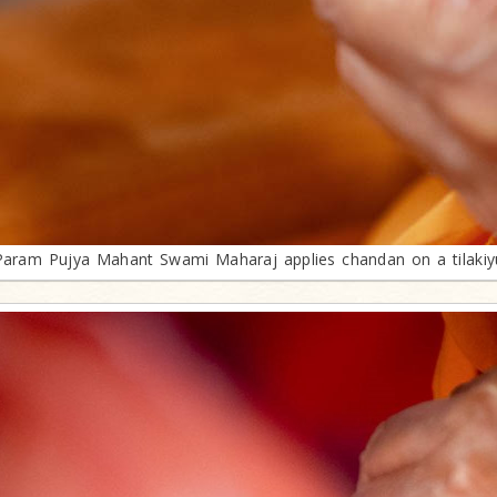
Param Pujya Mahant Swami Maharaj applies chandan on a tilakiy