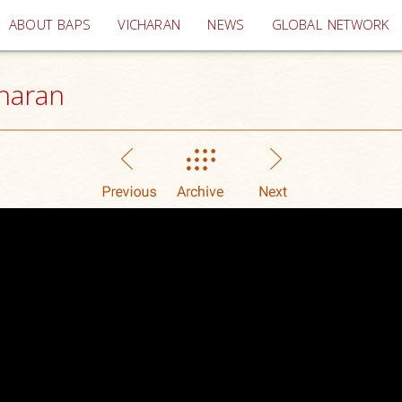
(current)
ABOUT BAPS
VICHARAN
NEWS
GLOBAL NETWORK
haran