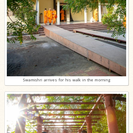
Swamishri arrives for his walk in the morning