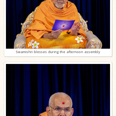
Swamishri blesses during the afternoon assembly