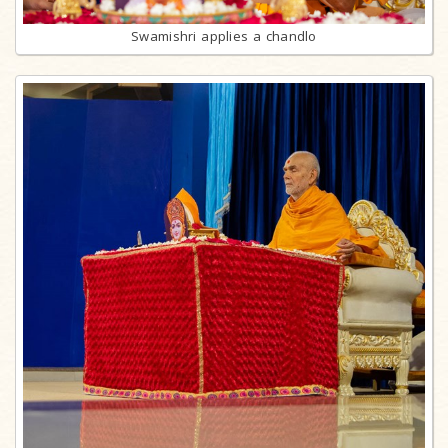
Swamishri applies a chandlo