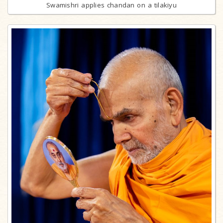
Swamishri applies chandan on a tilakiyu