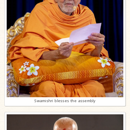
Swamishri blesses the assembly