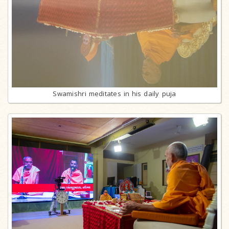
Swamishri meditates in his daily puja