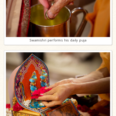
Swamishri performs his daily puja