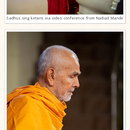
Sadhus sing kirtans via video conference from Nadiad Mandir