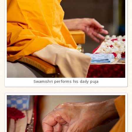
Swamishri performs his daily puja