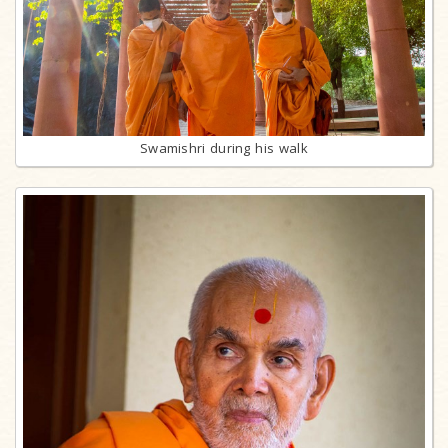
Swamishri during his walk