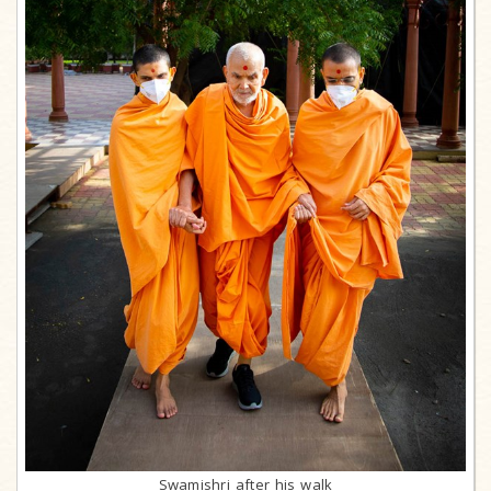
Swamishri after his walk