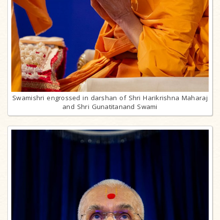
Swamishri engrossed in darshan of Shri Harikrishna Maharaj
and Shri Gunatitanand Swami