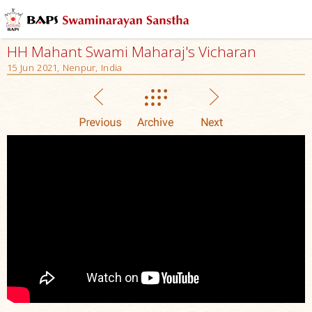
HH Mahant Swami Maharaj's Vicharan
15 Jun 2021, Nenpur, India