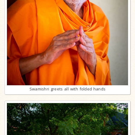
Swamishri greets all with folded hands