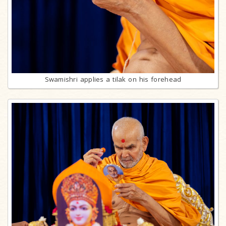
Swamishri applies a tilak on his forehead