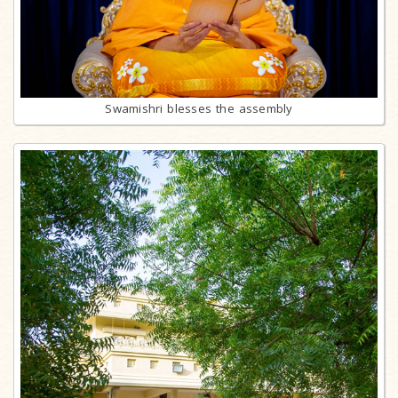
Swamishri blesses the assembly