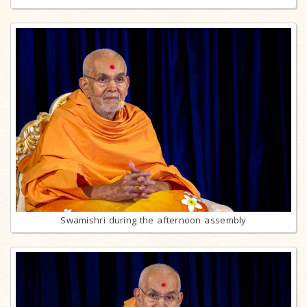
Swamishri during the afternoon assembly