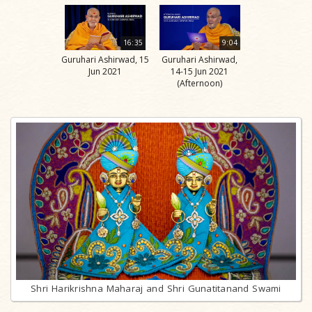
16:35
9:04
Guruhari Ashirwad, 15
Guruhari Ashirwad,
Jun 2021
14-15 Jun 2021
(Afternoon)
Shri Harikrishna Maharaj and Shri Gunatitanand Swami