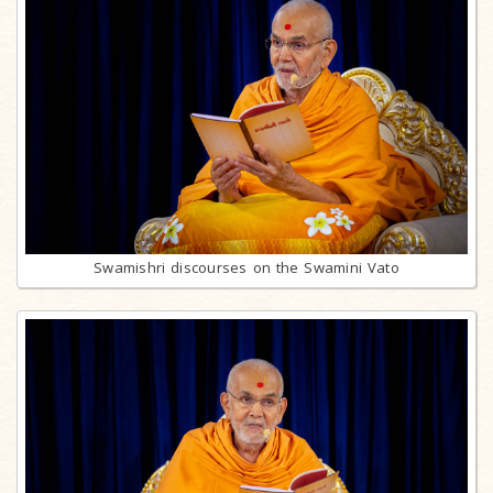
Swamishri discourses on the Swamini Vato