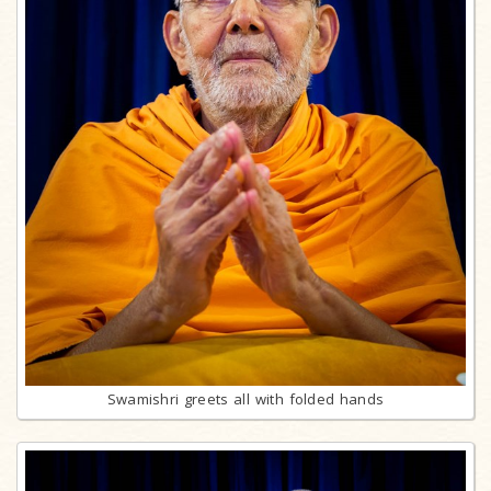
Swamishri greets all with folded hands