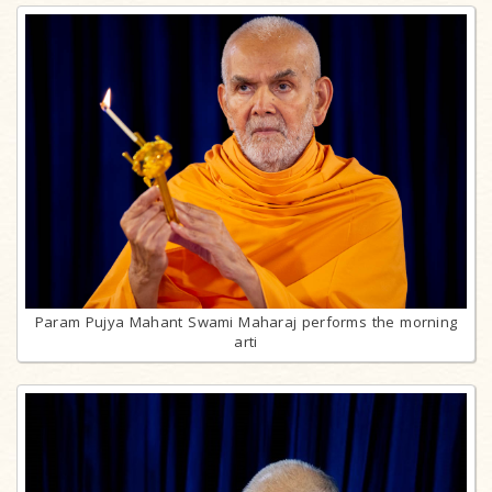
Param Pujya Mahant Swami Maharaj performs the morning
arti