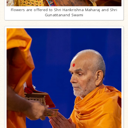
Flowers are offered to Shri Harikrishna Maharaj and Shri
Gunatitanand Swami