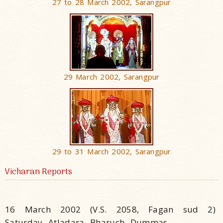
27 to 28 March 2002, Sarangpur
29 March 2002, Sarangpur
29 to 31 March 2002, Sarangpur
Vicharan Reports
16 March 2002 (V.S. 2058, Fagan sud 2)
Saturday, Atladara, Bharuch, Dummas