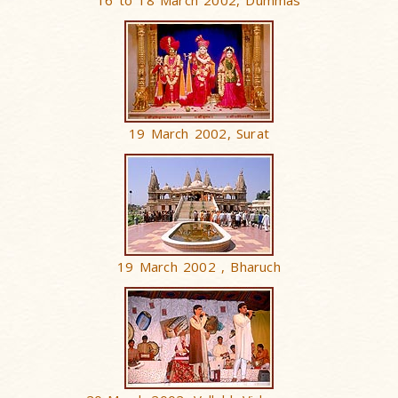
16 to 18 March 2002, Dummas
19 March 2002, Surat
19 March 2002 , Bharuch