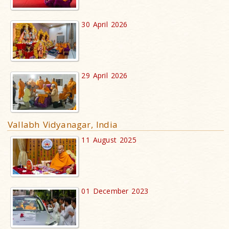
30 April 2026
29 April 2026
Vallabh Vidyanagar, India
11 August 2025
01 December 2023