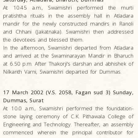
At 10.45 a.m., Swamishri performed the murti
pratishtha rituals in the assembly hall in Atladara
mandir for the newly constructed mandirs in Ranoli
and Chhani (Jakatnaka). Swamishri then addressed
the devotees and blessed them.
In the afternoon, Swamishri departed from Atladara
and arrived at the Swaminarayan Mandir in Bharuch
at 6.50 p.m. After Thakorji's darshan and abhishek of
Nilkanth Varni, Swamishri departed for Dummas.
17 March 2002 (V.S. 2058, Fagan sud 3) Sunday,
Dummas, Surat
At 10.0 a.m., Swamishri performed the foundation-
stone laying ceremony of C.K. Pithawala College of
Engineering and Technology. Thereafter, an assembly
commenced wherein the principal contributor for