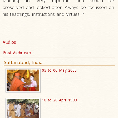
Maharaj are very important and should be
preserved and looked after. Always be focussed on
his teachings, instructions and virtues..."
Audios
Past Vicharan
Sultanabad, India
03 to 06 May 2000
18 to 20 April 1999