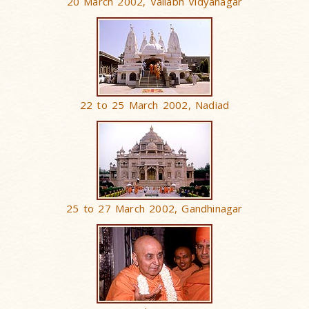
20 March 2002, Vallabh Vidyanagar
22 to 25 March 2002, Nadiad
25 to 27 March 2002, Gandhinagar