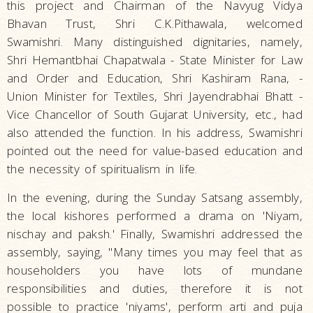
this project and Chairman of the Navyug Vidya
Bhavan Trust, Shri C.K.Pithawala, welcomed
Swamishri. Many distinguished dignitaries, namely,
Shri Hemantbhai Chapatwala - State Minister for Law
and Order and Education, Shri Kashiram Rana, -
Union Minister for Textiles, Shri Jayendrabhai Bhatt -
Vice Chancellor of South Gujarat University, etc., had
also attended the function. In his address, Swamishri
pointed out the need for value-based education and
the necessity of spiritualism in life.
In the evening, during the Sunday Satsang assembly,
the local kishores performed a drama on 'Niyam,
nischay and paksh.' Finally, Swamishri addressed the
assembly, saying, "Many times you may feel that as
householders you have lots of mundane
responsibilities and duties, therefore it is not
possible to practice 'niyams', perform arti and puja