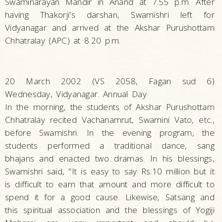
Swaminarayan Mandir in Anand at 7.55 p.m. After
having Thakorji's darshan, Swamishri left for
Vidyanagar and arrived at the Akshar Purushottam
Chhatralay (APC) at 8.20 p.m.
20 March 2002 (VS 2058, Fagan sud 6)
Wednesday, Vidyanagar. Annual Day
In the morning, the students of Akshar Purushottam
Chhatralay recited Vachanamrut, Swamini Vato, etc.,
before Swamishri. In the evening program, the
students performed a traditional dance, sang
bhajans and enacted two dramas. In his blessings,
Swamishri said, "It is easy to say Rs.10 million but it
is difficult to earn that amount and more difficult to
spend it for a good cause. Likewise, Satsang and
this spiritual association and the blessings of Yogiji