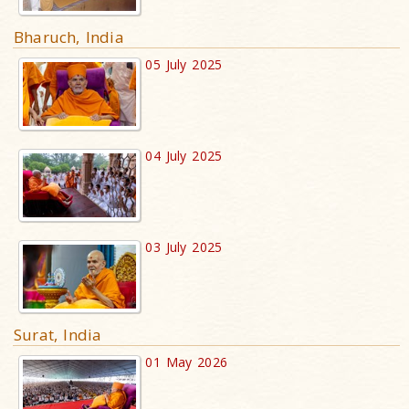
Bharuch, India
05 July 2025
04 July 2025
03 July 2025
Surat, India
01 May 2026