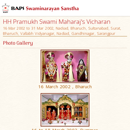
HH Pramukh Swami Maharaj's Vicharan
16 Mar 2002 to 31 Mar 2002, Nadiad, Bharuch, Sultanabad, Surat,
Bharuch, Vallabh Vidyanagar, Nadiad, Gandhinagar, Sarangpur
Photo Gallery
16 March 2002 , Bharuch