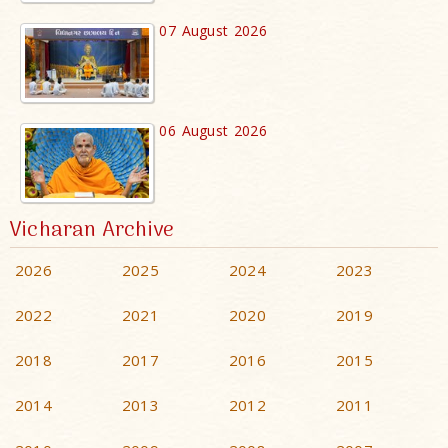
07 August 2026
06 August 2026
Vicharan Archive
2026
2025
2024
2023
2022
2021
2020
2019
2018
2017
2016
2015
2014
2013
2012
2011