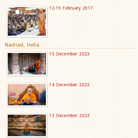
12-15 February 2017
Nadiad, India
15 December 2023
14 December 2023
13 December 2023