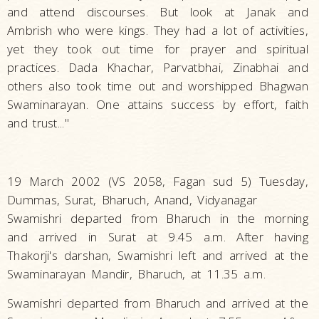
and attend discourses. But look at Janak and
Ambrish who were kings. They had a lot of activities,
yet they took out time for prayer and spiritual
practices. Dada Khachar, Parvatbhai, Zinabhai and
others also took time out and worshipped Bhagwan
Swaminarayan. One attains success by effort, faith
and trust..."
19 March 2002 (VS 2058, Fagan sud 5) Tuesday,
Dummas, Surat, Bharuch, Anand, Vidyanagar
Swamishri departed from Bharuch in the morning
and arrived in Surat at 9.45 a.m. After having
Thakorji's darshan, Swamishri left and arrived at the
Swaminarayan Mandir, Bharuch, at 11.35 a.m.
Swamishri departed from Bharuch and arrived at the