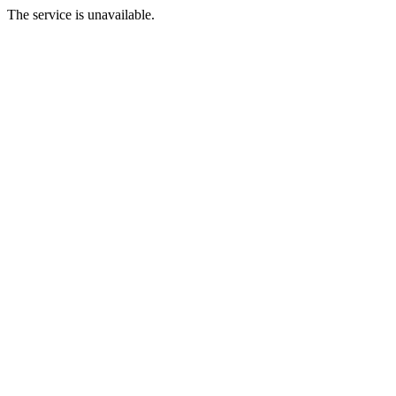
The service is unavailable.