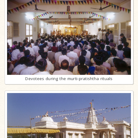
Devotees during the murti-pratishtha rituals