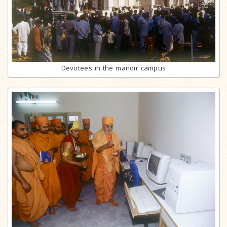
Devotees in the mandir campus