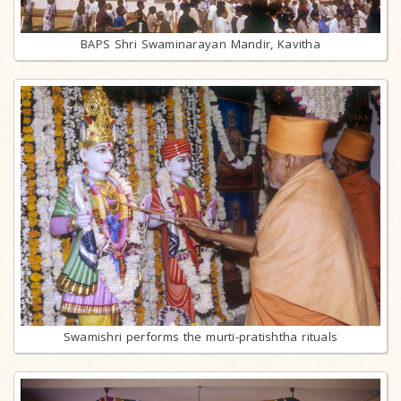
BAPS Shri Swaminarayan Mandir, Kavitha
Swamishri performs the murti-pratishtha rituals