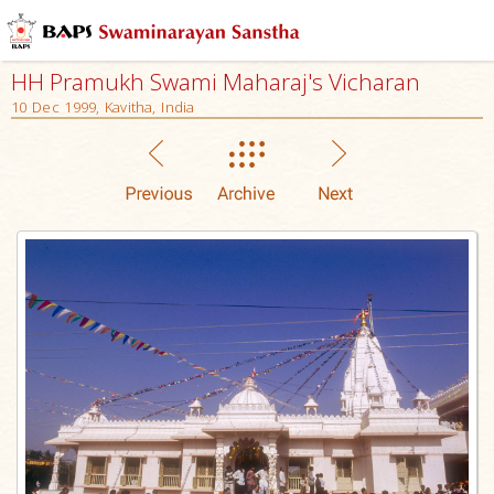
HH Pramukh Swami Maharaj's Vicharan
10 Dec 1999, Kavitha, India