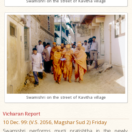
Swamishri on the street of Kavitha village
Swamishri on the street of Kavitha village
Vicharan Report
10 Dec. 99: (V.S. 2056, Magshar Sud 2) Friday
Swamishri performs murti pratishtha in the newly