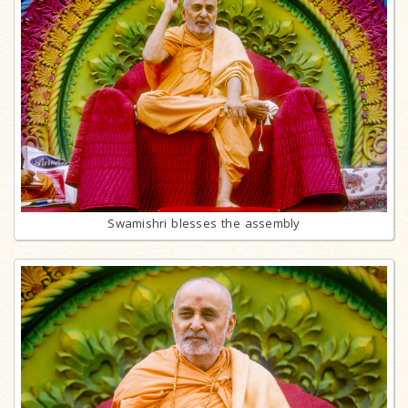
Swamishri blesses the assembly