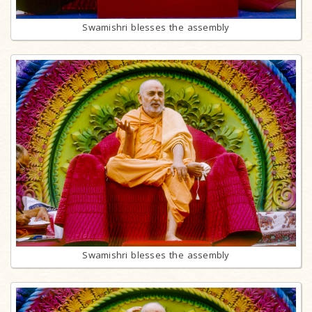
Swamishri blesses the assembly
Swamishri blesses the assembly