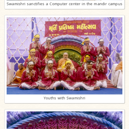
Swamishri sanctifies a Computer center in the mandir campus
Youths with Swamishri