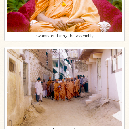
Swamishri during the assembly