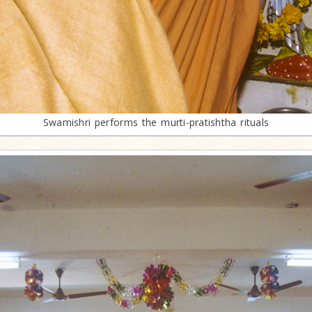
Swamishri performs the murti-pratishtha rituals