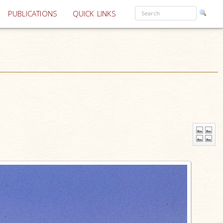
PUBLICATIONS
QUICK LINKS