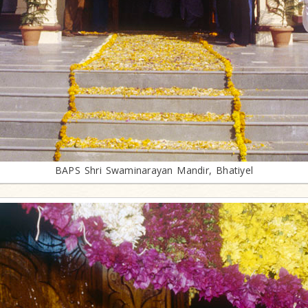
BAPS Shri Swaminarayan Mandir, Bhatiyel