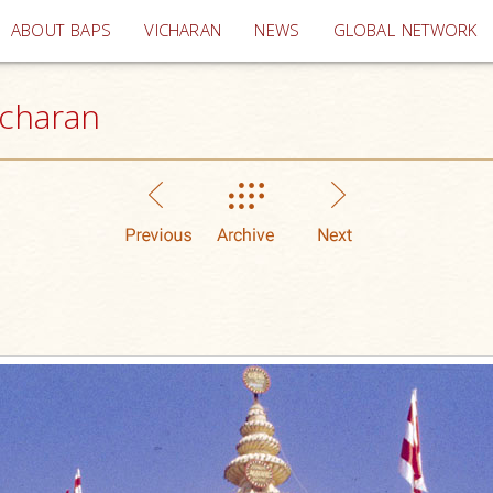
(current)
ABOUT BAPS
VICHARAN
NEWS
GLOBAL NETWORK
icharan