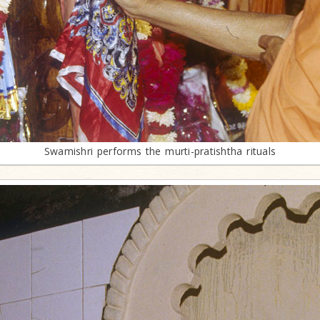
Swamishri performs the murti-pratishtha rituals