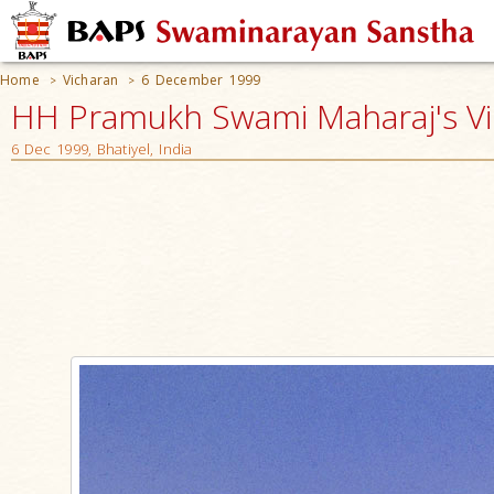
Home
Vicharan
6 December 1999
>
>
HH Pramukh Swami Maharaj's V
6 Dec 1999, Bhatiyel, India