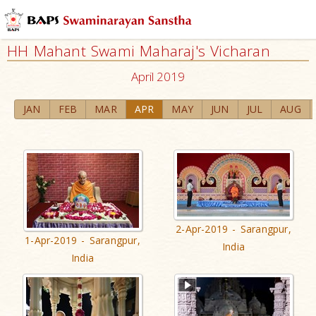
HH Mahant Swami Maharaj's Vicharan
April 2019
JAN
FEB
MAR
APR
MAY
JUN
JUL
AUG
2-Apr-2019 - Sarangpur,
1-Apr-2019 - Sarangpur,
India
India