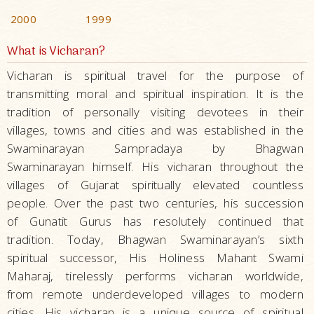
2000
1999
What is Vicharan?
Vicharan is spiritual travel for the purpose of
transmitting moral and spiritual inspiration. It is the
tradition of personally visiting devotees in their
villages, towns and cities and was established in the
Swaminarayan Sampradaya by Bhagwan
Swaminarayan himself. His vicharan throughout the
villages of Gujarat spiritually elevated countless
people. Over the past two centuries, his succession
of Gunatit Gurus has resolutely continued that
tradition. Today, Bhagwan Swaminarayan’s sixth
spiritual successor, His Holiness Mahant Swami
Maharaj, tirelessly performs vicharan worldwide,
from remote underdeveloped villages to modern
cities. His vicharan is a unique source of spiritual