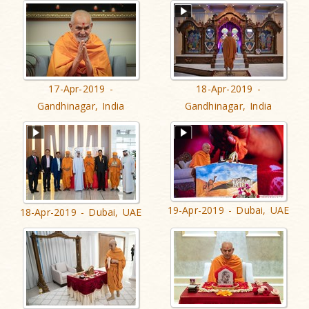
17-Apr-2019 -
18-Apr-2019 -
Gandhinagar, India
Gandhinagar, India
19-Apr-2019 - Dubai, UAE
18-Apr-2019 - Dubai, UAE