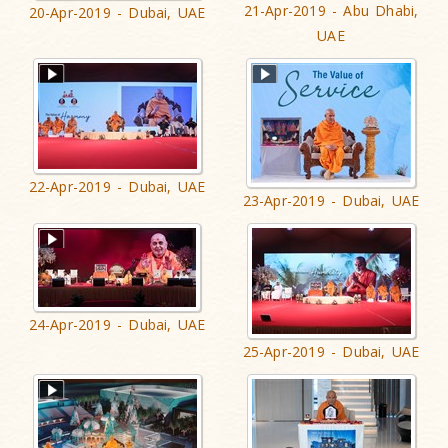
21-Apr-2019 - Abu Dhabi,
20-Apr-2019 - Dubai, UAE
UAE
22-Apr-2019 - Dubai, UAE
23-Apr-2019 - Dubai, UAE
24-Apr-2019 - Dubai, UAE
25-Apr-2019 - Dubai, UAE