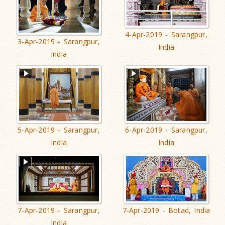
4-Apr-2019 - Sarangpur,
3-Apr-2019 - Sarangpur,
India
India
5-Apr-2019 - Sarangpur,
6-Apr-2019 - Sarangpur,
India
India
7-Apr-2019 - Sarangpur,
7-Apr-2019 - Botad, India
India