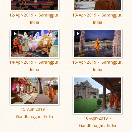
12-Apr-2019 - Sarangpur,
13-Apr-2019 - Sarangpur,
India
India
14-Apr-2019 - Sarangpur,
15-Apr-2019 - Sarangpur,
India
India
15-Apr-2019 -
Gandhinagar, India
16-Apr-2019 -
Gandhinagar, India