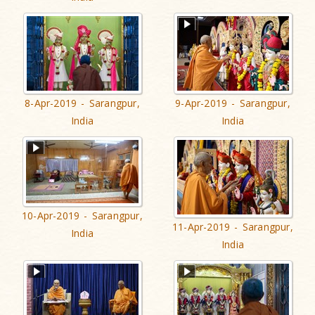
8-Apr-2019 - Sarangpur,
9-Apr-2019 - Sarangpur,
India
India
10-Apr-2019 - Sarangpur,
11-Apr-2019 - Sarangpur,
India
India