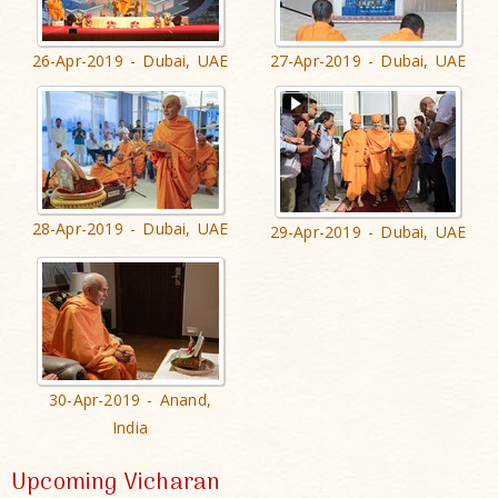
26-Apr-2019 - Dubai, UAE
27-Apr-2019 - Dubai, UAE
28-Apr-2019 - Dubai, UAE
29-Apr-2019 - Dubai, UAE
30-Apr-2019 - Anand,
India
Upcoming Vicharan