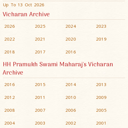
Up To 13 Oct 2026
Vicharan Archive
2026
2025
2024
2023
2022
2021
2020
2019
2018
2017
2016
HH Pramukh Swami Maharaj's Vicharan
Archive
2016
2015
2014
2013
2012
2011
2010
2009
2008
2007
2006
2005
2004
2003
2002
2001