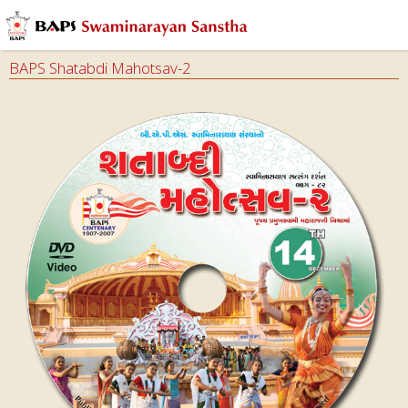
BAPS Shatabdi Mahotsav-2