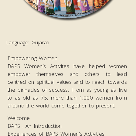
Language:
Gujarati
Empowering Women
BAPS Women’s Activites have helped women
empower themselves and others to lead
centred on spiritual values and to reach towards
the pinnacles of success. From as young as five
to as old as 75, more than 1,000 women from
around the world come together to present..
Welcome
BAPS : An Introduction
Experiences of BAPS Women's Activities