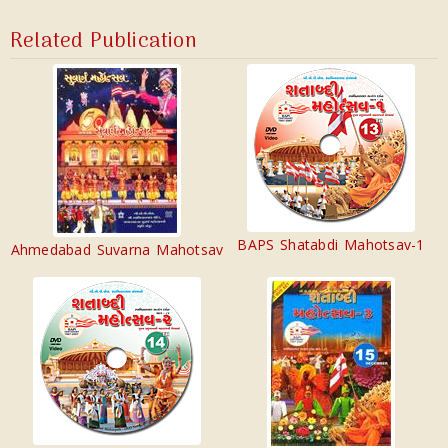
Related Publication
BAPS Shatabdi Mahotsav-1
Ahmedabad Suvarna Mahotsav