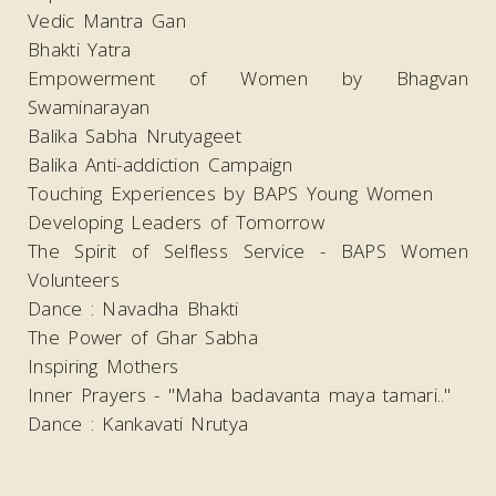
Vedic Mantra Gan
Bhakti Yatra
Empowerment of Women by Bhagvan
Swaminarayan
Balika Sabha Nrutyageet
Balika Anti-addiction Campaign
Touching Experiences by BAPS Young Women
Developing Leaders of Tomorrow
The Spirit of Selfless Service - BAPS Women
Volunteers
Dance : Navadha Bhakti
The Power of Ghar Sabha
Inspiring Mothers
Inner Prayers - "Maha badavanta maya tamari.."
Dance : Kankavati Nrutya