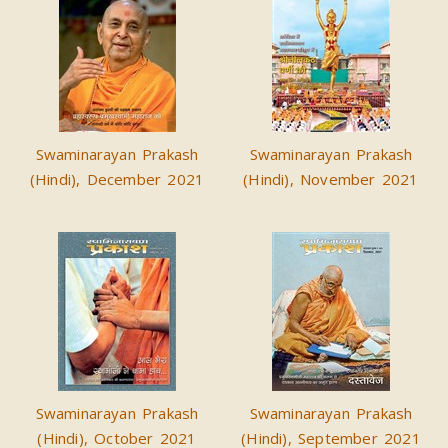
Swaminarayan Prakash
Swaminarayan Prakash
(Hindi), December 2021
(Hindi), November 2021
Swaminarayan Prakash
Swaminarayan Prakash
(Hindi), October 2021
(Hindi), September 2021