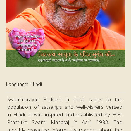
Language:
Hindi
Swaminarayan Prakash in Hindi caters to the
population of satsangis and well-wishers versed
in Hindi. It was inspired and established by H.H.
Pramukh Swami Maharaj in April 1983. The
monthly magazine informs its readers about the