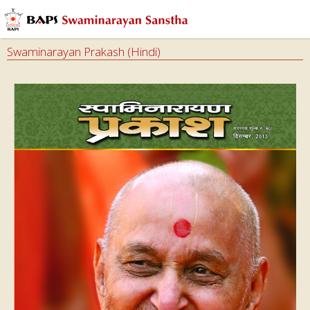
Swaminarayan Prakash (Hindi)