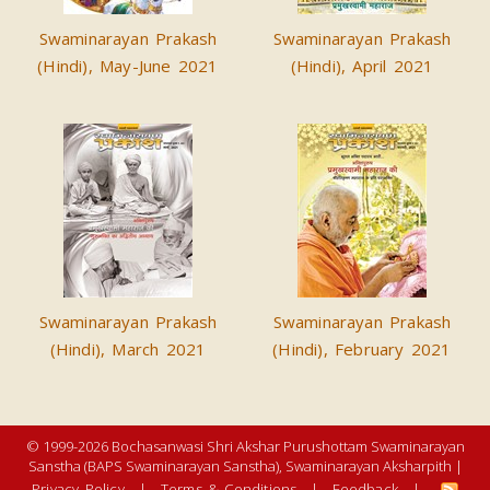
Swaminarayan Prakash
Swaminarayan Prakash
(Hindi), May-June 2021
(Hindi), April 2021
Swaminarayan Prakash
Swaminarayan Prakash
(Hindi), March 2021
(Hindi), February 2021
© 1999-2026 Bochasanwasi Shri Akshar Purushottam Swaminarayan
Sanstha (BAPS Swaminarayan Sanstha), Swaminarayan Aksharpith |
Privacy Policy
|
Terms & Conditions
|
Feedback
|