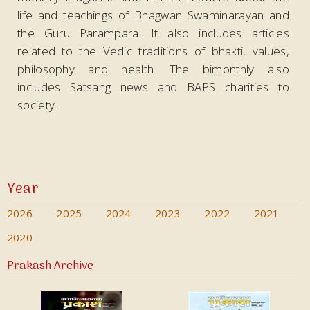
life and teachings of Bhagwan Swaminarayan and
the Guru Parampara. It also includes articles
related to the Vedic traditions of bhakti, values,
philosophy and health. The bimonthly also
includes Satsang news and BAPS charities to
society.
Year
2026
2025
2024
2023
2022
2021
2020
Prakash Archive