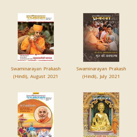
Swaminarayan Prakash
Swaminarayan Prakash
(Hindi), August 2021
(Hindi), July 2021