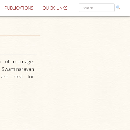
PUBLICATIONS
QUICK LINKS
n of marriage.
n Swaminarayan
 are ideal for