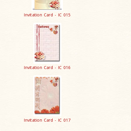
Invitation Card - IC 015
Invitation Card - IC 016
Invitation Card - IC 017