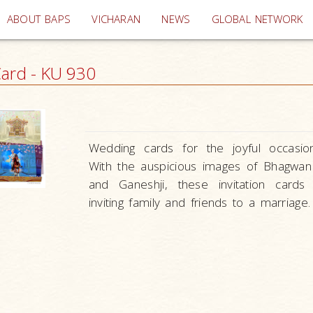
(current)
ABOUT BAPS
VICHARAN
NEWS
GLOBAL NETWORK
ard - KU 930
Wedding cards for the joyful occasio
With the auspicious images of Bhagwa
and Ganeshji, these invitation cards
inviting family and friends to a marriage.