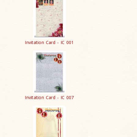
Invitation Card - IC 001
Invitation Card - IC 007