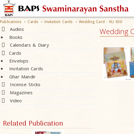
Publications
Cards
Invitation Cards
Wedding Card - KU 930
>
>
>
Audios
Wedding C
Books
Calendars & Diary
Cards
Envelops
Invitation Cards
Ghar Mandir
Incense Sticks
Magazines
Video
Related Publication