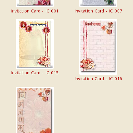
Invitation Card - IC 001
Invitation Card - IC 007
Invitation Card - IC 015
Invitation Card - IC 016