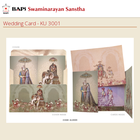
Audios
Books
Wedding Card - KU 3001
Calendars
&
Diary
Cards
Envelops
Invitation
Cards
Ghar
Mandir
Incense
Sticks
Magazines