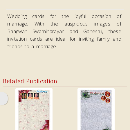
Video
Wedding cards for the joyful occasion of
marriage. With the auspicious images of
Bhagwan Swaminarayan and Ganeshji, these
invitation cards are ideal
for inviting family and
friends to a marriage.
Related Publication