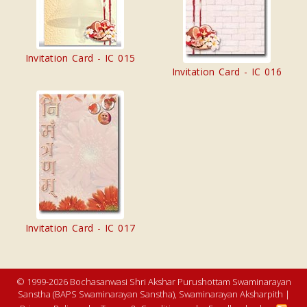
Invitation Card - IC 015
Invitation Card - IC 016
Invitation Card - IC 017
© 1999-2026 Bochasanwasi Shri Akshar Purushottam Swaminarayan
Sanstha (BAPS Swaminarayan Sanstha), Swaminarayan Aksharpith |