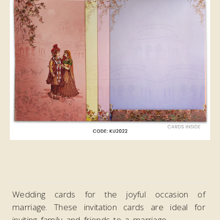
Video
Wedding cards for the joyful occasion of
marriage. These invitation cards are ideal
for
inviting family and friends to a marriage.