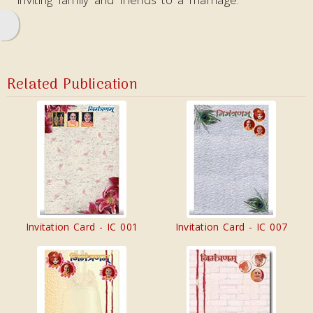
Related Publication
Invitation Card - IC 001
Invitation Card - IC 007