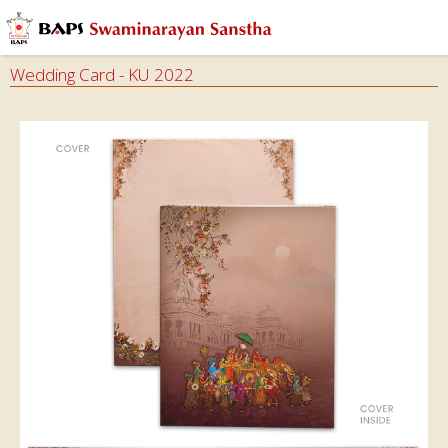
Audios
Books
Wedding Card - KU 2022
Calendars
&
Diary
Cards
Envelops
Invitation
Cards
Ghar
Mandir
Incense
Sticks
Magazines