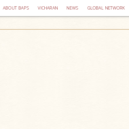
(current)
ABOUT BAPS
VICHARAN
NEWS
GLOBAL NETWORK