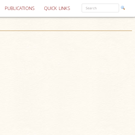
PUBLICATIONS
QUICK LINKS