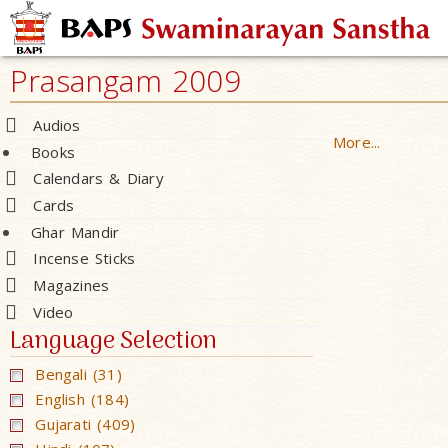
Prasangam 2009
Audios
More...
Books
Calendars & Diary
Cards
Ghar Mandir
Incense Sticks
Magazines
Video
Language Selection
Bengali (31)
English (184)
Gujarati (409)