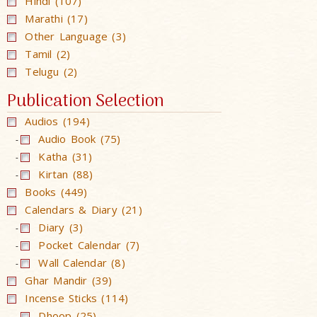
Hindi (107)
Marathi (17)
Other Language (3)
Tamil (2)
Telugu (2)
Publication Selection
Audios (194)
Audio Book (75)
-
Katha (31)
-
Kirtan (88)
-
Books (449)
Calendars & Diary (21)
Diary (3)
-
Pocket Calendar (7)
-
Wall Calendar (8)
-
Ghar Mandir (39)
Incense Sticks (114)
Dhoop (25)
-