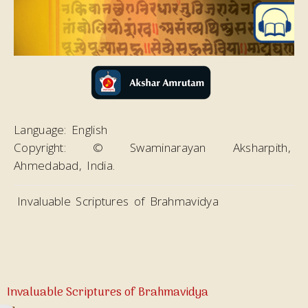
Magazines
Video
Language:
English
Copyright:
© Swaminarayan Aksharpith,
Ahmedabad, India.
Invaluable Scriptures of Brahmavidya
Invaluable Scriptures of Brahmavidya