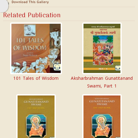
Related Publication
101 Tales of Wisdom
Aksharbrahman Gunatitanand
Swami, Part 1