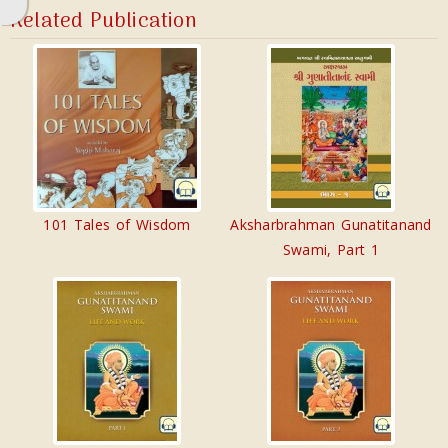
Related Publication
101 Tales of Wisdom
Aksharbrahman Gunatitanand
Swami, Part 1