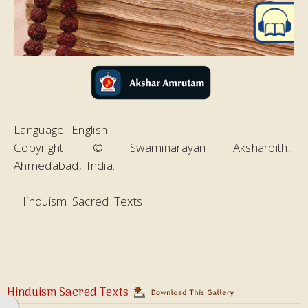
Magazines
Video
Language:
English
Copyright:
© Swaminarayan Aksharpith,
Ahmedabad, India.
Hinduism Sacred Texts
Hinduism Sacred Texts