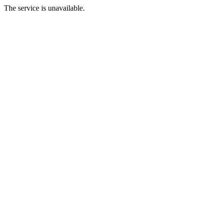
The service is unavailable.