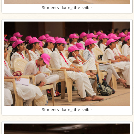
Students during the shibir
Students during the shibir