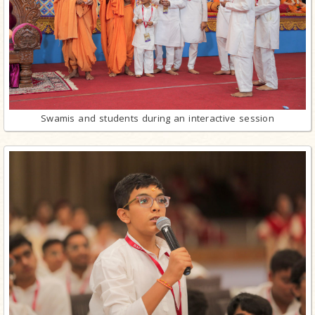
Swamis and students during an interactive session