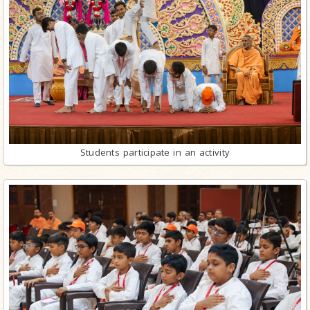
Students participate in an activity