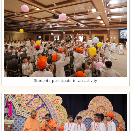
Students participate in an activity