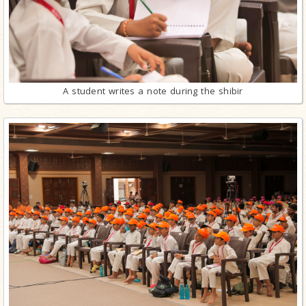
A student writes a note during the shibir