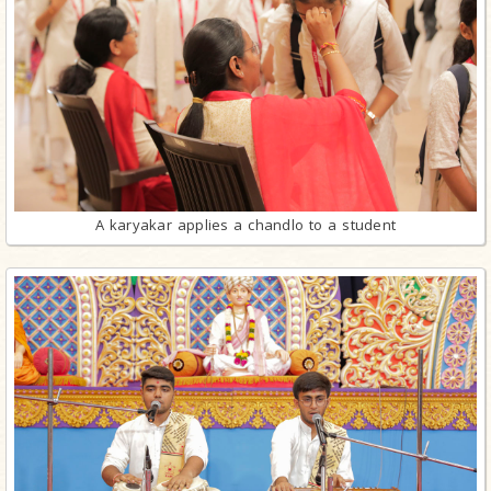
A karyakar applies a chandlo to a student