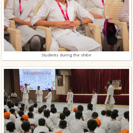
Students during the shibir