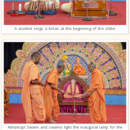
A student sings a kirtan at the beginning of the shibir
Atmatrupt Swami and swamis light the inaugural lamp for the