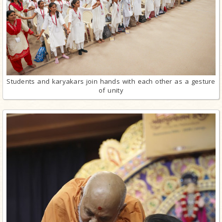
Students and karyakars join hands with each other as a gesture
of unity