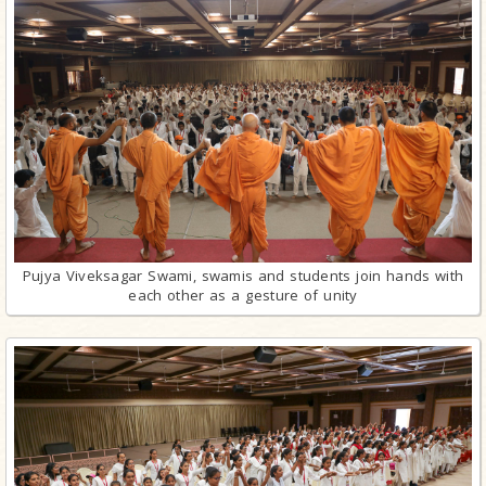
Pujya Viveksagar Swami, swamis and students join hands with
each other as a gesture of unity