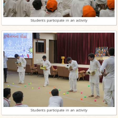
Students participate in an activity
Students participate in an activity