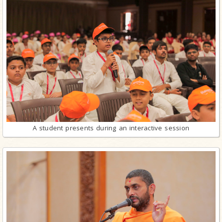
A student presents during an interactive session