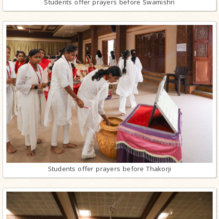
Students offer prayers before Swamishri
Students offer prayers before Thakorji