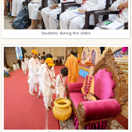
Students during the shibir