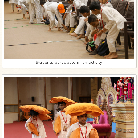
Students participate in an activity