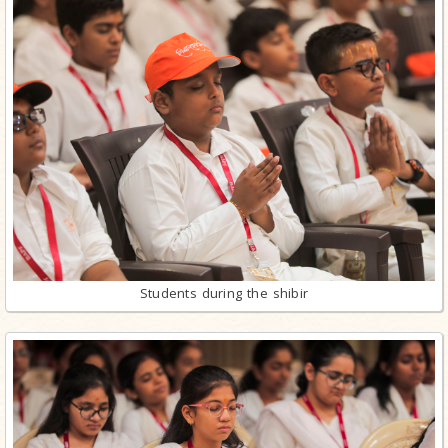
Students during the shibir