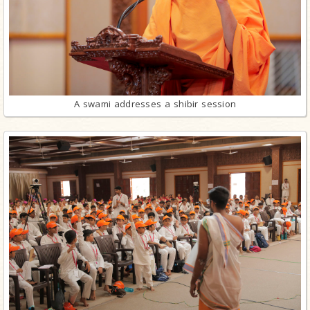
A swami addresses a shibir session