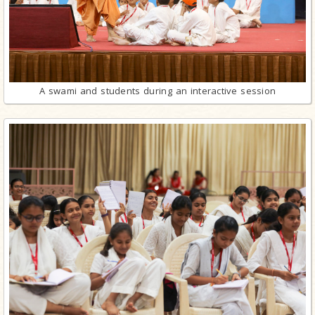
A swami and students during an interactive session