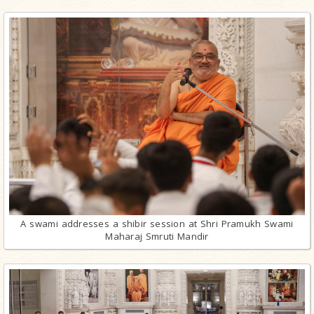
A swami addresses a shibir session at Shri Pramukh Swami
Maharaj Smruti Mandir