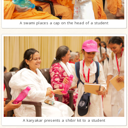
A swami places a cap on the head of a student
A karyakar presents a shibir kit to a student