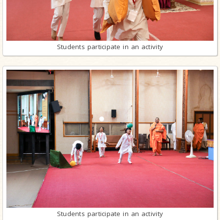
Students participate in an activity
Students participate in an activity