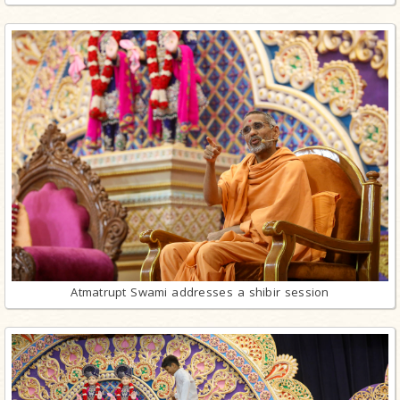
Atmatrupt Swami addresses a shibir session