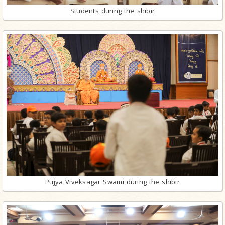
Students during the shibir
Pujya Viveksagar Swami during the shibir