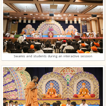
Swamis and students during an interactive session