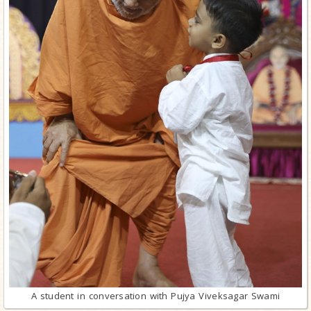
A student in conversation with Pujya Viveksagar Swami