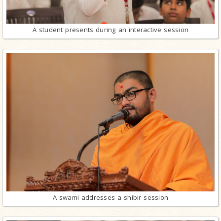
A student presents during an interactive session
A swami addresses a shibir session