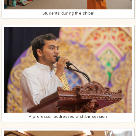
Students during the shibir
A professor addresses a shibir session