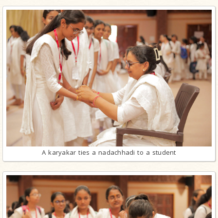
A karyakar ties a nadachhadi to a student