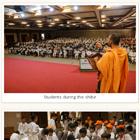
Students during the shibir