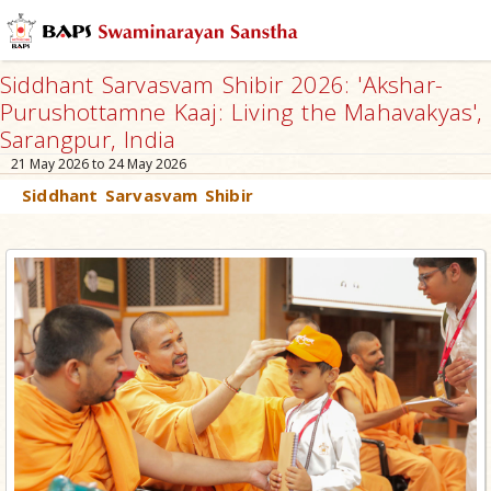
Siddhant Sarvasvam Shibir 2026: 'Akshar-
Purushottamne Kaaj: Living the Mahavakyas',
Sarangpur, India
21 May 2026 to 24 May 2026
Siddhant Sarvasvam Shibir