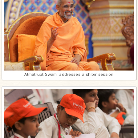
Atmatrupt Swami addresses a shibir session