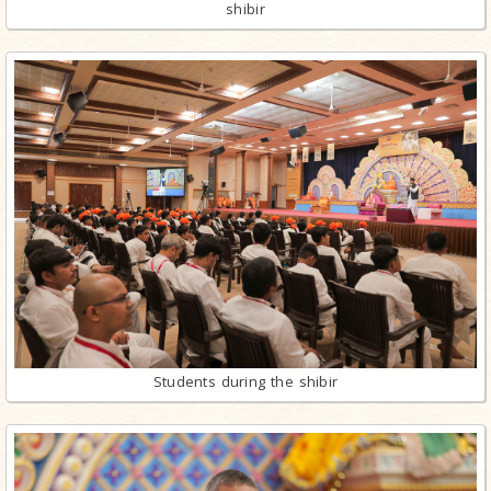
shibir
Students during the shibir