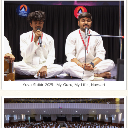
Yuva Shibir 2025: 'My Guru, My Life', Navsari