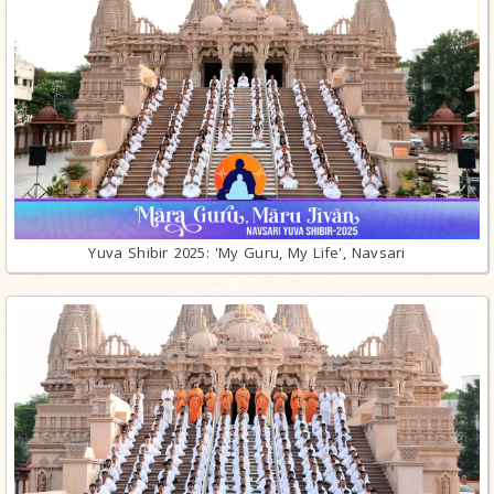
Yuva Shibir 2025: 'My Guru, My Life', Navsari