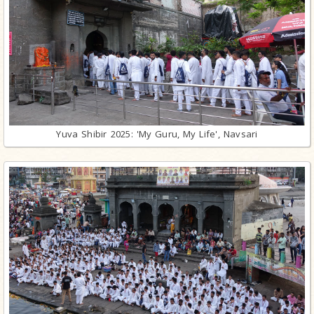
Yuva Shibir 2025: 'My Guru, My Life', Navsari