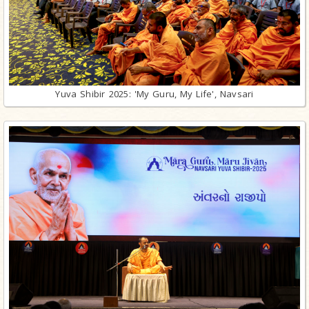
Yuva Shibir 2025: 'My Guru, My Life', Navsari