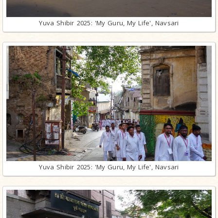
Yuva Shibir 2025: 'My Guru, My Life', Navsari
Yuva Shibir 2025: 'My Guru, My Life', Navsari