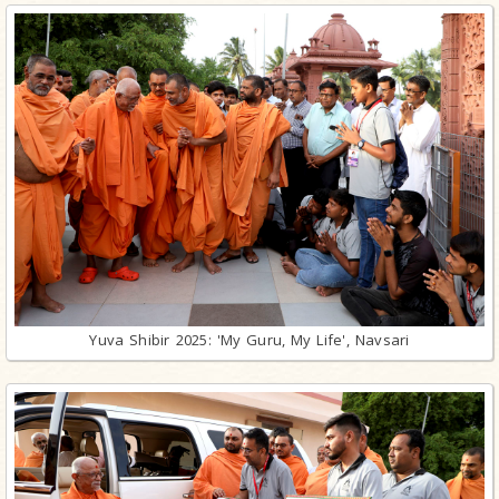
Yuva Shibir 2025: 'My Guru, My Life', Navsari