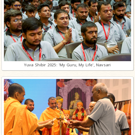
Yuva Shibir 2025: 'My Guru, My Life', Navsari