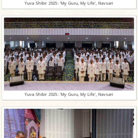
Yuva Shibir 2025: 'My Guru, My Life', Navsari
Yuva Shibir 2025: 'My Guru, My Life', Navsari