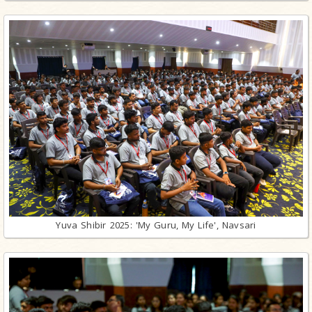
Yuva Shibir 2025: 'My Guru, My Life', Navsari