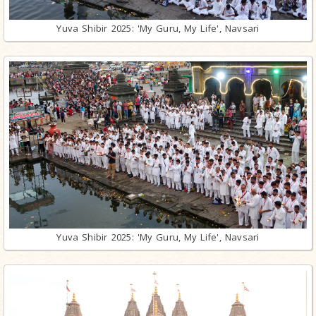
Yuva Shibir 2025: 'My Guru, My Life', Navsari
Yuva Shibir 2025: 'My Guru, My Life', Navsari