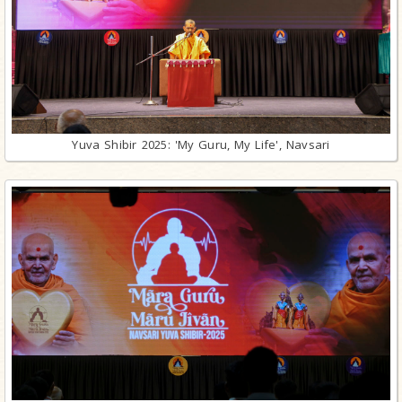
Yuva Shibir 2025: 'My Guru, My Life', Navsari