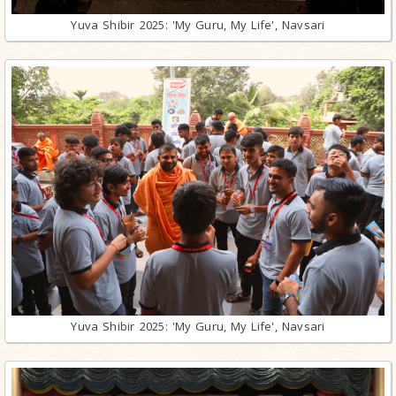
Yuva Shibir 2025: 'My Guru, My Life', Navsari
Yuva Shibir 2025: 'My Guru, My Life', Navsari