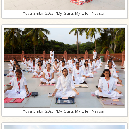
Yuva Shibir 2025: 'My Guru, My Life', Navsari
Yuva Shibir 2025: 'My Guru, My Life', Navsari