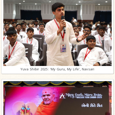
Yuva Shibir 2025: 'My Guru, My Life', Navsari