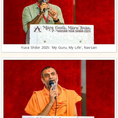
Yuva Shibir 2025: 'My Guru, My Life', Navsari