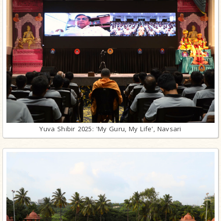
Yuva Shibir 2025: 'My Guru, My Life', Navsari