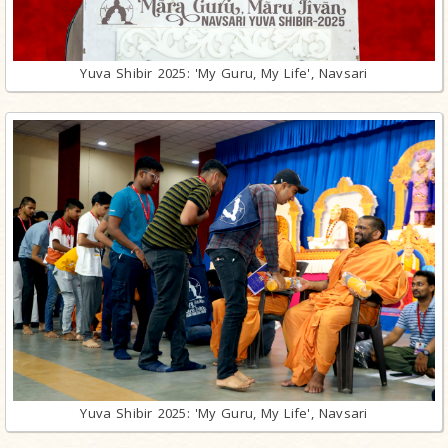
Yuva Shibir 2025: 'My Guru, My Life', Navsari
Yuva Shibir 2025: 'My Guru, My Life', Navsari