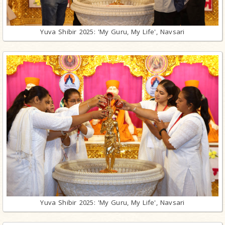
Yuva Shibir 2025: 'My Guru, My Life', Navsari
Yuva Shibir 2025: 'My Guru, My Life', Navsari