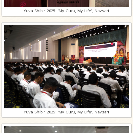
Yuva Shibir 2025: 'My Guru, My Life', Navsari
Yuva Shibir 2025: 'My Guru, My Life', Navsari