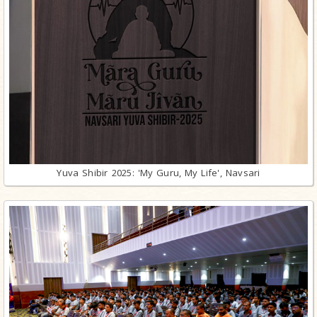
Yuva Shibir 2025: 'My Guru, My Life', Navsari