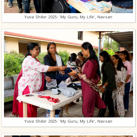
Yuva Shibir 2025: 'My Guru, My Life', Navsari
Yuva Shibir 2025: 'My Guru, My Life', Navsari