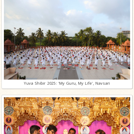
Yuva Shibir 2025: 'My Guru, My Life', Navsari