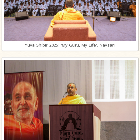
Yuva Shibir 2025: 'My Guru, My Life', Navsari