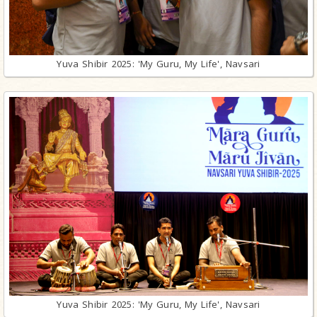
Yuva Shibir 2025: 'My Guru, My Life', Navsari
Yuva Shibir 2025: 'My Guru, My Life', Navsari