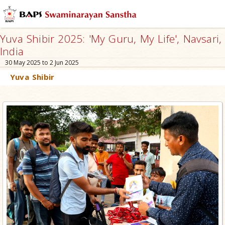
Yuva Shibir 2025: 'My Guru, My Life', Navsari,
India
30 May 2025 to 2 Jun 2025
Yuva Shibir