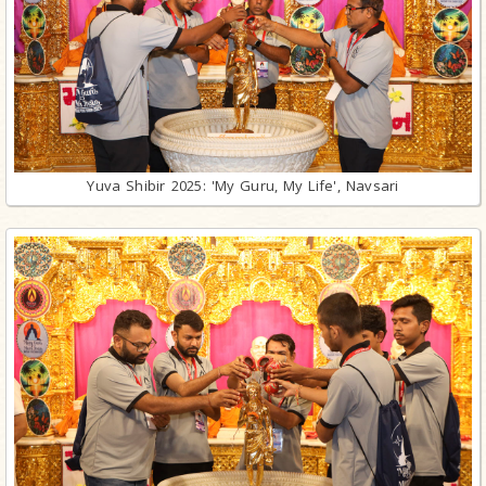
Yuva Shibir 2025: 'My Guru, My Life', Navsari