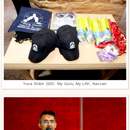
Yuva Shibir 2025: 'My Guru, My Life', Navsari