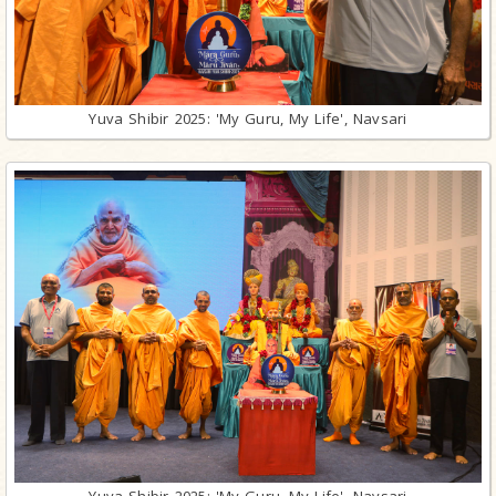
Yuva Shibir 2025: 'My Guru, My Life', Navsari
Yuva Shibir 2025: 'My Guru, My Life', Navsari