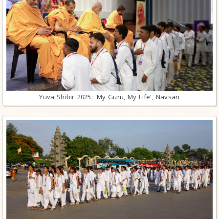
Yuva Shibir 2025: 'My Guru, My Life', Navsari