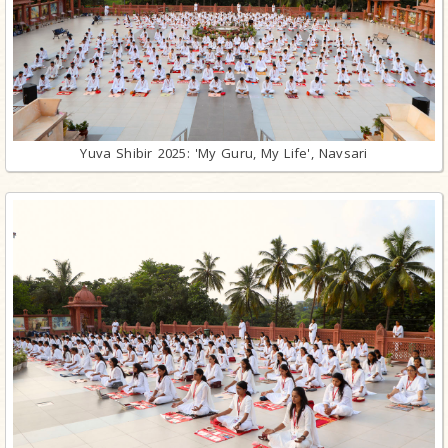
Yuva Shibir 2025: 'My Guru, My Life', Navsari