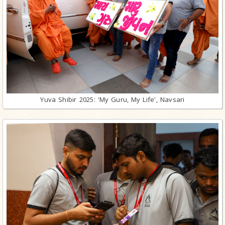
Yuva Shibir 2025: 'My Guru, My Life', Navsari