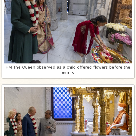
HM The Queen observed as a child offered flowers before the
murtis