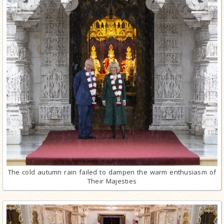
The cold autumn rain failed to dampen the warm enthusiasm of
Their Majesties