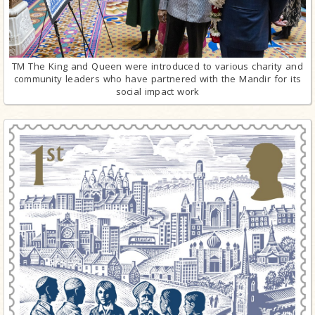
TM The King and Queen were introduced to various charity and
community leaders who have partnered with the Mandir for its
social impact work