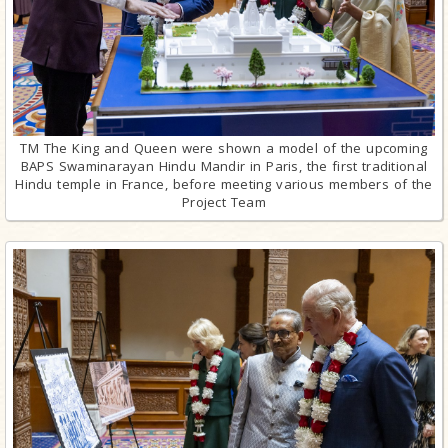
TM The King and Queen were shown a model of the upcoming
BAPS Swaminarayan Hindu Mandir in Paris, the first traditional
Hindu temple in France, before meeting various members of the
Project Team