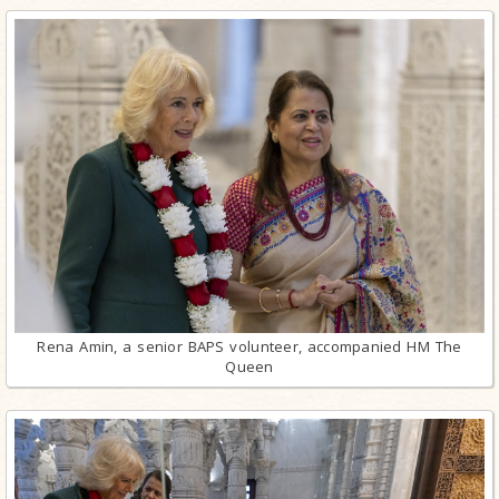
Rena Amin, a senior BAPS volunteer, accompanied HM The
Queen