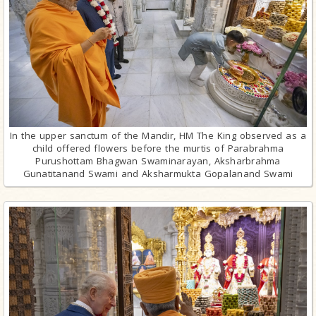
In the upper sanctum of the Mandir, HM The King observed as a
child offered flowers before the murtis of Parabrahma
Purushottam Bhagwan Swaminarayan, Aksharbrahma
Gunatitanand Swami and Aksharmukta Gopalanand Swami