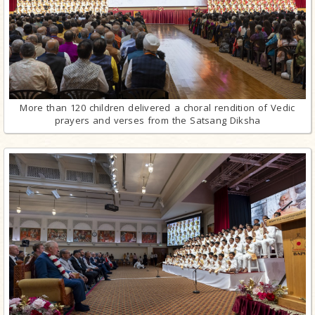
More than 120 children delivered a choral rendition of Vedic
prayers and verses from the Satsang Diksha