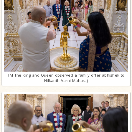
TM The King and Queen observed a family offer abhishek to
Nilkanth Varni Maharaj