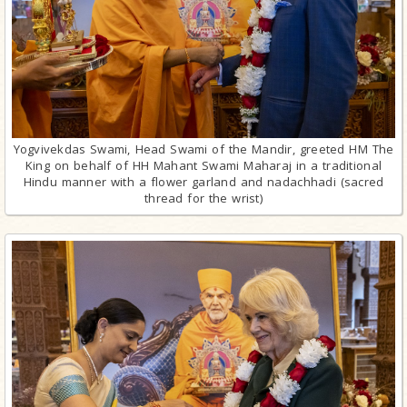
Yogvivekdas Swami, Head Swami of the Mandir, greeted HM The
King on behalf of HH Mahant Swami Maharaj in a traditional
Hindu manner with a flower garland and nadachhadi (sacred
thread for the wrist)