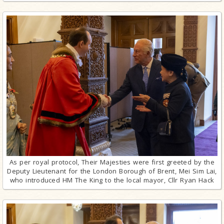
As per royal protocol, Their Majesties were first greeted by the
Deputy Lieutenant for the London Borough of Brent, Mei Sim Lai,
who introduced HM The King to the local mayor, Cllr Ryan Hack