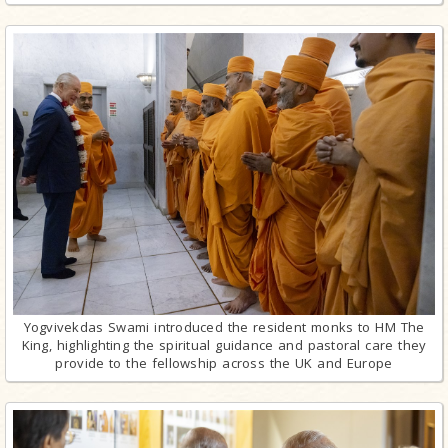
Yogvivekdas Swami introduced the resident monks to HM The
King, highlighting the spiritual guidance and pastoral care they
provide to the fellowship across the UK and Europe