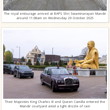
The royal entourage arrived at BAPS Shri Swaminarayan Mandir
around 11.08am on Wednesday 29 October 2025
Their Majesties King Charles III and Queen Camilla entered the
Mandir courtyard amid a light drizzle of rain