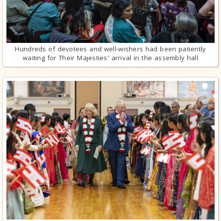
Hundreds of devotees and well-wishers had been patiently
waiting for Their Majesties' arrival in the assembly hall