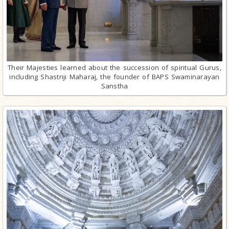
Their Majesties learned about the succession of spiritual Gurus,
including Shastriji Maharaj, the founder of BAPS Swaminarayan
Sanstha