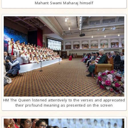
Mahant Swami Maharaj himself
HM The Queen listened attentively to the verses and appreciated
their profound meaning as presented on the screen