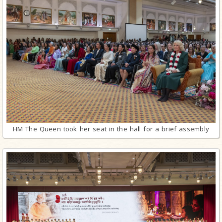
HM The Queen took her seat in the hall for a brief assembly