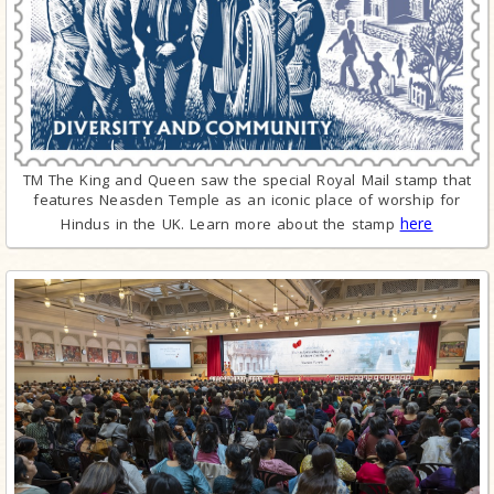
TM The King and Queen saw the special Royal Mail stamp that
features Neasden Temple as an iconic place of worship for
here
Hindus in the UK. Learn more about the stamp