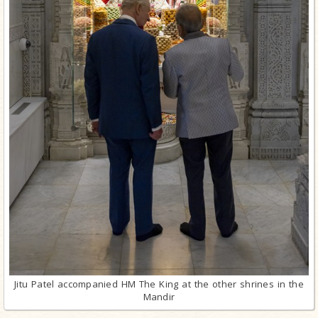
Jitu Patel accompanied HM The King at the other shrines in the
Mandir