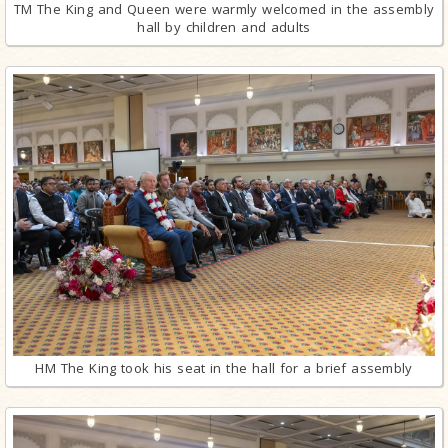
TM The King and Queen were warmly welcomed in the assembly
hall by children and adults
HM The King took his seat in the hall for a brief assembly