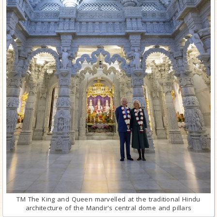
TM The King and Queen marvelled at the traditional Hindu
architecture of the Mandir's central dome and pillars