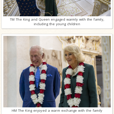
TM The King and Queen engaged warmly with the family,
including the young children
HM The King enjoyed a warm exchange with the family