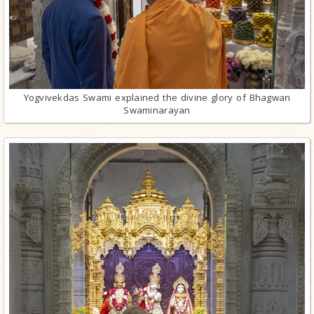
Yogvivekdas Swami explained the divine glory of Bhagwan
Swaminarayan