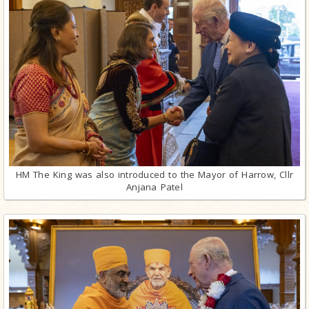
HM The King was also introduced to the Mayor of Harrow, Cllr
Anjana Patel