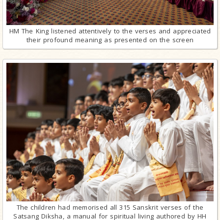
HM The King listened attentively to the verses and appreciated
their profound meaning as presented on the screen
The children had memorised all 315 Sanskrit verses of the
Satsang Diksha, a manual for spiritual living authored by HH