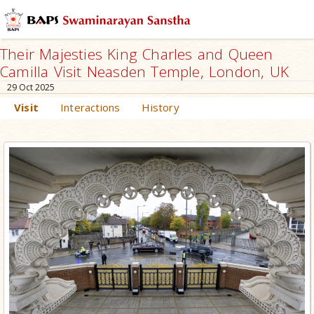
Their Majesties King Charles and Queen
Camilla Visit Neasden Temple, London, UK
29 Oct 2025
Visit
Interactions
History