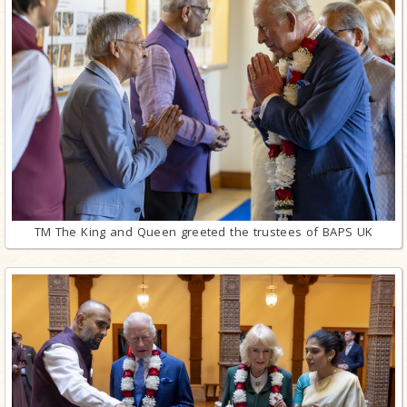
TM The King and Queen greeted the trustees of BAPS UK