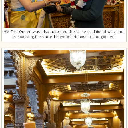
HM The Queen was also accorded the same traditional welcome,
symbolising the sacred bond of friendship and goodwill