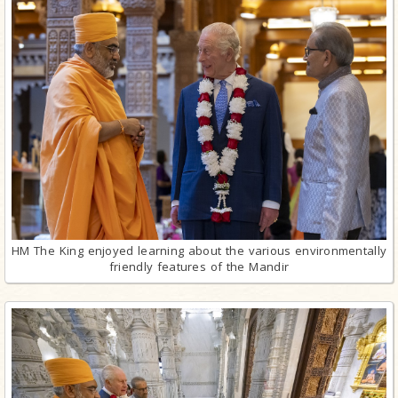
HM The King enjoyed learning about the various environmentally
friendly features of the Mandir