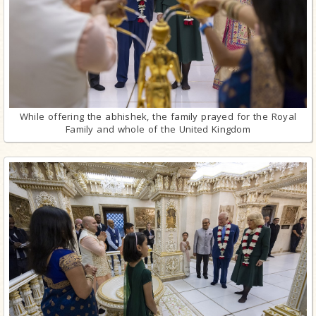
While offering the abhishek, the family prayed for the Royal
Family and whole of the United Kingdom