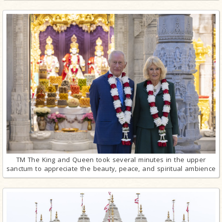
TM The King and Queen took several minutes in the upper
sanctum to appreciate the beauty, peace, and spiritual ambience