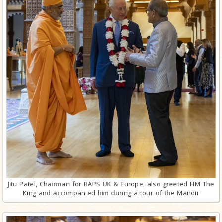
Jitu Patel, Chairman for BAPS UK & Europe, also greeted HM The
King and accompanied him during a tour of the Mandir