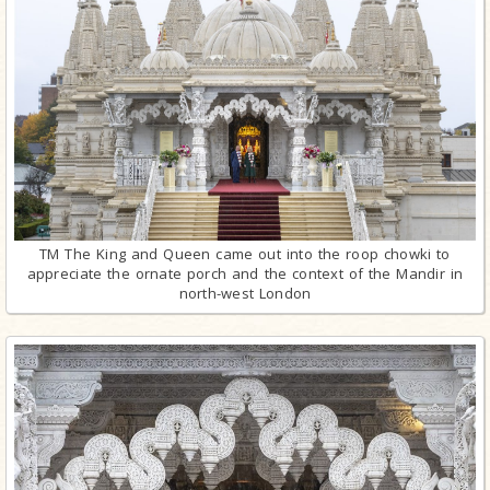
TM The King and Queen came out into the roop chowki to
appreciate the ornate porch and the context of the Mandir in
north-west London