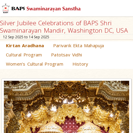
Silver Jubilee Celebrations of BAPS Shri
Swaminarayan Mandir, Washington DC, USA
12 Sep 2025 to 14 Sep 2025
Kirtan Aradhana
Parivarik Ekta Mahapuja
Cultural Program
Patotsav Vidhi
Women’s Cultural Program
History