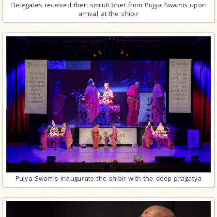
Delegates received their smruti bhet from Pujya Swamis upon
arrival at the shibir
Pujya Swamis inaugurate the shibir with the deep pragatya