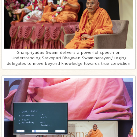
Gnanpriyadas Swami delivers a powerful speech on
'Understanding Sarvopari Bhagwan Swaminarayan,' urging
delegates to move beyond knowledge towards true conviction