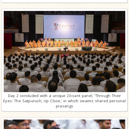
Day 2 concluded with a unique 20-sant panel, ‘Through Their
Eyes: The Satpurush, Up Close,’ in which swamis shared personal
prasangs