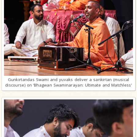
Gunkirtandas Swami and yuvaks deliver a sankirtan (musical
discourse) on ‘Bhagwan Swaminarayan: Ultimate and Matchless’