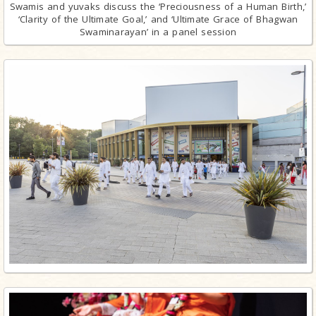
Swamis and yuvaks discuss the ‘Preciousness of a Human Birth,’
‘Clarity of the Ultimate Goal,’ and ‘Ultimate Grace of Bhagwan
Swaminarayan’ in a panel session