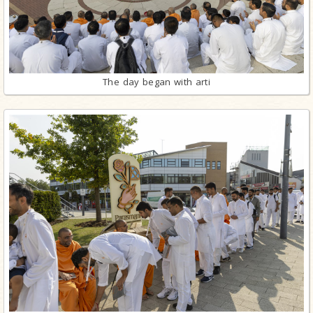
The day began with arti