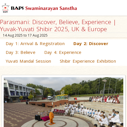
Parasmani: Discover, Believe, Experience |
Yuvak-Yuvati Shibir 2025, UK & Europe
14 Aug 2025 to 17 Aug 2025
Day 1: Arrival & Registration
Day 2: Discover
Day 3: Believe
Day 4: Experience
Yuvati Mandal Session
Shibir Experience Exhibition