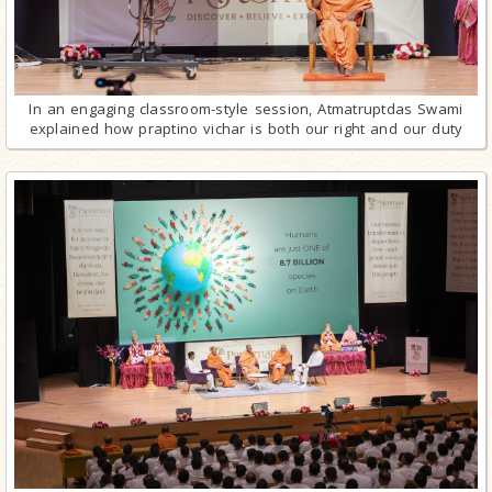
In an engaging classroom-style session, Atmatruptdas Swami
explained how praptino vichar is both our right and our duty