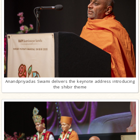
Anandpriyadas Swami delivers the keynote address introducing
the shibir theme