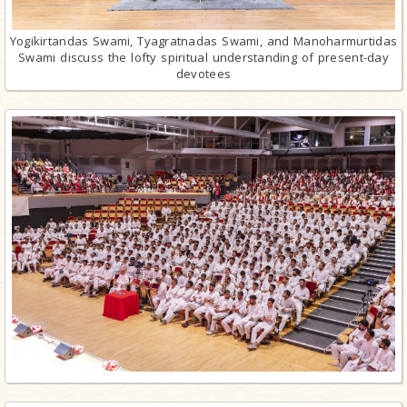
Yogikirtandas Swami, Tyagratnadas Swami, and Manoharmurtidas
Swami discuss the lofty spiritual understanding of present-day
devotees