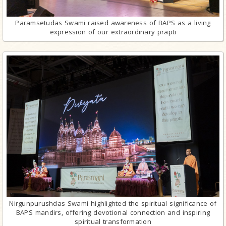
Paramsetudas Swami raised awareness of BAPS as a living
expression of our extraordinary prapti
Nirgunpurushdas Swami highlighted the spiritual significance of
BAPS mandirs, offering devotional connection and inspiring
spiritual transformation