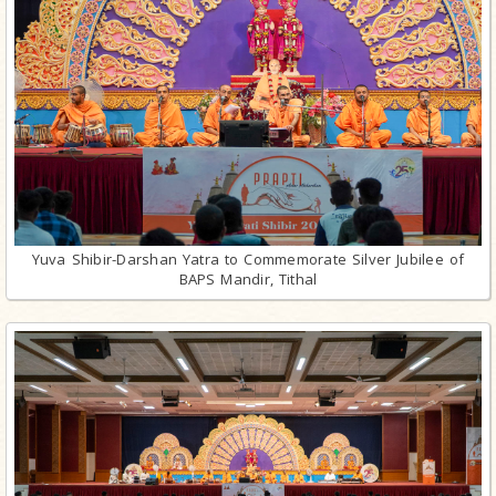
Yuva Shibir-Darshan Yatra to Commemorate Silver Jubilee of
BAPS Mandir, Tithal