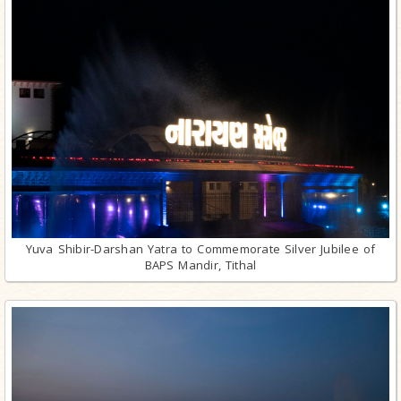
Yuva Shibir-Darshan Yatra to Commemorate Silver Jubilee of
BAPS Mandir, Tithal