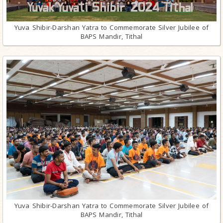
Yuva Shibir-Darshan Yatra to Commemorate Silver Jubilee of
BAPS Mandir, Tithal
Yuva Shibir-Darshan Yatra to Commemorate Silver Jubilee of
BAPS Mandir, Tithal