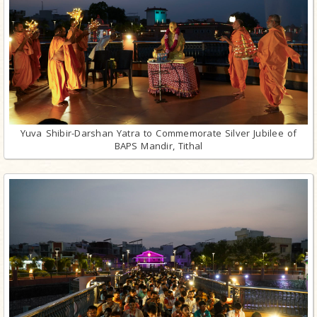
Yuva Shibir-Darshan Yatra to Commemorate Silver Jubilee of
BAPS Mandir, Tithal