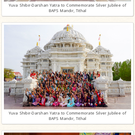
Yuva Shibir-Darshan Yatra to Commemorate Silver Jubilee of
BAPS Mandir, Tithal
Yuva Shibir-Darshan Yatra to Commemorate Silver Jubilee of
BAPS Mandir, Tithal