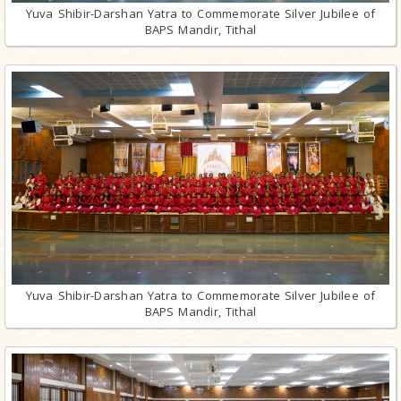
Yuva Shibir-Darshan Yatra to Commemorate Silver Jubilee of
BAPS Mandir, Tithal
Yuva Shibir-Darshan Yatra to Commemorate Silver Jubilee of
BAPS Mandir, Tithal