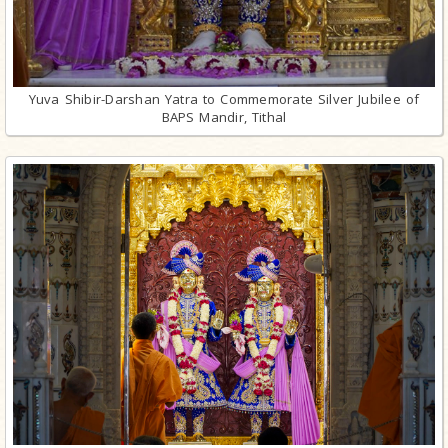
Yuva Shibir-Darshan Yatra to Commemorate Silver Jubilee of
BAPS Mandir, Tithal