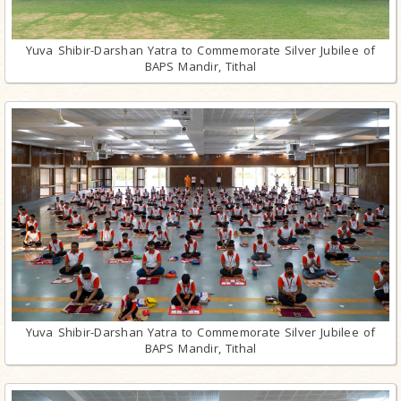
Yuva Shibir-Darshan Yatra to Commemorate Silver Jubilee of
BAPS Mandir, Tithal
Yuva Shibir-Darshan Yatra to Commemorate Silver Jubilee of
BAPS Mandir, Tithal