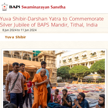
Yuva Shibir-Darshan Yatra to Commemorate
Silver Jubilee of BAPS Mandir, Tithal, India
8 Jun 2024 to 11 Jun 2024
Yuva Shibir