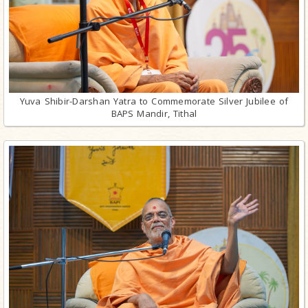
Yuva Shibir-Darshan Yatra to Commemorate Silver Jubilee of
BAPS Mandir, Tithal