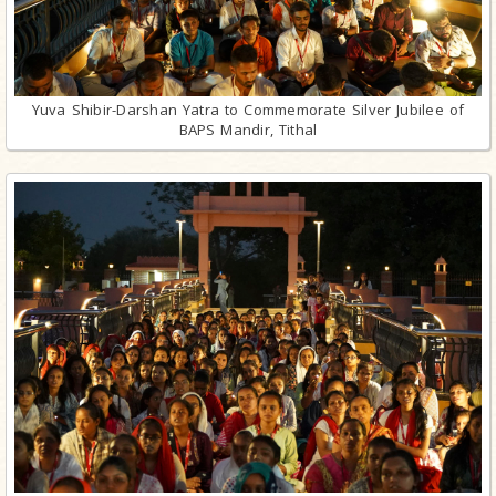
Yuva Shibir-Darshan Yatra to Commemorate Silver Jubilee of
BAPS Mandir, Tithal