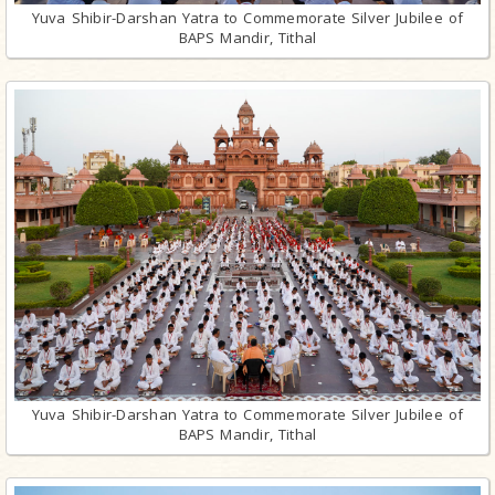
Yuva Shibir-Darshan Yatra to Commemorate Silver Jubilee of
BAPS Mandir, Tithal
Yuva Shibir-Darshan Yatra to Commemorate Silver Jubilee of
BAPS Mandir, Tithal