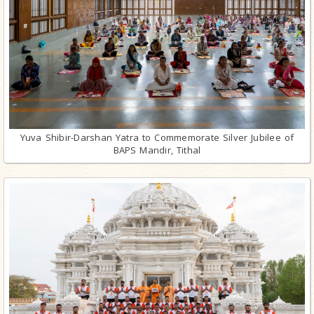
Yuva Shibir-Darshan Yatra to Commemorate Silver Jubilee of
BAPS Mandir, Tithal