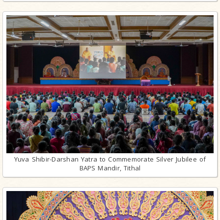
Yuva Shibir-Darshan Yatra to Commemorate Silver Jubilee of
BAPS Mandir, Tithal