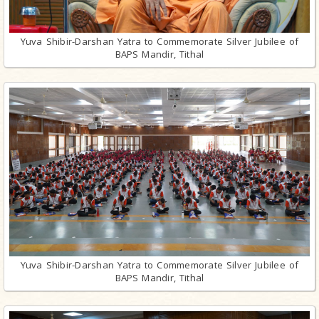
Yuva Shibir-Darshan Yatra to Commemorate Silver Jubilee of
BAPS Mandir, Tithal
Yuva Shibir-Darshan Yatra to Commemorate Silver Jubilee of
BAPS Mandir, Tithal