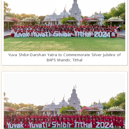
Yuva Shibir-Darshan Yatra to Commemorate Silver Jubilee of
BAPS Mandir, Tithal