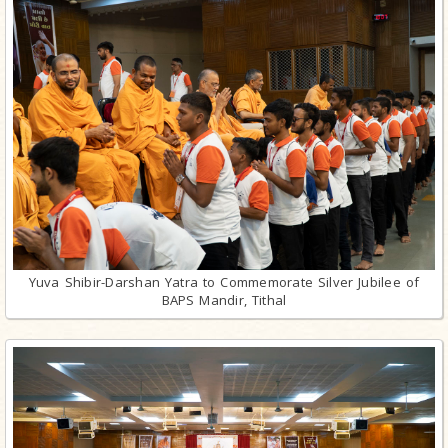
Yuva Shibir-Darshan Yatra to Commemorate Silver Jubilee of
BAPS Mandir, Tithal