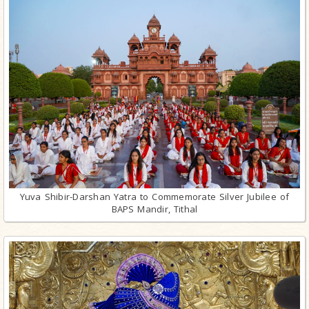
Yuva Shibir-Darshan Yatra to Commemorate Silver Jubilee of
BAPS Mandir, Tithal