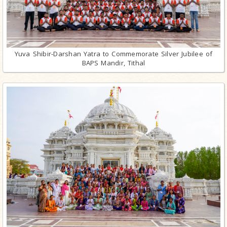
Yuva Shibir-Darshan Yatra to Commemorate Silver Jubilee of
BAPS Mandir, Tithal