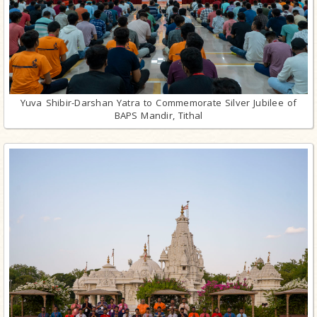
Yuva Shibir-Darshan Yatra to Commemorate Silver Jubilee of
BAPS Mandir, Tithal