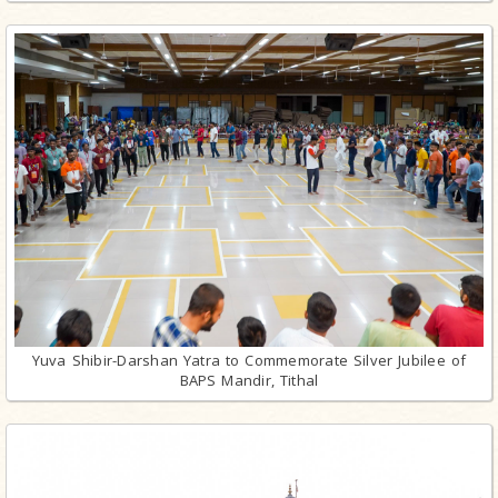
Yuva Shibir-Darshan Yatra to Commemorate Silver Jubilee of
BAPS Mandir, Tithal