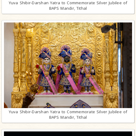
Yuva Shibir-Darshan Yatra to Commemorate Silver Jubilee of
BAPS Mandir, Tithal
Yuva Shibir-Darshan Yatra to Commemorate Silver Jubilee of
BAPS Mandir, Tithal