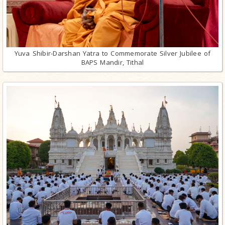
Yuva Shibir-Darshan Yatra to Commemorate Silver Jubilee of
BAPS Mandir, Tithal