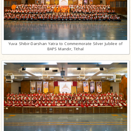
Yuva Shibir-Darshan Yatra to Commemorate Silver Jubilee of
BAPS Mandir, Tithal