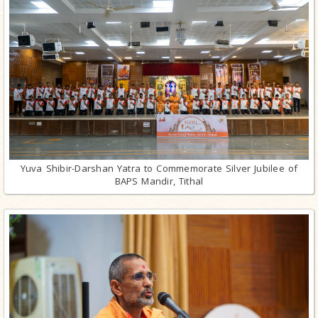
Yuva Shibir-Darshan Yatra to Commemorate Silver Jubilee of
BAPS Mandir, Tithal