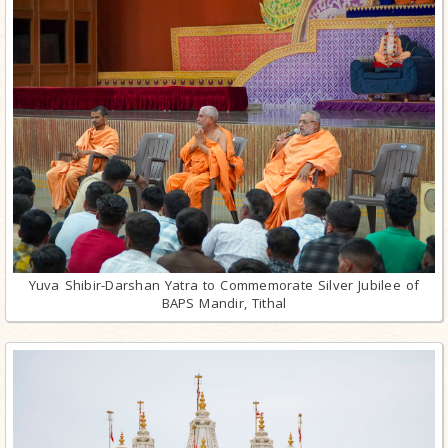
Yuva Shibir-Darshan Yatra to Commemorate Silver Jubilee of
BAPS Mandir, Tithal