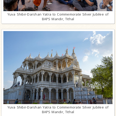
Yuva Shibir-Darshan Yatra to Commemorate Silver Jubilee of
BAPS Mandir, Tithal
Yuva Shibir-Darshan Yatra to Commemorate Silver Jubilee of
BAPS Mandir, Tithal