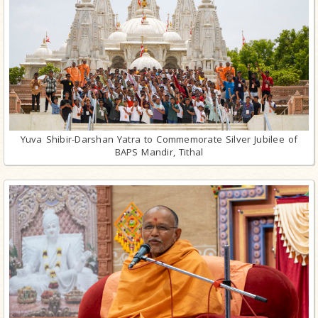
Yuva Shibir-Darshan Yatra to Commemorate Silver Jubilee of
BAPS Mandir, Tithal