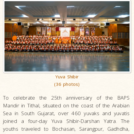
Yuva Shibir
(36 photos)
To celebrate the 25th anniversary of the BAPS
Mandir in Tithal, situated on the coast of the Arabian
Sea in South Gujarat, over 460 yuvaks and yuvatis
joined a four-day Yuva Shibir-Darshan Yatra. The
youths traveled to Bochasan, Sarangpur, Gadhdha,