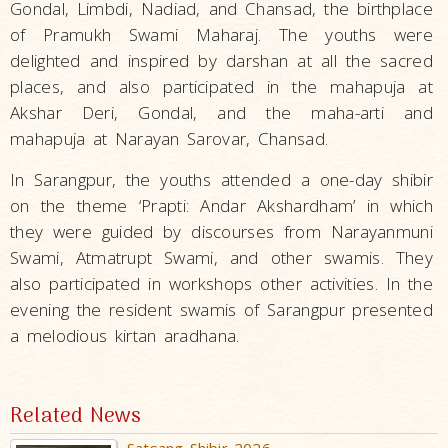
Gondal, Limbdi, Nadiad, and Chansad, the birthplace
of Pramukh Swami Maharaj. The youths were
delighted and inspired by darshan at all the sacred
places, and also participated in the mahapuja at
Akshar Deri, Gondal, and the maha-arti and
mahapuja at Narayan Sarovar, Chansad.
In Sarangpur, the youths attended a one-day shibir
on the theme ‘Prapti: Andar Akshardham’ in which
they were guided by discourses from Narayanmuni
Swami, Atmatrupt Swami, and other swamis. They
also participated in workshops other activities. In the
evening the resident swamis of Sarangpur presented
a melodious kirtan aradhana.
Related News
Satsang Shibir 2026