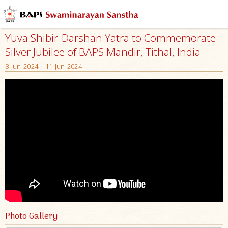
Yuva Shibir-Darshan Yatra to Commemorate
Silver Jubilee of BAPS Mandir, Tithal, India
8 Jun 2024 - 11 Jun 2024
Photo Gallery