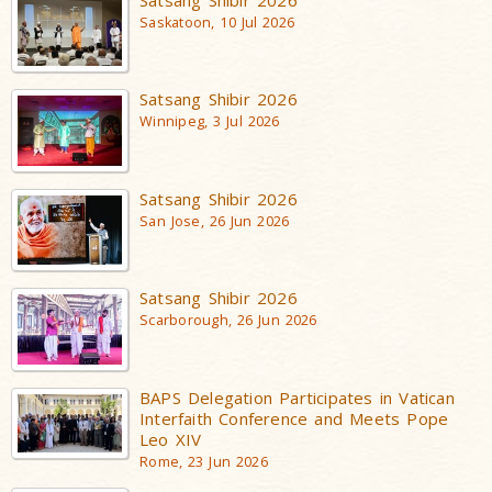
Saskatoon, 10 Jul 2026
Satsang Shibir 2026
Winnipeg, 3 Jul 2026
Satsang Shibir 2026
San Jose, 26 Jun 2026
Satsang Shibir 2026
Scarborough, 26 Jun 2026
BAPS Delegation Participates in Vatican
Interfaith Conference and Meets Pope
Leo XIV
Rome, 23 Jun 2026