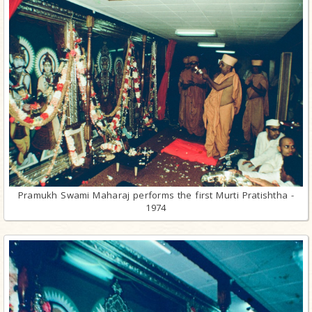
Pramukh Swami Maharaj performs the first Murti Pratishtha -
1974