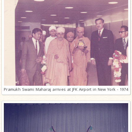
Pramukh Swami Maharaj arrives at JFK Airport in New York - 1974