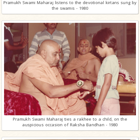
Pramukh Swami Maharaj listens to the devotional kirtans sung by
the swamis - 1980
Pramukh Swami Maharaj ties a rakhee to a child, on the
auspicious occasion of Raksha Bandhan - 1980