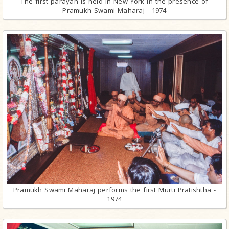
The first parayan is held in New York in the presence of
Pramukh Swami Maharaj - 1974
Pramukh Swami Maharaj performs the first Murti Pratishtha -
1974