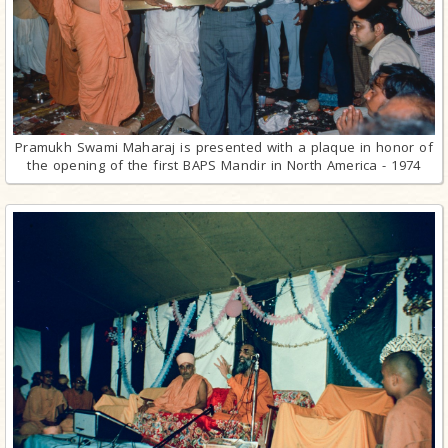
Pramukh Swami Maharaj is presented with a plaque in honor of
the opening of the first BAPS Mandir in North America - 1974