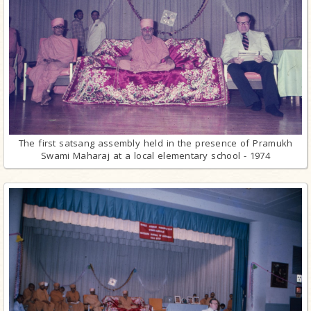
The first satsang assembly held in the presence of Pramukh
Swami Maharaj at a local elementary school - 1974