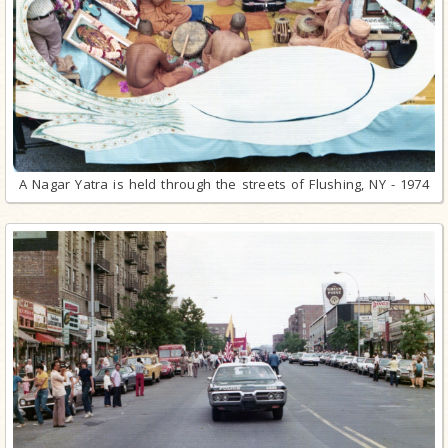
A Nagar Yatra is held through the streets of Flushing, NY - 1974