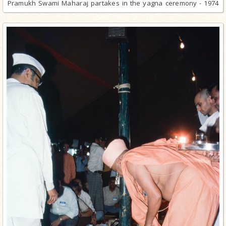
Pramukh Swami Maharaj partakes in the yagna ceremony - 1974