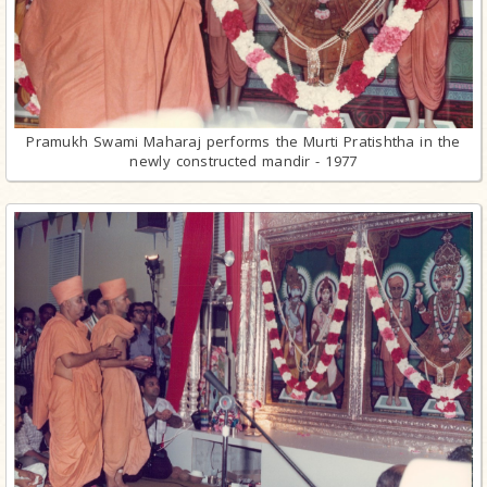
Pramukh Swami Maharaj performs the Murti Pratishtha in the
newly constructed mandir - 1977