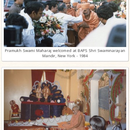
Pramukh Swami Maharaj welcomed at BAPS Shri Swaminarayan
Mandir, New York - 1984