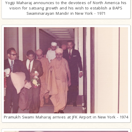
Yogiji Maharaj announces to the devotees of North America his
vision for satsang growth and his wish to establish a BAPS
Swaminarayan Mandir in New York - 1971
Pramukh Swami Maharaj arrives at JFK Airport in New York - 1974