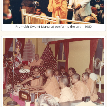
Pramukh Swami Maharaj performs the arti - 1980