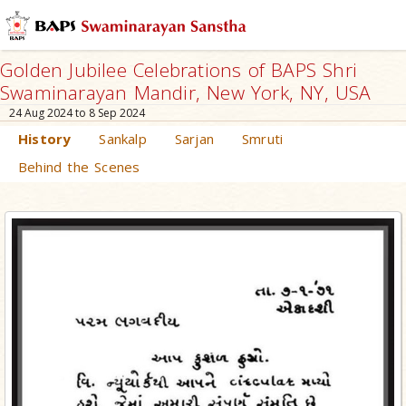
Golden Jubilee Celebrations of BAPS Shri
Swaminarayan Mandir, New York, NY, USA
24 Aug 2024 to 8 Sep 2024
History
Sankalp
Sarjan
Smruti
Behind the Scenes