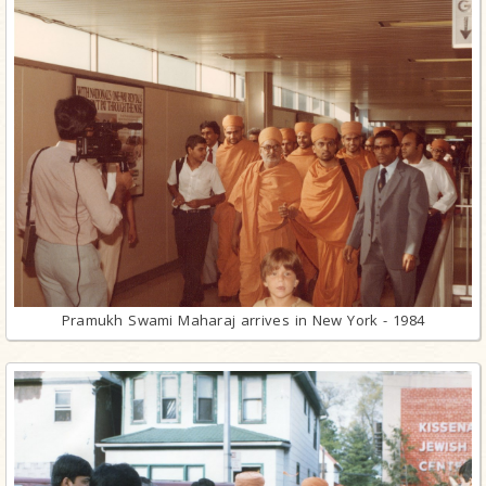
Pramukh Swami Maharaj arrives in New York - 1984