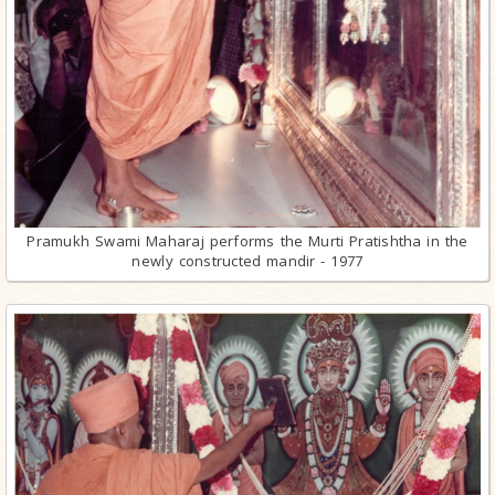
Pramukh Swami Maharaj performs the Murti Pratishtha in the
newly constructed mandir - 1977