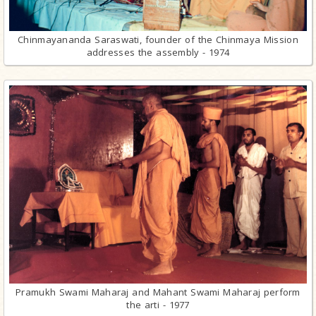
Chinmayananda Saraswati, founder of the Chinmaya Mission
addresses the assembly - 1974
Pramukh Swami Maharaj and Mahant Swami Maharaj perform
the arti - 1977