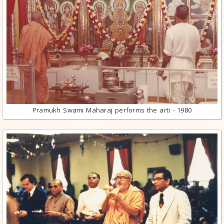
Pramukh Swami Maharaj performs the arti - 1980