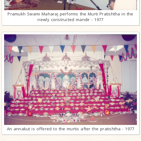
Pramukh Swami Maharaj performs the Murti Pratishtha in the
newly constructed mandir - 1977
An annakut is offered to the murtis after the pratishtha - 1977