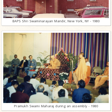
BAPS Shri Swaminarayan Mandir, New York, NY - 1980
Pramukh Swami Maharaj during an assembly - 1980