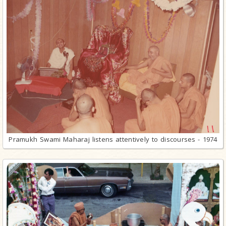
Pramukh Swami Maharaj listens attentively to discourses - 1974