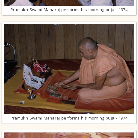
Pramukh Swami Maharaj performs his morning puja - 1974
Pramukh Swami Maharaj performs his morning puja - 1974