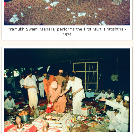
Pramukh Swami Maharaj performs the first Murti Pratishtha -
1974