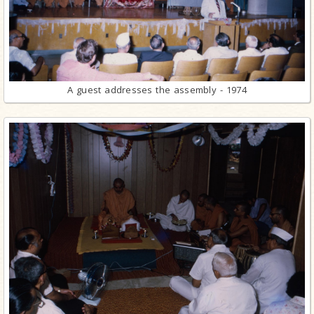
A guest addresses the assembly - 1974