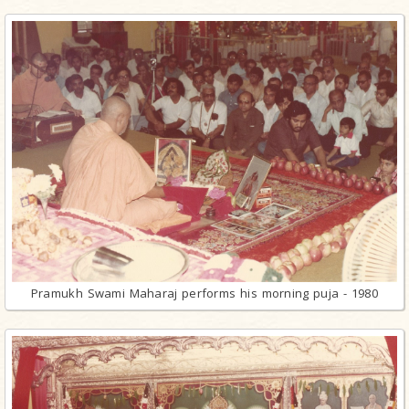
Pramukh Swami Maharaj performs his morning puja - 1980