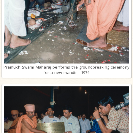
Pramukh Swami Maharaj performs the groundbreaking ceremony
for a new mandir - 1974