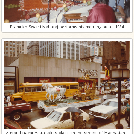
Pramukh Swami Maharaj performs his morning puja - 1984
A grand nagar yatra takes place on the streets of Manhattan -