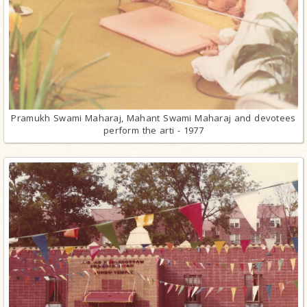
Pramukh Swami Maharaj, Mahant Swami Maharaj and devotees
perform the arti - 1977