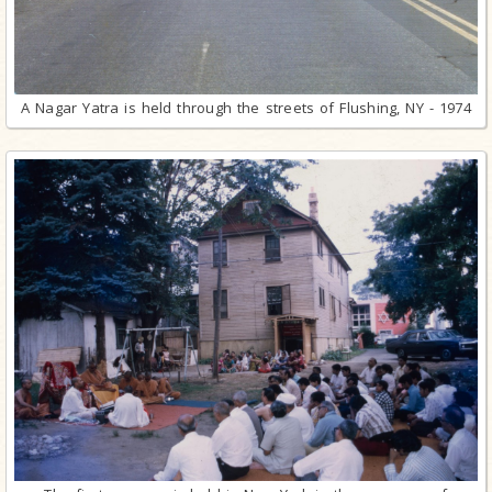
A Nagar Yatra is held through the streets of Flushing, NY - 1974