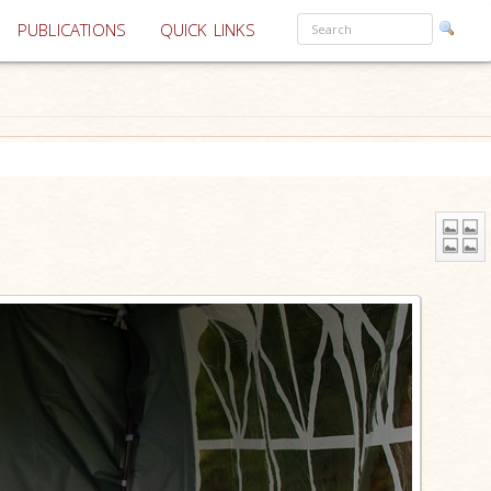
PUBLICATIONS
QUICK LINKS