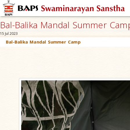
Bal-Balika Mandal Summer Camp,
15 Jul 2023
Bal-Balika Mandal Summer Camp