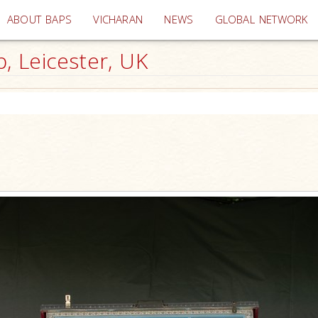
(current)
ABOUT BAPS
VICHARAN
NEWS
GLOBAL NETWORK
 Leicester, UK