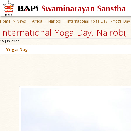
Home
News
Africa
Nairobi
International Yoga Day
>
Yoga Day
>
>
>
>
International Yoga Day, Nairobi,
19 Jun 2022
Yoga Day