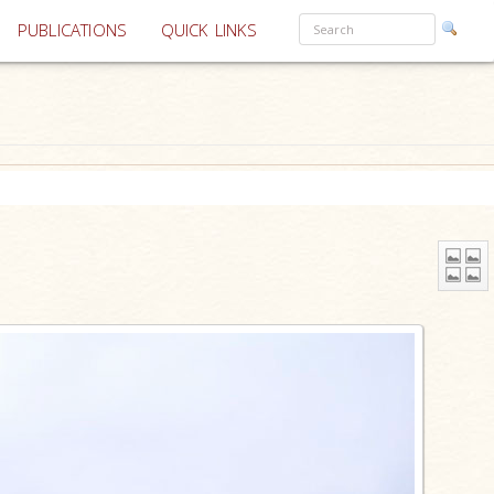
PUBLICATIONS
QUICK LINKS