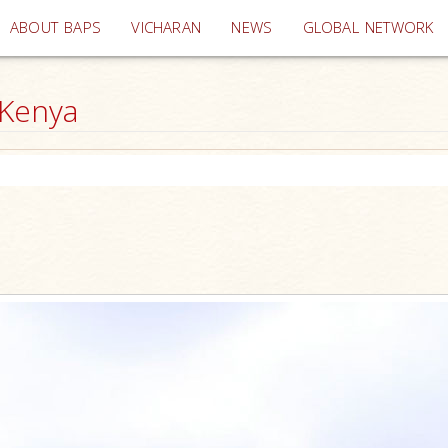
(current)
ABOUT BAPS
VICHARAN
NEWS
GLOBAL NETWORK
 Kenya