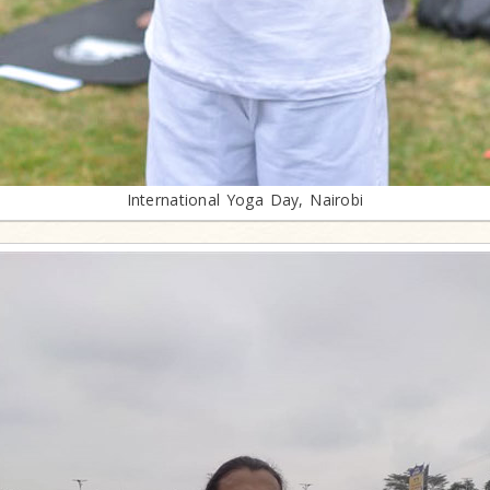
International Yoga Day, Nairobi