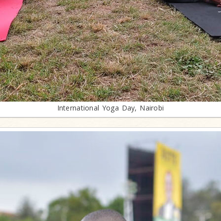
International Yoga Day, Nairobi