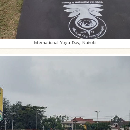
International Yoga Day, Nairobi