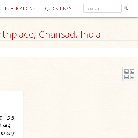
PUBLICATIONS
QUICK LINKS
thplace, Chansad, India