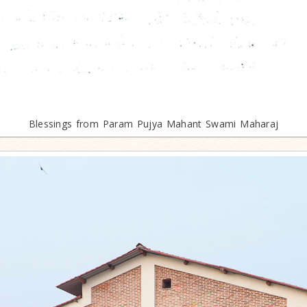
Blessings from Param Pujya Mahant Swami Maharaj