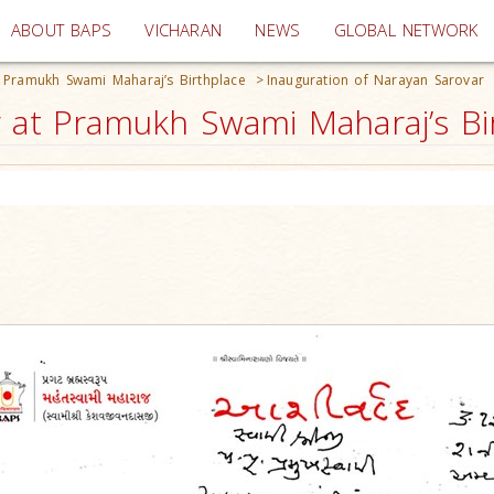
(current)
ABOUT BAPS
VICHARAN
NEWS
GLOBAL NETWORK
t Pramukh Swami Maharaj’s Birthplace
>
Inauguration of Narayan Sarovar
 at Pramukh Swami Maharaj’s Bir