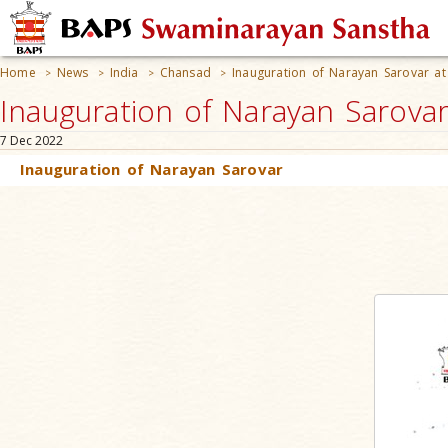
Home
News
India
Chansad
Inauguration of Narayan Sarovar a
>
>
>
>
Inauguration of Narayan Sarovar
7 Dec 2022
Inauguration of Narayan Sarovar