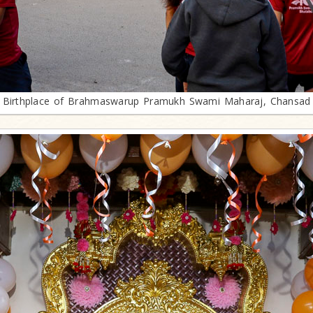
Birthplace of Brahmaswarup Pramukh Swami Maharaj, Chansad