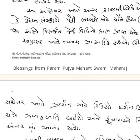
Blessings from Param Pujya Mahant Swami Maharaj