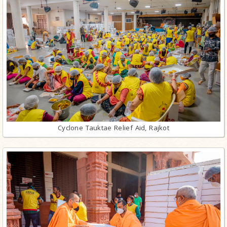
Cyclone Tauktae Relief Aid, Rajkot