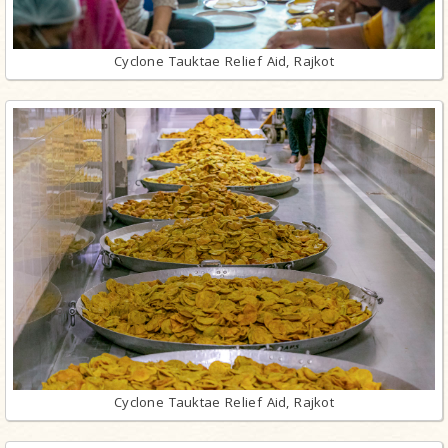
Cyclone Tauktae Relief Aid, Rajkot
Cyclone Tauktae Relief Aid, Rajkot