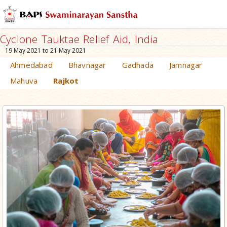
Cyclone Tauktae Relief Aid, India
19 May 2021 to 21 May 2021
Ahmedabad
Bhavnagar
Gadhada
Jamnagar
Mahuva
Rajkot