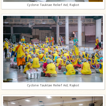
Cyclone Tauktae Relief Aid, Rajkot
Cyclone Tauktae Relief Aid, Rajkot