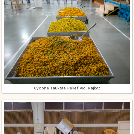
Cyclone Tauktae Relief Aid, Rajkot