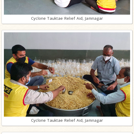
Cyclone Tauktae Relief Aid, Jamnagar
Cyclone Tauktae Relief Aid, Jamnagar