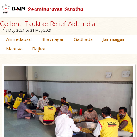
Cyclone Tauktae Relief Aid, India
19 May 2021 to 21 May 2021
Ahmedabad
Bhavnagar
Gadhada
Jamnagar
Mahuva
Rajkot