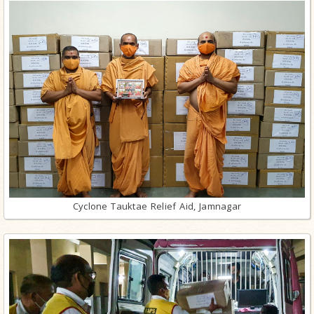
Cyclone Tauktae Relief Aid, Jamnagar