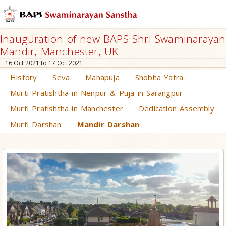
Inauguration of new BAPS Shri Swaminarayan
Mandir, Manchester, UK
16 Oct 2021 to 17 Oct 2021
History
Seva
Mahapuja
Shobha Yatra
Murti Pratishtha in Nenpur & Puja in Sarangpur
Murti Pratishtha in Manchester
Dedication Assembly
Murti Darshan
Mandir Darshan