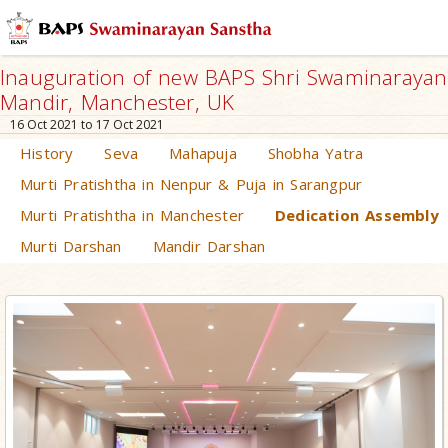
Inauguration of new BAPS Shri Swaminarayan
Mandir, Manchester, UK
16 Oct 2021 to 17 Oct 2021
History
Seva
Mahapuja
Shobha Yatra
Murti Pratishtha in Nenpur & Puja in Sarangpur
Murti Pratishtha in Manchester
Dedication Assembly
Murti Darshan
Mandir Darshan